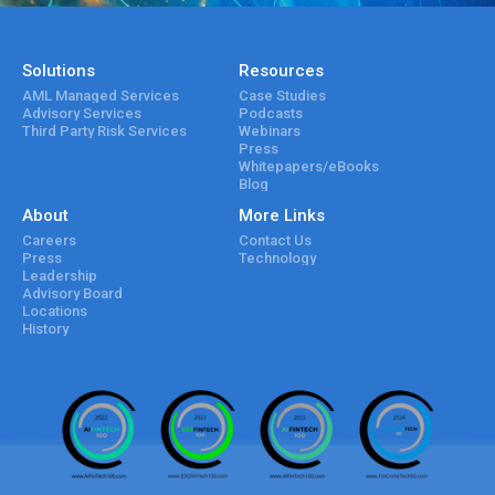
Solutions
Resources
AML Managed Services
Case Studies
Advisory Services
Podcasts
Third Party Risk Services
Webinars
Press
Whitepapers/eBooks
Blog
About
More Links
Careers
Contact Us
Press
Technology
Leadership
Advisory Board
Locations
History