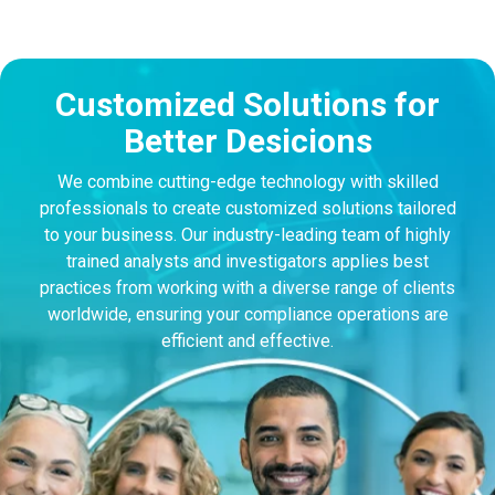
Customized Solutions for
Better Desicions
We combine cutting-edge technology with skilled
professionals to create customized solutions tailored
to your business. Our industry-leading team of highly
trained analysts and investigators applies best
practices from working with a diverse range of clients
worldwide, ensuring your compliance operations are
efficient and effective.