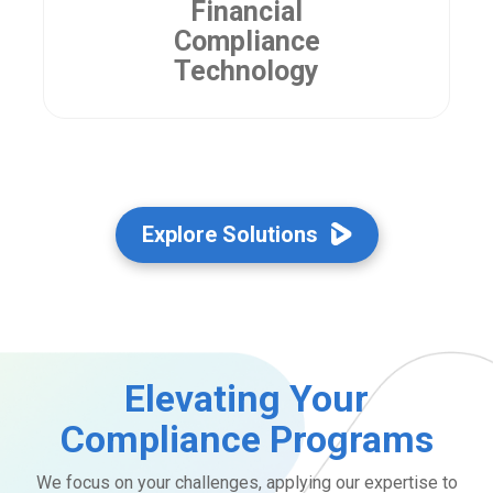
Financial
Compliance
Technology
Explore Solutions
Elevating Your
Compliance Programs
We focus on your challenges, applying our expertise to