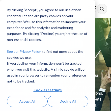
Skip
to
By clicking “Accept”, you agree to our use of non-
Toggle
the
Menu
essential 1st and 3rd party cookies on your
main
content.
computer. We use this information to improve your
experience and for analytics and marketing
purposes. By clicking “Decline”, you reject the use of
Why Partner with
non-essential cookies.
AML RightSource
See our Privacy Policy
to find out more about the
cookies we use.
If you decline, your information won’t be tracked
when you visit this website. A single cookie will be
At AML RightSource, we’re transforming how you
used in your browser to remember your preference
address financial crime compliance. We identify your
not to be tracked.
critical gaps and specific needs, then implement
tailored strategies to strengthen and optimize your
Cookies settings
compliance operations. Our expertise across solutions,
services, and technology ensures your program meets
Accept All
Decline All
regulatory demands and mitigates operational risks.