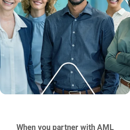
When you partner with AML