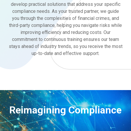
develop practical solutions that address your specific
compliance needs. As your trusted partner, we guide
you through the complexities of financial crimes, and
third-party compliance, helping you navigate risks while
improving efficiency and reducing costs. Our
commitment to continuous training ensures our team
stays ahead of industry trends, so you receive the most
up-to-date and effective support.
Reimagining Compliance