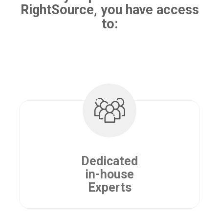
RightSource, you have access
to:
Dedicated
in-house
Experts