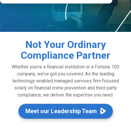
Not Your Ordinary
Compliance Partner
Whether you're a financial institution or a Fortune 100
company, we’ve got you covered. As the leading
technology-enabled managed services firm focused
solely on financial crime prevention and third-party
compliance, we deliver the expertise you need.
Meet our Leadership Team