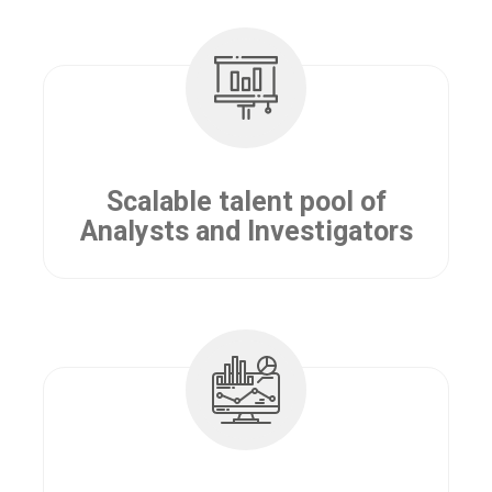
Scalable talent pool of
Analysts and Investigators