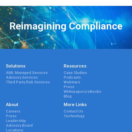
Reimagining Compliance
Solutions
Resources
AML Managed Services
Case Studies
Advisory Services
Podcasts
Third Party Risk Services
Webinars
Press
Whitepapers/eBooks
Blog
About
More Links
Careers
Contact Us
Press
Technology
Leadership
Advisory Board
Locations