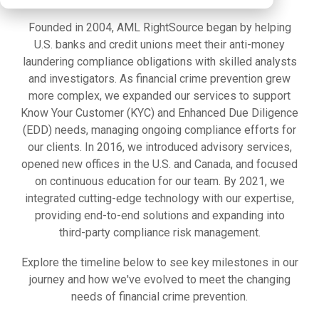
Founded in 2004, AML RightSource began by helping
U.S. banks and credit unions meet their anti-money
laundering compliance obligations with skilled analysts
and investigators. As financial crime prevention grew
more complex, we expanded our services to support
Know Your Customer (KYC) and Enhanced Due Diligence
(EDD) needs, managing ongoing compliance efforts for
our clients. In 2016, we introduced advisory services,
opened new offices in the U.S. and Canada, and focused
on continuous education for our team. By 2021, we
integrated cutting-edge technology with our expertise,
providing end-to-end solutions and expanding into
third-party compliance risk management.
Explore the timeline below to see key milestones in our
journey and how we've evolved to meet the changing
needs of financial crime prevention.