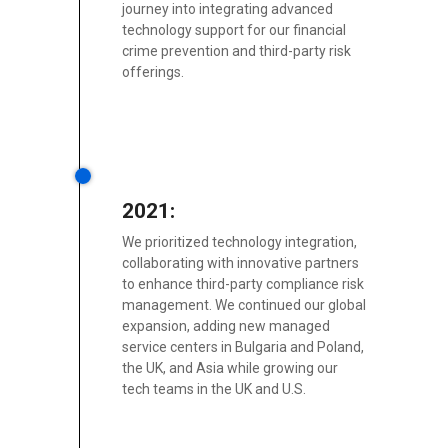
journey into integrating advanced
technology support for our financial
crime prevention and third-party risk
offerings.
2021:
We prioritized technology integration,
collaborating with innovative partners
to enhance third-party compliance risk
management. We continued our global
expansion, adding new managed
service centers in Bulgaria and Poland,
the UK, and Asia while growing our
tech teams in the UK and U.S.