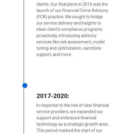
clients. Our final piece in 2016 was the
launch of our Financial Crime Advisory
(FCA) practice. We sought to bridge
our service delivery and insights to
steer client's compliance programs
proactively, introducing advisory
services like risk assessment, model
tuning and optimization, sanctions
support, and more.
2017-2020:
In response to the rise of new financial
service providers, we expanded our
support and embraced financial
technology as a strategic growth area.
This period marked the start of our