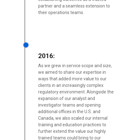
partner and a seamless extension to
their operations teams.
2016:
As we grew in service scope and size,
we aimed to share our expertise in
ways that added more value to our
clients in an increasingly complex
regulatory environment. Alongside the
expansion of our analyst and
investigator teams and opening
additional offices in the U.S. and
Canada, we also scaled our internal
training and education practices to
further extend the value our highly
trained teams could bring to our