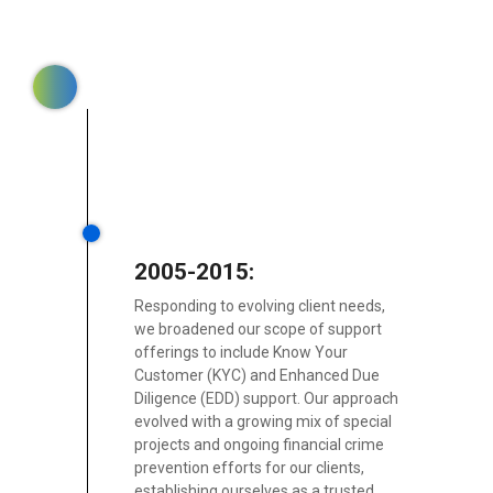
2005-2015:
Responding to evolving client needs,
we broadened our scope of support
offerings to include Know Your
Customer (KYC) and Enhanced Due
Diligence (EDD) support. Our approach
evolved with a growing mix of special
projects and ongoing financial crime
prevention efforts for our clients,
establishing ourselves as a trusted