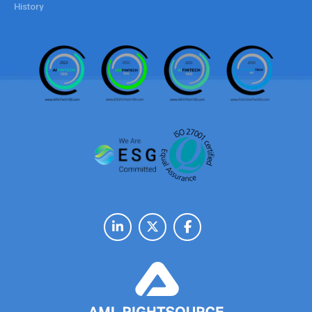
History