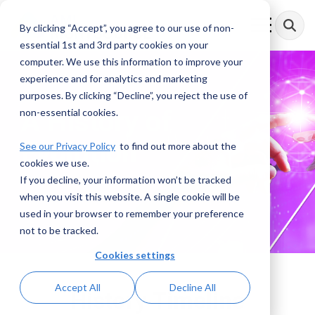
Skip
to
By clicking “Accept”, you agree to our use of non-
Toggle
the
Menu
essential 1st and 3rd party cookies on your
main
content.
computer. We use this information to improve your
experience and for analytics and marketing
purposes. By clicking “Decline”, you reject the use of
A History of
non-essential cookies.
Evolution
See our Privacy Policy
to find out more about the
cookies we use.
If you decline, your information won’t be tracked
when you visit this website. A single cookie will be
used in your browser to remember your preference
not to be tracked.
Cookies settings
Accept All
Decline All
History Timeline