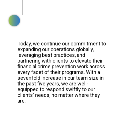
Today, we continue our commitment to
expanding our operations globally,
leveraging best practices, and
partnering with clients to elevate their
financial crime prevention work across
every facet of their programs. With a
sevenfold increase in our team size in
the past five years, we are well-
equipped to respond swiftly to our
clients' needs, no matter where they
are.