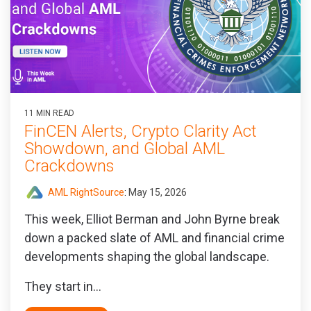
11 MIN READ
FinCEN Alerts, Crypto Clarity Act
Showdown, and Global AML
Crackdowns
AML RightSource
:
May 15, 2026
This week, Elliot Berman and John Byrne break
down a packed slate of AML and financial crime
developments shaping the global landscape.
They start in...