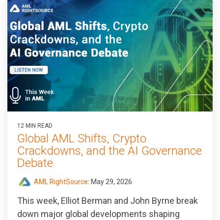
12 MIN READ
Global AML Shifts, Crypto
Crackdowns, and the AI Governance
Debate
AML RightSource
:
May 29, 2026
This week, Elliot Berman and John Byrne break
down major global developments shaping