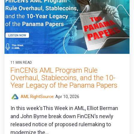
11 MIN READ
FinCEN’s AML Program Rule
Overhaul, Stablecoins, and the 10-
Year Legacy of the Panama Papers
AML RightSource
:
Apr 10, 2026
In this week’sThis Week in AML, Elliot Berman
and John Byrne break down FinCEN’s newly
released notice of proposed rulemaking to
modernize the...