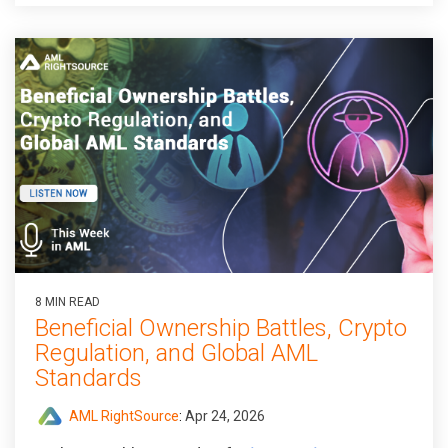
8 MIN READ
Beneficial Ownership Battles, Crypto
Regulation, and Global AML
Standards
AML RightSource
:
Apr 24, 2026