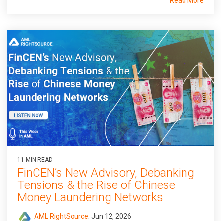
Read More
11 MIN READ
FinCEN’s New Advisory, Debanking
Tensions & the Rise of Chinese
Money Laundering Networks
AML RightSource
:
Jun 12, 2026