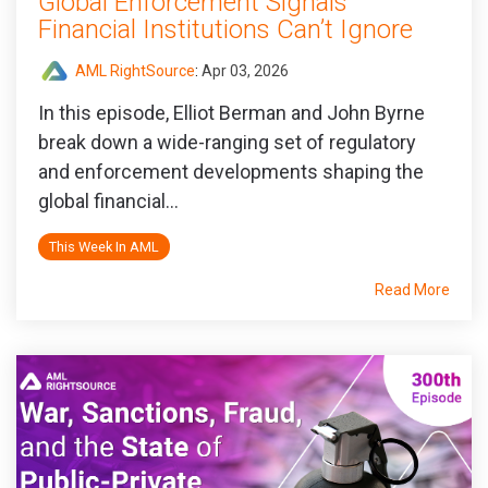
Global Enforcement Signals
Financial Institutions Can’t Ignore
AML RightSource
:
Apr 03, 2026
In this episode, Elliot Berman and John Byrne
break down a wide‑ranging set of regulatory
and enforcement developments shaping the
global financial...
This Week In AML
Read More