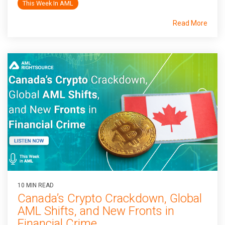
This Week In AML
Read More
10 MIN READ
Canada’s Crypto Crackdown, Global
AML Shifts, and New Fronts in
Financial Crime