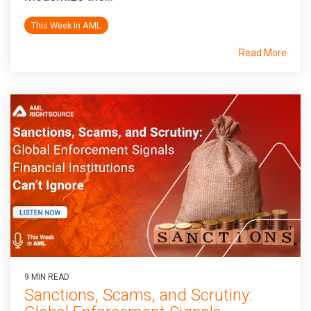
This Week In AML
Read More
9 MIN READ
Sanctions, Scams, and Scrutiny: