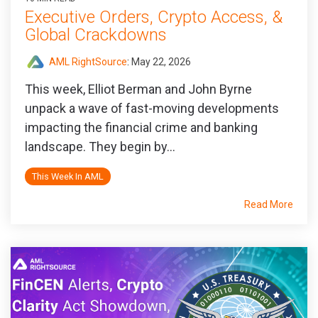
Executive Orders, Crypto Access, &
Global Crackdowns
AML RightSource
:
May 22, 2026
This week, Elliot Berman and John Byrne
unpack a wave of fast-moving developments
impacting the financial crime and banking
landscape. They begin by...
This Week In AML
Read More