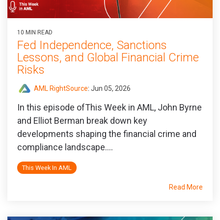
10 MIN READ
Fed Independence, Sanctions
Lessons, and Global Financial Crime
Risks
AML RightSource
:
Jun 05, 2026
In this episode ofThis Week in AML, John Byrne
and Elliot Berman break down key
developments shaping the financial crime and
compliance landscape....
This Week In AML
Read More