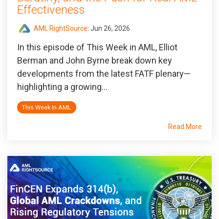
Effectiveness
AML RightSource
:
Jun 26, 2026
In this episode of This Week in AML, Elliot
Berman and John Byrne break down key
developments from the latest FATF plenary—
highlighting a growing...
This Week In AML
Read More