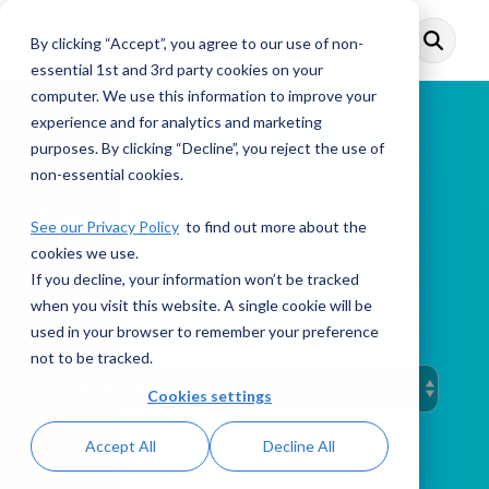
Skip
to
By clicking “Accept”, you agree to our use of non-
Toggle
the
Menu
main
essential 1st and 3rd party cookies on your
content.
computer. We use this information to improve your
experience and for analytics and marketing
purposes. By clicking “Decline”, you reject the use of
non-essential cookies.
This Week in AML
See our Privacy Policy
to find out more about the
cookies we use.
If you decline, your information won’t be tracked
when you visit this website. A single cookie will be
PODCAST
used in your browser to remember your preference
not to be tracked.
Cookies settings
Accept All
Decline All