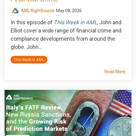
AML RightSource
:
May 08, 2026
In this episode of
This Week in AML
, John and
Elliot cover a wide range of financial crime and
compliance developments from around the
globe. John...
This Week In AML
Read More