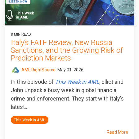
8 MIN READ
Italy’s FATF Review, New Russia
Sanctions, and the Growing Risk of
Prediction Markets
AML RightSource
:
May 01, 2026
In this episode of
This Week in AML
, Elliot and
John unpack a busy week in global financial
crime and enforcement. They start with Italy’s
latest...
This Week In AML
Read More