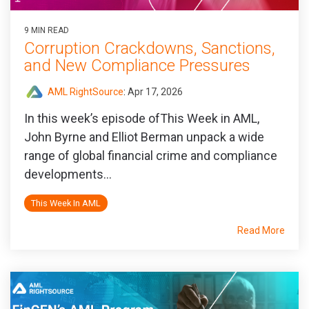
9 MIN READ
Corruption Crackdowns, Sanctions,
and New Compliance Pressures
AML RightSource
:
Apr 17, 2026
In this week’s episode ofThis Week in AML,
John Byrne and Elliot Berman unpack a wide
range of global financial crime and compliance
developments...
This Week In AML
Read More