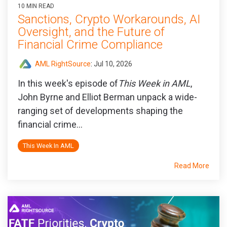
10 MIN READ
Sanctions, Crypto Workarounds, AI
Oversight, and the Future of
Financial Crime Compliance
AML RightSource
:
Jul 10, 2026
In this week's episode of
This Week in AML
,
John Byrne and Elliot Berman unpack a wide-
ranging set of developments shaping the
financial crime...
This Week In AML
Read More