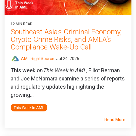
12 MIN READ
Southeast Asia’s Criminal Economy,
Crypto Crime Risks, and AMLA’s
Compliance Wake-Up Call
AML RightSource
:
Jul 24, 2026
This week on
This Week in AML
, Elliot Berman
and Joe McNamara examine a series of reports
and regulatory updates highlighting the
growing...
This Week In AML
Read More