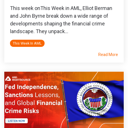
This week onThis Week in AML, Elliot Berman
and John Byrne break down a wide range of
developments shaping the financial crime
landscape. They unpack...
This Week In AML
Read More