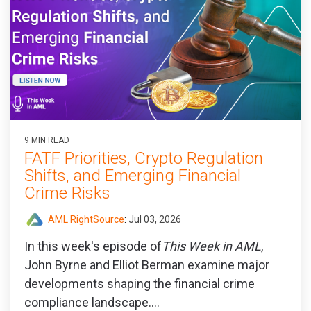
9 MIN READ
FATF Priorities, Crypto Regulation
Shifts, and Emerging Financial
Crime Risks
AML RightSource
:
Jul 03, 2026
In this week's episode of
This Week in AML
,
John Byrne and Elliot Berman examine major
developments shaping the financial crime
compliance landscape....