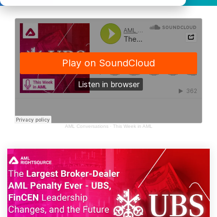
AML Conversations
·
This Week in AML