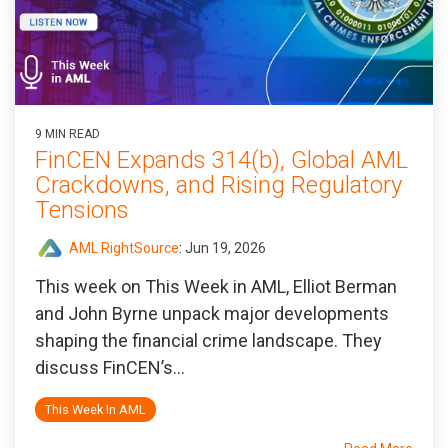
9 MIN READ
FinCEN Expands 314(b), Global AML
Crackdowns, and Rising Regulatory
Tensions
AML RightSource
:
Jun 19, 2026
This week on This Week in AML, Elliot Berman
and John Byrne unpack major developments
shaping the financial crime landscape. They
discuss FinCEN’s...
This Week In AML