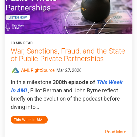
13 MIN READ
War, Sanctions, Fraud, and the State
of Public‑Private Partnerships
AML RightSource
:
Mar 27, 2026
In this milestone
300th episode of
This Week
in AML
, Elliot Berman and John Byrne reflect
briefly on the evolution of the podcast before
diving into...
This Week In AML
Read More