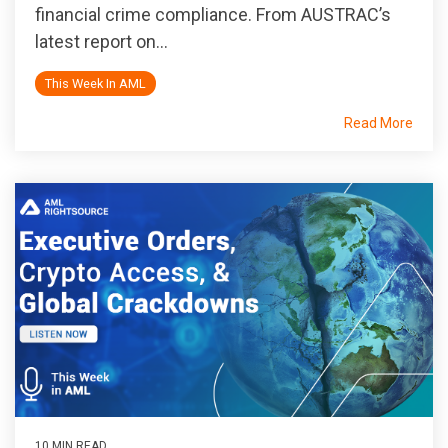
financial crime compliance. From AUSTRAC’s
latest report on...
This Week In AML
Read More
10 MIN READ