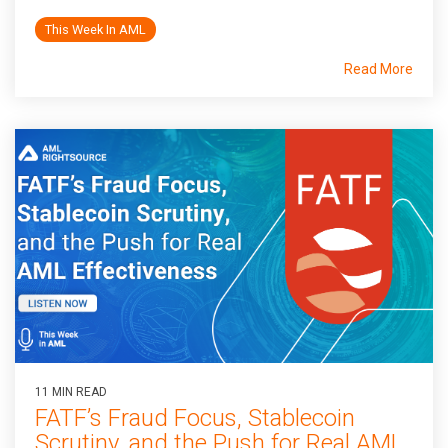
This Week In AML
Read More
11 MIN READ
FATF’s Fraud Focus, Stablecoin
Scrutiny, and the Push for Real AML