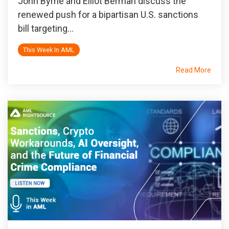
John Byrne and Elliot Berman discuss the
renewed push for a bipartisan U.S. sanctions
bill targeting...
This Week In AML
Read More