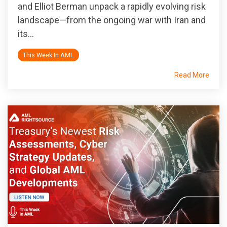
and Elliot Berman unpack a rapidly evolving risk
landscape—from the ongoing war with Iran and
its...
This Week In AML
Read More