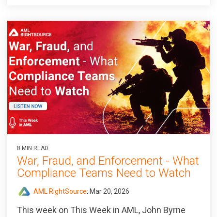
8 MIN READ
War, Fraud, and Enforcement - What
Compliance Teams Need to Watch
AML RightSource
:
Mar 20, 2026
This week on This Week in AML, John Byrne