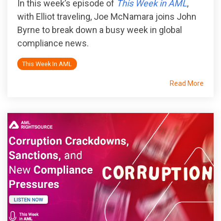
In this week’s episode of
This Week in AML
,
with Elliot traveling, Joe McNamara joins John
Byrne to break down a busy week in global
compliance news.
This Week In AML
Read More