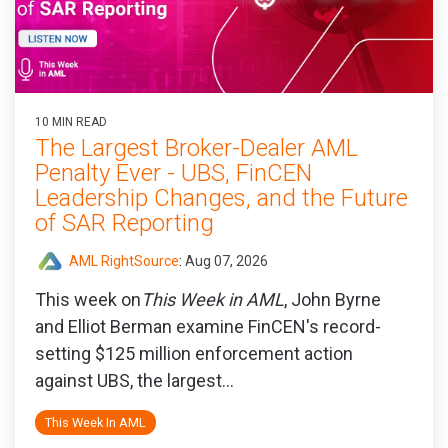
10 MIN READ
The Largest Broker-Dealer AML
Penalty Ever - UBS, FinCEN
Leadership Changes, and the Future
of SAR Reporting
AML RightSource
:
Aug 07, 2026
This week on
This Week in AML
, John Byrne
and Elliot Berman examine FinCEN's record-
setting $125 million enforcement action
against UBS, the largest...
This Week In AML