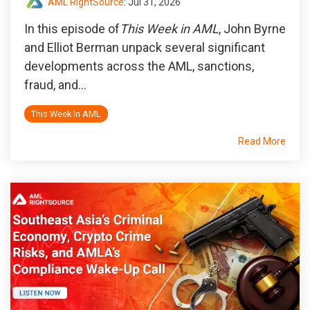
AML RightSource
:
Jul 31, 2026
In this episode of
This Week in AML
, John Byrne
and Elliot Berman unpack several significant
developments across the AML, sanctions,
fraud, and...
This Week In AML
Read More