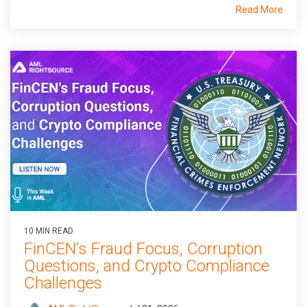
Read More
10 MIN READ
FinCEN's Fraud Focus, Corruption
Questions, and Crypto Compliance
Challenges