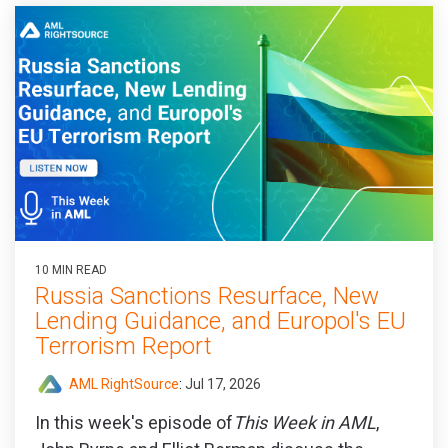
10 MIN READ
Russia Sanctions Resurface, New
Lending Guidance, and Europol's EU
Terrorism Report
AML RightSource
:
Jul 17, 2026
In this week's episode of
This Week in AML
,