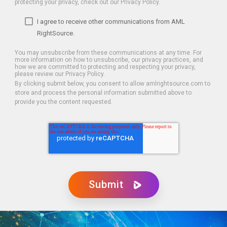
protecting your privacy, check out our Privacy Policy.
I agree to receive other communications from AML
RightSource.
You may unsubscribe from these communications at any time. For
more information on how to unsubscribe, our privacy practices, and
how we are committed to protecting and respecting your privacy,
please review our Privacy Policy.
By clicking submit below, you consent to allow amlrightsource.com to
store and process the personal information submitted above to
provide you the content requested.