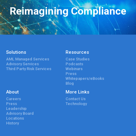
Reimagining Compliance
Solutions
Resources
AML Managed Services
Case Studies
Advisory Services
Podcasts
Third Party Risk Services
Webinars
Press
Whitepapers/eBooks
Blog
About
More Links
Careers
Contact Us
Press
Technology
Leadership
Advisory Board
Locations
History