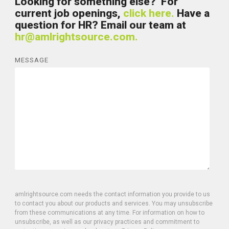
Looking for something else? For
current job openings,
click here.
Have a
question for HR? Email our team at
hr@amlrightsource.com.
MESSAGE
amlrightsource.com needs the contact information you provide to us
to contact you about our products and services. You may unsubscribe
from these communications at any time. For information on how to
unsubscribe, as well as our privacy practices and commitment to