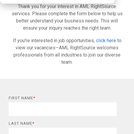
Thank you for your interest in AML RightSource
services. Please complete the form below to help us
better understand your business needs. This will
ensure your inquiry reaches the right team.
If you're interested in job opportunities,
click here
to
view our vacancies—AML RightSource welcomes
professionals from all industries to join our diverse
team.
FIRST NAME
*
LAST NAME
*