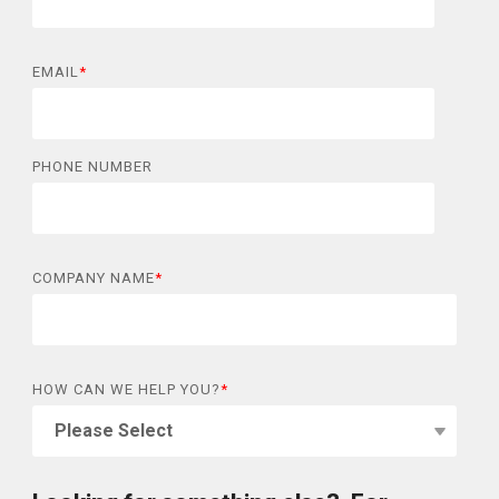
EMAIL
*
PHONE NUMBER
COMPANY NAME
*
HOW CAN WE HELP YOU?
*