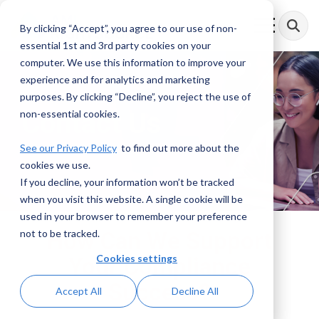
Skip
to
By clicking “Accept”, you agree to our use of non-
Toggle
the
Menu
essential 1st and 3rd party cookies on your
main
content.
computer. We use this information to improve your
experience and for analytics and marketing
purposes. By clicking “Decline”, you reject the use of
Contact Us
non-essential cookies.
See our Privacy Policy
to find out more about the
cookies we use.
If you decline, your information won’t be tracked
when you visit this website. A single cookie will be
used in your browser to remember your preference
not to be tracked.
How Can We Support
Cookies settings
Your Compliance
Success?
Accept All
Decline All