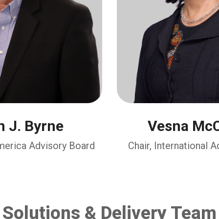
 J. Byrne
Vesna McC
America Advisory Board
Chair, International 
Solutions & Delivery Team