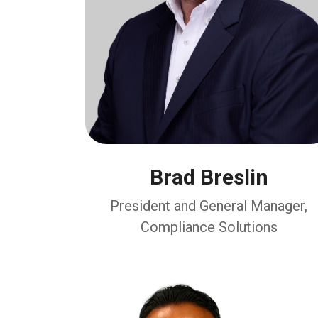
Brad Breslin
President and General Manager,
Compliance Solutions