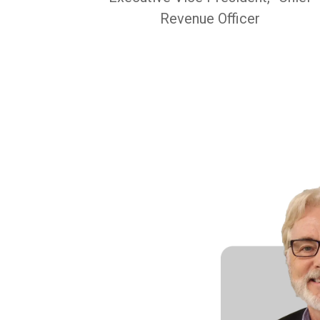
Revenue Officer