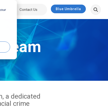
Blue Umbrella
bout
Contact Us
 your
p Team
, a dedicated
ncial crime