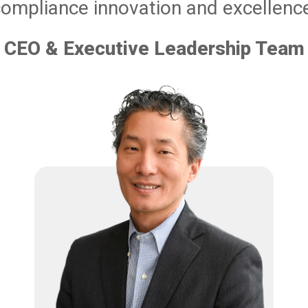
ompliance innovation and excellenc
CEO & Executive Leadership Team