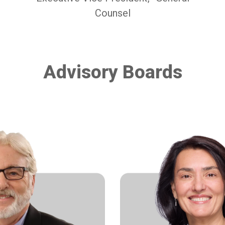
Counsel
Advisory Boards