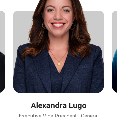
Alexandra Lugo
Executive Vice President, General