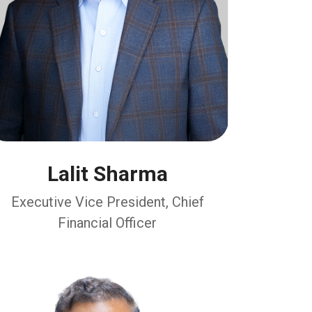
Lalit Sharma
Executive Vice President, Chief
Financial Officer