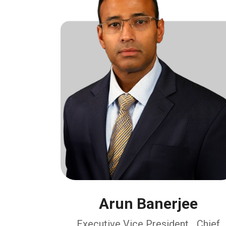
Arun Banerjee
Executive Vice President, Chief