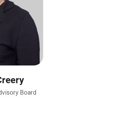
reery
Advisory Board