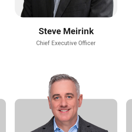
Steve Meirink
Chief Executive Officer