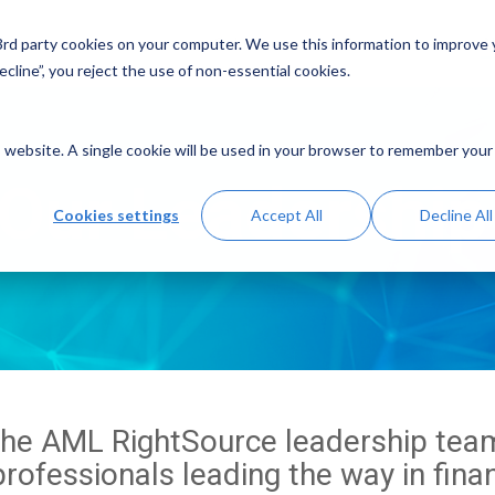
Solutions
Resources
A
 3rd party cookies on your computer. We use this information to improve
cline”, you reject the use of non-essential cookies.
is website. A single cookie will be used in your browser to remember your
Our Leadershi
Cookies settings
Accept All
Decline All
the AML RightSource leadership team
rofessionals leading the way in fina