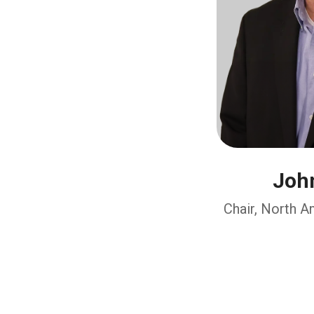
John
Chair, North 