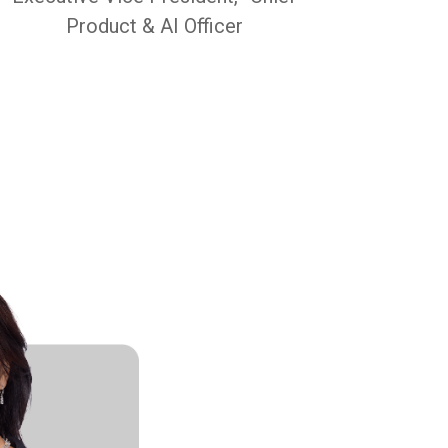
Product & AI Officer