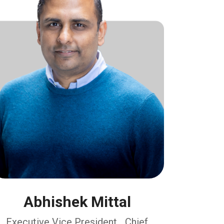
Abhishek Mittal
Executive Vice President, Chief