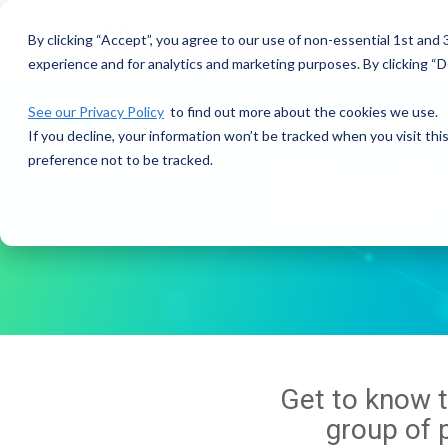
Skip
to
By clicking “Accept”, you agree to our use of non-essential 1st and
the
experience and for analytics and marketing purposes. By clicking “De
main
content.
See our Privacy Policy
to find out more about the cookies we use.
If you decline, your information won’t be tracked when you visit th
preference not to be tracked.
Meet 
Get to know 
group of p