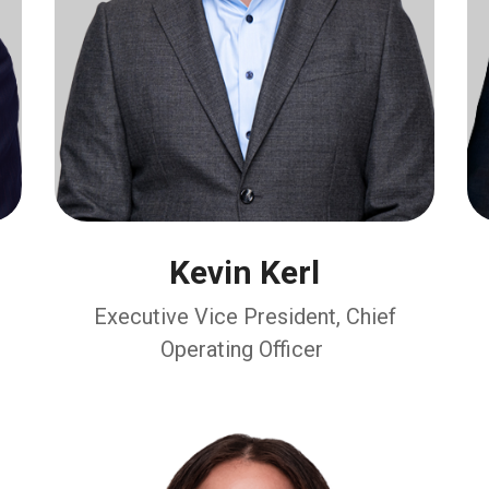
Kevin Kerl
Executive Vice President, Chief
Operating Officer