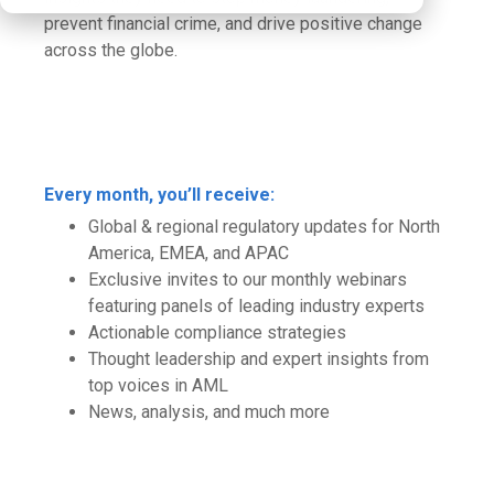
prevent financial crime, and drive positive change
across the globe.
Every month, you’ll receive:
Global & regional regulatory updates for North
America, EMEA, and APAC
Exclusive invites to our monthly webinars
featuring panels of leading industry experts
Actionable compliance strategies
Thought leadership and expert insights from
top voices in AML
News, analysis, and much more