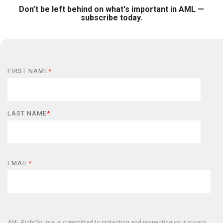
Don’t be left behind on what's important in AML —
subscribe today.
FIRST NAME
*
LAST NAME
*
EMAIL
*
AML RightSource is committed to protecting and respecting your privacy,