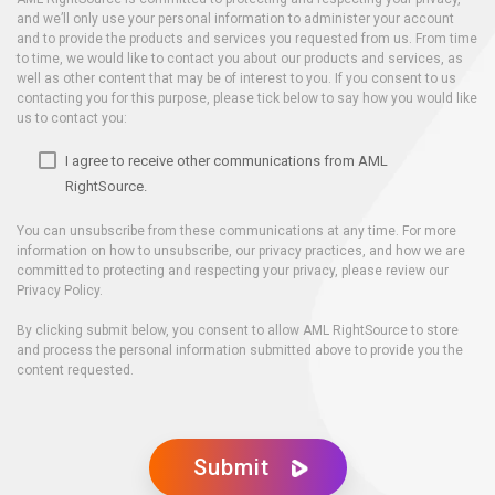
and we’ll only use your personal information to administer your account
and to provide the products and services you requested from us. From time
to time, we would like to contact you about our products and services, as
well as other content that may be of interest to you. If you consent to us
contacting you for this purpose, please tick below to say how you would like
us to contact you:
I agree to receive other communications from AML
RightSource.
You can unsubscribe from these communications at any time. For more
information on how to unsubscribe, our privacy practices, and how we are
committed to protecting and respecting your privacy, please review our
Privacy Policy.
By clicking submit below, you consent to allow AML RightSource to store
and process the personal information submitted above to provide you the
content requested.