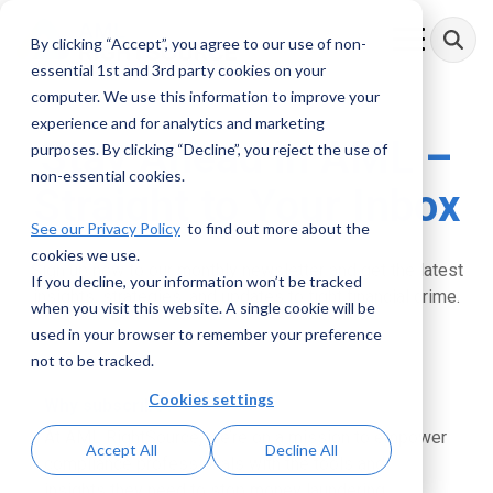
Skip
to
By clicking “Accept”, you agree to our use of non-
Toggle
the
Menu
essential 1st and 3rd party cookies on your
main
content.
computer. We use this information to improve your
experience and for analytics and marketing
Stay Ahead in AML
–
purposes. By clicking “Decline”, you reject the use of
non-essential cookies.
Straight to Your Inbox
See our Privacy Policy
to find out more about the
cookies we use.
Sign up now to our monthly newsletter and get the latest
If you decline, your information won’t be tracked
insights, strategies, and updates to fight financial crime.
when you visit this website. A single cookie will be
used in your browser to remember your preference
not to be tracked.
Cookies settings
Why subscribe?
At AML RightSource, we’re on a mission to empower
Accept All
Decline All
compliance professionals with the tools and
insights they need to stop money laundering,