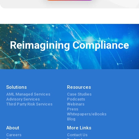
Reimagining Compliance
Solutions
Resources
AML Managed Services
Case Studies
Advisory Services
Podcasts
Third Party Risk Services
Webinars
Press
Whitepapers/eBooks
Blog
About
More Links
Careers
Contact Us