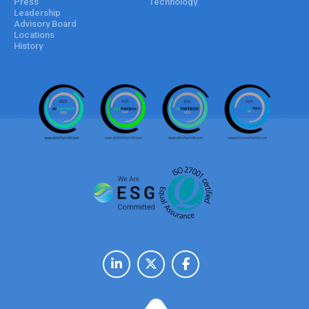
Press
Technology
Leadership
Advisory Board
Locations
History