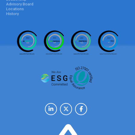
Advisory Board
Locations
History