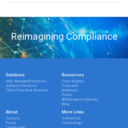
Reimagining Compliance
Solutions
Resources
AML Managed Services
Case Studies
Advisory Services
Podcasts
Third Party Risk Services
Webinars
Press
Whitepapers/eBooks
Blog
About
More Links
Careers
Contact Us
Press
Technology
Leadership