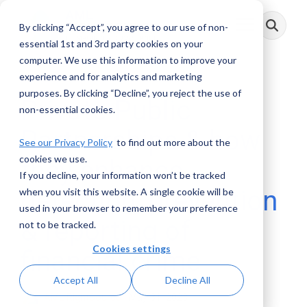
Skip
to
By clicking “Accept”, you agree to our use of non-
Toggle
the
Menu
main
essential 1st and 3rd party cookies on your
content.
computer. We use this information to improve your
experience and for analytics and marketing
purposes. By clicking “Decline”, you reject the use of
Private-Public
non-essential cookies.
Partnerships & how
See our Privacy Policy
to find out more about the
cookies we use.
they enhance
If you decline, your information won’t be tracked
detection, prevention
when you visit this website. A single cookie will be
used in your browser to remember your preference
& reporting of
not to be tracked.
Cookies settings
financial crime
Accept All
Decline All
AML RightSource
:
May 31, 2023