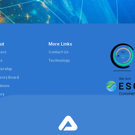
ut
More Links
ers
Contact Us
ss
Technology
ership
sory Board
tions
ory