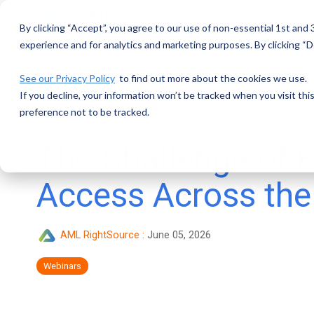
Skip
to
By clicking “Accept”, you agree to our use of non-essential 1st and
the
main
experience and for analytics and marketing purposes. By clicking “De
content.
See our Privacy Policy
to find out more about the cookies we use.
If you decline, your information won’t be tracked when you visit th
preference not to be tracked.
The Challenge of F
Access Across the
AML RightSource
:
June 05, 2026
Webinars