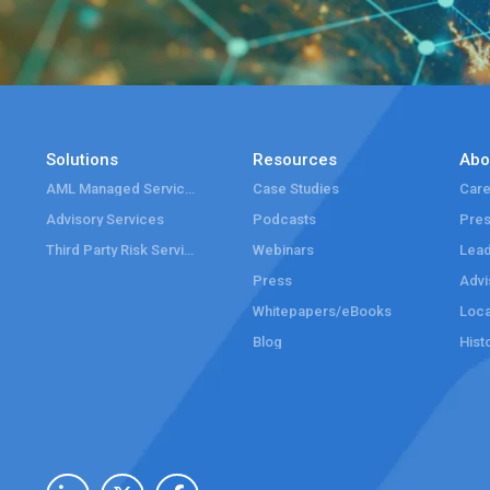
Solutions
Resources
Abo
AML Managed Services
Case Studies
Care
Advisory Services
Podcasts
Pre
Third Party Risk Services
Webinars
Lead
Press
Advi
Whitepapers/eBooks
Loca
Blog
Hist