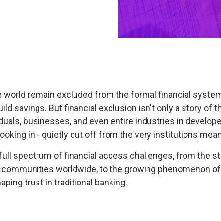
he world remain excluded from the formal financial system
uild savings. But financial exclusion isn't only a story of
viduals, businesses, and even entire industries in develo
oking in - quietly cut off from the very institutions mea
ull spectrum of financial access challenges, from the str
d communities worldwide, to the growing phenomenon of
aping trust in traditional banking.