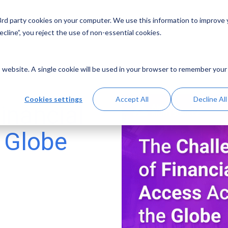
 3rd party cookies on your computer. We use this information to improve
Solutions
Resources
Abo
cline”, you reject the use of non-essential cookies.
is website. A single cookie will be used in your browser to remember your
Cookies settings
Accept All
Decline All
inancial
 Globe