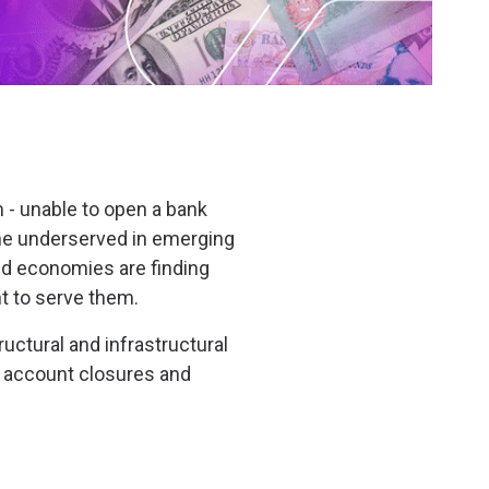
 - unable to open a bank
 the underserved in emerging
ped economies are finding
nt to serve them.
uctural and infrastructural
 account closures and