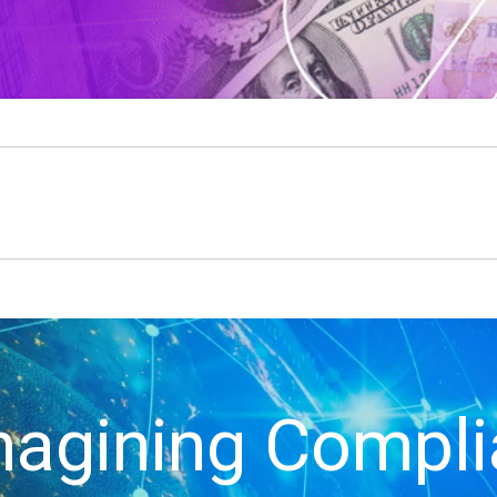
agining Compl