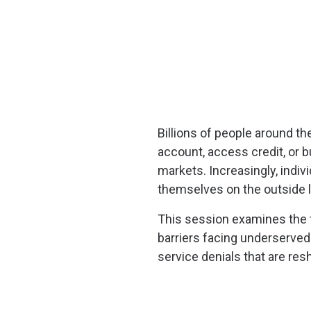
Billions of people around t
account, access credit, or b
markets. Increasingly, indi
themselves on the outside lo
This session examines the f
barriers facing underserve
service denials that are resh