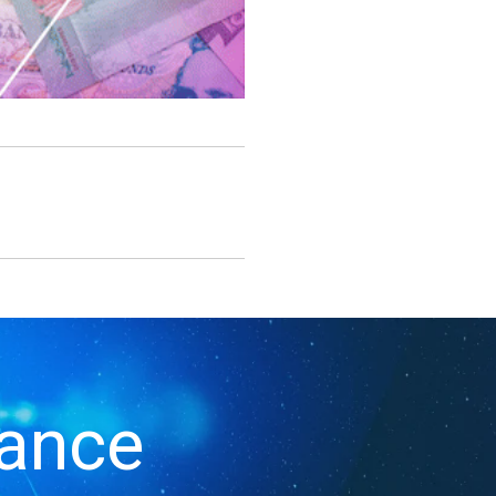
iance