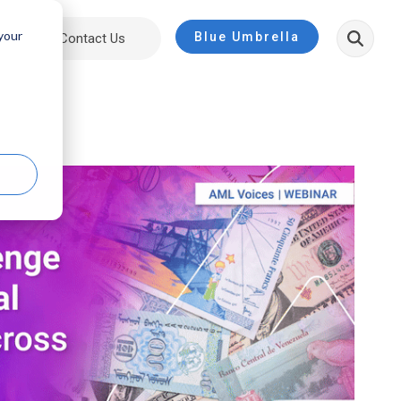
 your
Blue Umbrella
ut
Contact Us