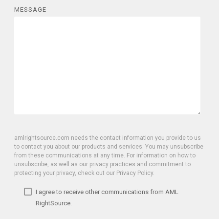
MESSAGE
amlrightsource.com needs the contact information you provide to us
to contact you about our products and services. You may unsubscribe
from these communications at any time. For information on how to
unsubscribe, as well as our privacy practices and commitment to
protecting your privacy, check out our Privacy Policy.
I agree to receive other communications from AML
RightSource.