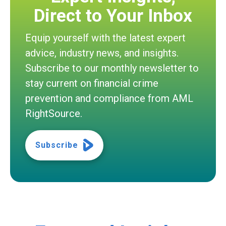
Direct to Your Inbox
Equip yourself with the latest expert
advice, industry news, and insights.
Subscribe to our monthly newsletter to
stay current on financial crime
prevention and compliance from AML
RightSource.
Subscribe