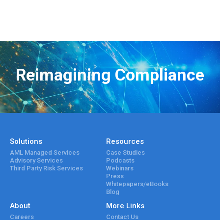
Reimagining Compliance
Solutions
Resources
AML Managed Services
Case Studies
Advisory Services
Podcasts
Third Party Risk Services
Webinars
Press
Whitepapers/eBooks
Blog
About
More Links
Careers
Contact Us