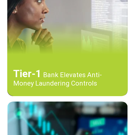
Tier-1
Bank Elevates Anti-
Money Laundering Controls