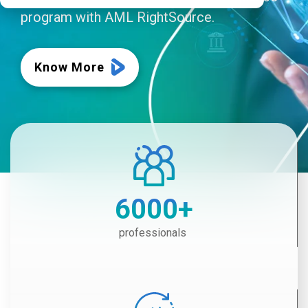
program with AML RightSource.
Know More
6000
+
professionals