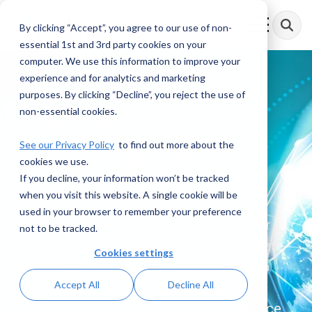
Skip
to
By clicking “Accept”, you agree to our use of non-
Toggle
the
Menu
essential 1st and 3rd party cookies on your
main
content.
computer. We use this information to improve your
experience and for analytics and marketing
purposes. By clicking “Decline”, you reject the use of
Reimagining
non-essential cookies.
See our Privacy Policy
Financial
to find out more about the
Crime
cookies we use.
If you decline, your information won’t be tracked
Compliance
when you visit this website. A single cookie will be
used in your browser to remember your preference
Financial crime is always evolving – your
not to be tracked.
compliance solutions should too. Integrate
Cookies settings
exceptional managed services, financial
Accept All
Decline All
crime advisory, and purpose-built
technology solutions into your compliance