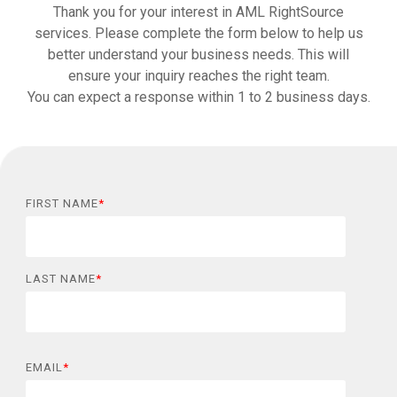
Thank you for your interest in AML RightSource
services. Please complete the form below to help us
better understand your business needs. This will
ensure your inquiry reaches the right team.
You can expect a response within 1 to 2 business days.
FIRST NAME
*
LAST NAME
*
EMAIL
*