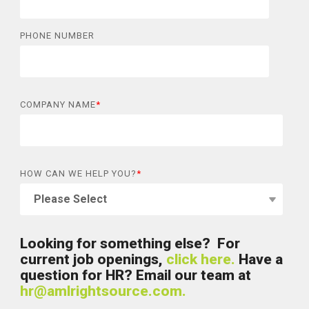
PHONE NUMBER
COMPANY NAME
*
HOW CAN WE HELP YOU?
*
Looking for something else? For
current job openings,
click here.
Have a
question for HR? Email our team at
hr@amlrightsource.com.