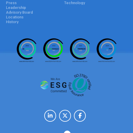
Press
Technology
Leadership
Advisory Board
Locations
History