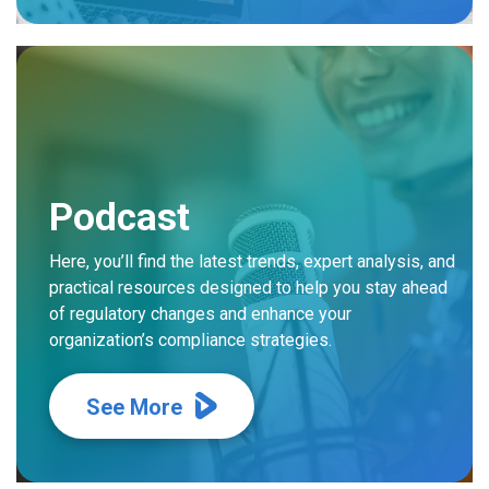
Podcast
Here, you’ll find the latest trends, expert analysis, and
practical resources designed to help you stay ahead
of regulatory changes and enhance your
organization’s compliance strategies.
See More