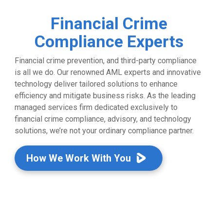
Financial Crime
Compliance Experts
Financial crime prevention, and third-party compliance
is all we do. Our renowned AML experts and innovative
technology deliver tailored solutions to enhance
efficiency and mitigate business risks. As the leading
managed services firm dedicated exclusively to
financial crime compliance, advisory, and technology
solutions, we’re not your ordinary compliance partner.
How We Work With You