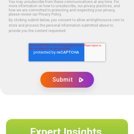
You may unsubscribe from these communications at any time. For
more information on how to unsubscribe, our privacy practices, and
how we are committed to protecting and respecting your privacy,
please review our Privacy Policy.
By clicking submit below, you consent to allow amlrightsource.com to
store and process the personal information submitted above to
provide you the content requested.
Expert Insights,