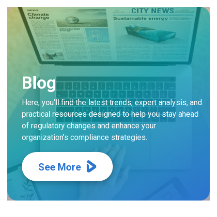
Blog
Here, you’ll find the latest trends, expert analysis, and
practical resources designed to help you stay ahead
of regulatory changes and enhance your
organization’s compliance strategies.
See More