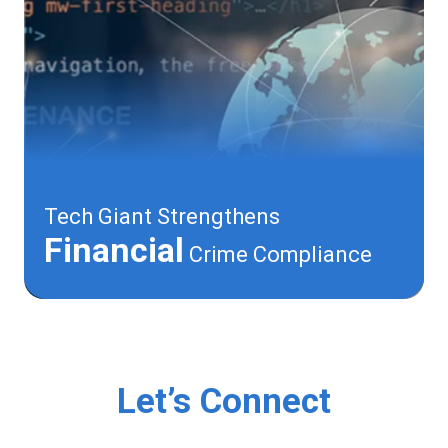
Tech Giant Strengthens
Financial
Crime Compliance
Let’s Connect