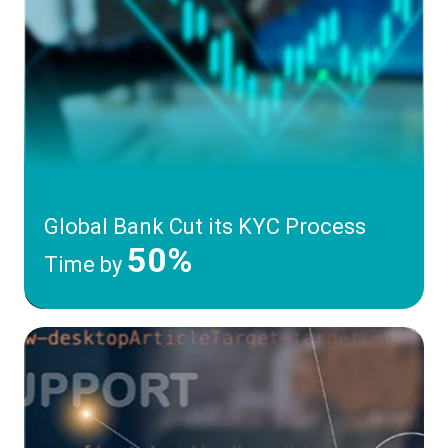
Global Bank Cut its KYC Process
50%
Time by