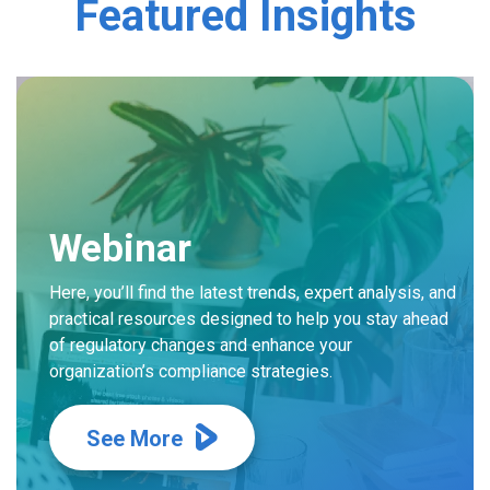
Featured Insights
Webinar
Here, you’ll find the latest trends, expert analysis, and
practical resources designed to help you stay ahead
of regulatory changes and enhance your
organization’s compliance strategies.
See More