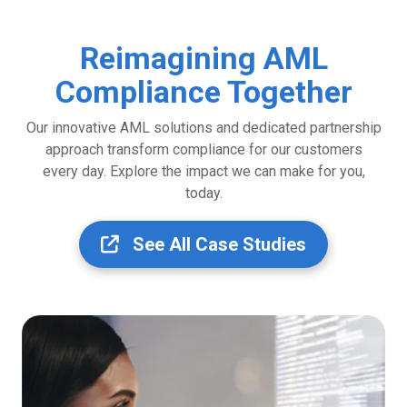
Reimagining AML
Compliance Together
Our innovative AML solutions and dedicated partnership
approach transform compliance for our customers
every day. Explore the impact we can make for you,
today.
See All Case Studies