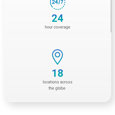
24
hour coverage
18
locations across
the globe