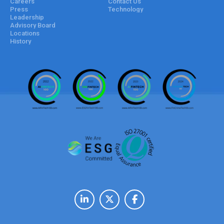
Careers
Contact Us
Press
Technology
Leadership
Advisory Board
Locations
History