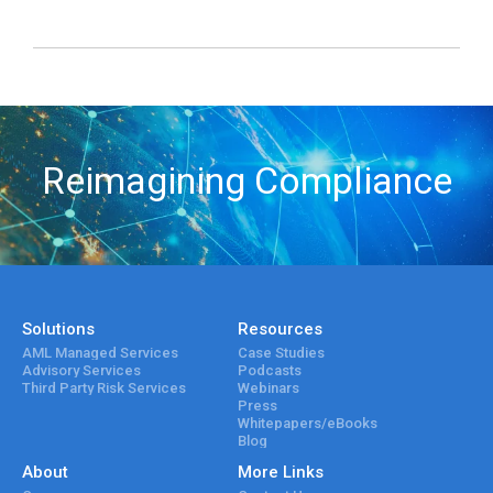
Reimagining Compliance
Solutions
Resources
AML Managed Services
Case Studies
Advisory Services
Podcasts
Third Party Risk Services
Webinars
Press
Whitepapers/eBooks
Blog
About
More Links