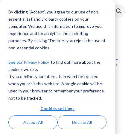
Skip
to
By clicking “Accept”, you agree to our use of non-
Toggle
the
Menu
main
essential 1st and 3rd party cookies on your
content.
computer. We use this information to improve your
experience and for analytics and marketing
purposes. By clicking “Decline”, you reject the use of
20 Years After
non-essential cookies.
September 11, 2001:
See our Privacy Policy
to find out more about the
cookies we use.
What have we
If you decline, your information won’t be tracked
learned and how
when you visit this website. A single cookie will be
used in your browser to remember your preference
have we changed?
not to be tracked.
Cookies settings
AML RightSource
:
September 30, 2021
Accept All
Decline All
Webinars