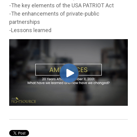
-The key elements of the USA PATRIOT Act
-The enhancements of private-public
partnerships
-Lessons learned