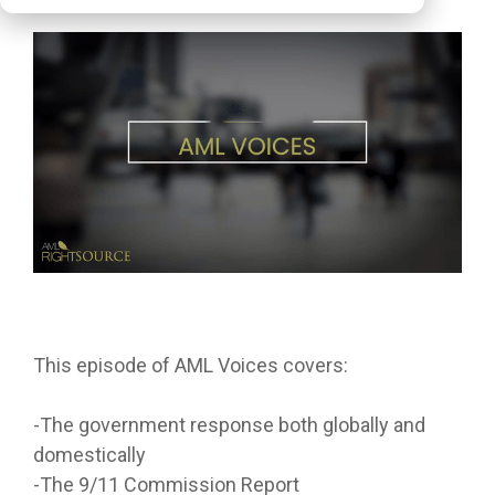
This episode of AML Voices covers:
-The government response both globally and
domestically
-The 9/11 Commission Report