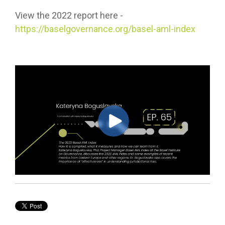
View the 2022 report here -
https://baselgovernance.org/basel-aml-index