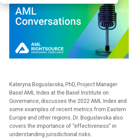
Kateryna Boguslavska, PhD, Project Manager
Basel AML Index at the Basel Institute on
Governance, discusses the 2022 AML Index and
some examples of recent metrics from Eastern
Europe and other regions. Dr. Boguslavska also
covers the importance of “effectiveness” in
understanding jurisdictional risks.