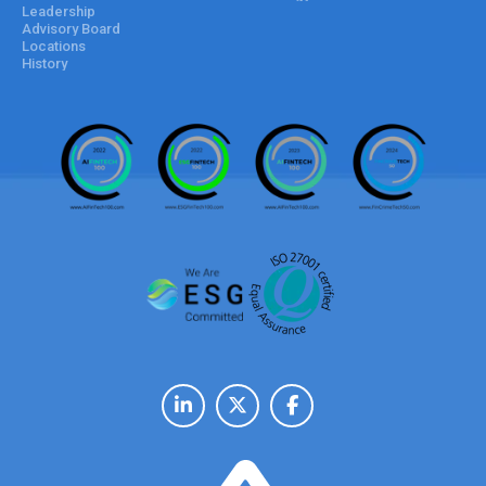
Leadership
Advisory Board
Locations
History