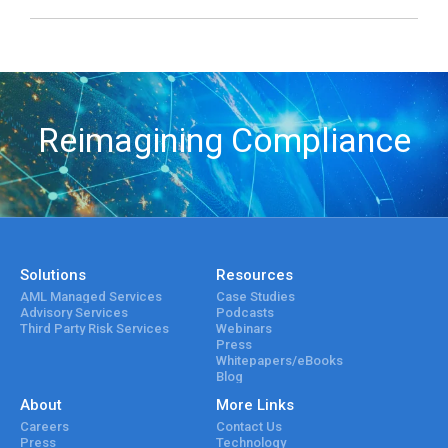
Reimagining Compliance
Solutions
Resources
AML Managed Services
Case Studies
Advisory Services
Podcasts
Third Party Risk Services
Webinars
Press
Whitepapers/eBooks
Blog
About
More Links
Careers
Contact Us
Press
Technology