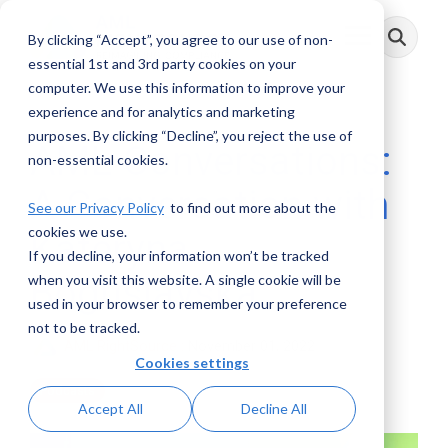
Skip
to
By clicking “Accept”, you agree to our use of non-
Toggle
the
Menu
main
essential 1st and 3rd party cookies on your
content.
computer. We use this information to improve your
experience and for analytics and marketing
purposes. By clicking “Decline”, you reject the use of
AML Conversations:
non-essential cookies.
A Conversation with
See our Privacy Policy
to find out more about the
cookies we use.
Kateryna
If you decline, your information won’t be tracked
Boguslavska
when you visit this website. A single cookie will be
used in your browser to remember your preference
not to be tracked.
AML RightSource
:
November 01, 2022
Cookies settings
Podcasts
Accept All
Decline All