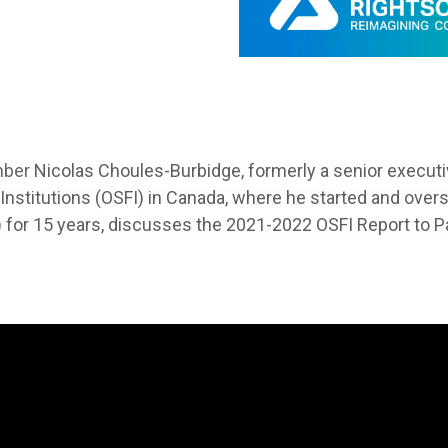
mber
Nicolas Choules-Burbidge, formerly a senior executiv
 Institutions (OSFI) in Canada, where he started and ov
 for 15 years, discusses the 2021-2022 OSFI Report to P