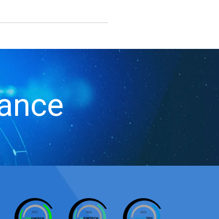
iance