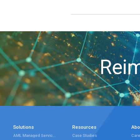
Reim
Solutions
Resources
Abo
AML Managed Services
Case Studies
Care