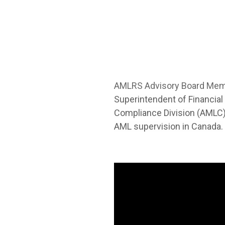
AMLRS Advisory Board Me
Superintendent of Financial
Compliance Division (AMLC)
AML supervision in Canada.