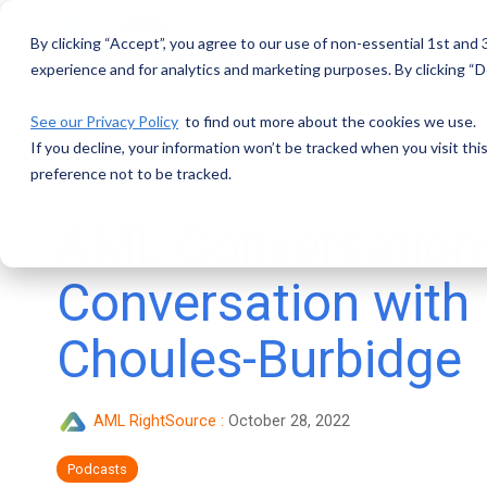
Skip
to
By clicking “Accept”, you agree to our use of non-essential 1st and
the
main
experience and for analytics and marketing purposes. By clicking “De
content.
See our Privacy Policy
to find out more about the cookies we use.
If you decline, your information won’t be tracked when you visit th
preference not to be tracked.
AML Conversation
Conversation with
Choules-Burbidge
AML RightSource
:
October 28, 2022
Podcasts