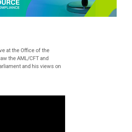
e at the Office of the
ersaw the AML/CFT and
arliament and his views on