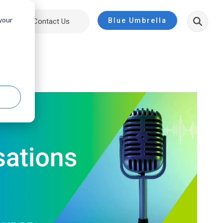
 your
Blue Umbrella
ut
Contact Us