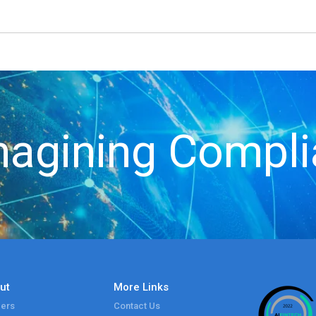
agining Compl
ut
More Links
ers
Contact Us