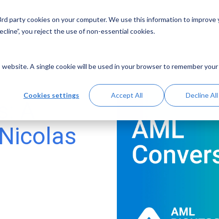
 3rd party cookies on your computer. We use this information to improve
Solutions
Resources
Abo
cline”, you reject the use of non-essential cookies.
is website. A single cookie will be used in your browser to remember your
Cookies settings
Accept All
Decline All
s: A
 Nicolas