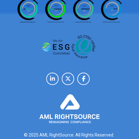
© 2025 AML RightSource. All Rights Reserved.