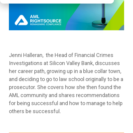
Jenni Halleran, the Head of Financial Crimes
Investigations at Silicon Valley Bank, discusses
her career path, growing up in a blue collar town,
and deciding to go to law school originally to be a
prosecutor. She covers how she then found the
AML community and shares recommendations
for being successful and how to manage to help
others be successful.