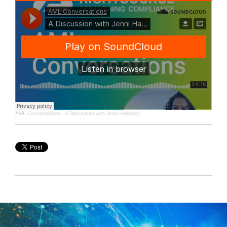
AML Conversations
·
A Discussion with Jenni Halleran