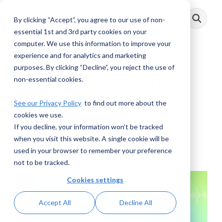
Skip
to
By clicking “Accept”, you agree to our use of non-
Toggle
the
Menu
main
essential 1st and 3rd party cookies on your
content.
computer. We use this information to improve your
experience and for analytics and marketing
purposes. By clicking “Decline”, you reject the use of
A Discussion with
non-essential cookies.
Jenni Halleran
See our Privacy Policy
to find out more about the
cookies we use.
If you decline, your information won’t be tracked
AML RightSource
:
September 20, 2022
when you visit this website. A single cookie will be
used in your browser to remember your preference
Podcasts
not to be tracked.
Cookies settings
Accept All
Decline All