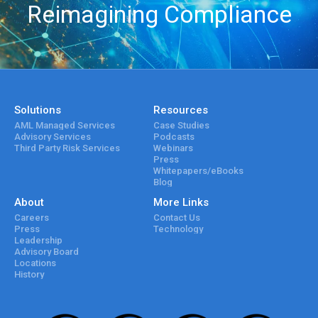
Reimagining Compliance
Solutions
Resources
AML Managed Services
Case Studies
Advisory Services
Podcasts
Third Party Risk Services
Webinars
Press
Whitepapers/eBooks
Blog
About
More Links
Careers
Contact Us
Press
Technology
Leadership
Advisory Board
Locations
History