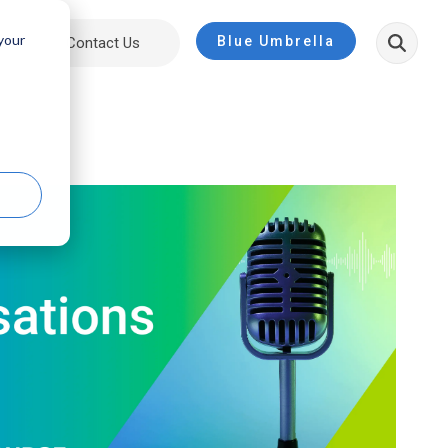
 your
Blue Umbrella
ut
Contact Us