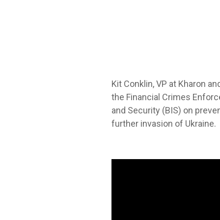
Kit Conklin, VP at Kharon an
the
Financial Crimes Enforc
and Security (BIS) on preve
further invasion of Ukraine.