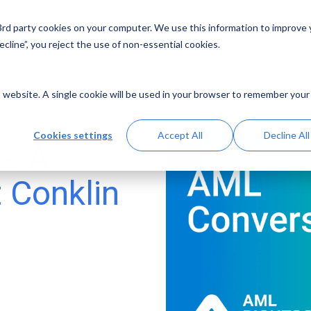
 3rd party cookies on your computer. We use this information to improve
Solutions
Resources
Abo
cline”, you reject the use of non-essential cookies.
is website. A single cookie will be used in your browser to remember your
Cookies settings
Accept All
Decline All
s: A
t Conklin