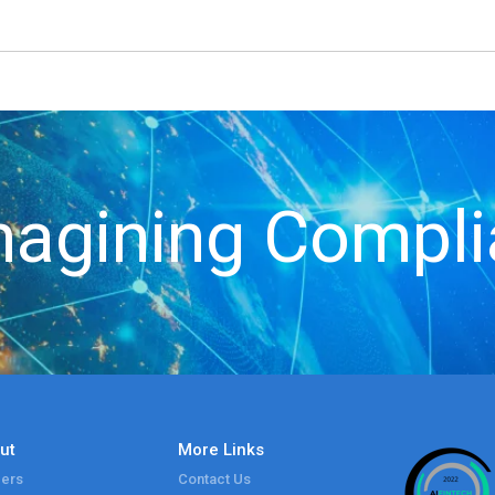
agining Compl
ut
More Links
ers
Contact Us