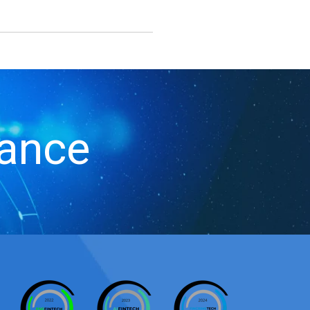
iance