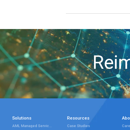
Reim
Solutions
Resources
Abo
AML Managed Services
Case Studies
Care