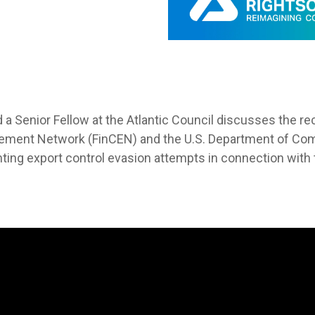
d a Senior Fellow at the Atlantic Council discusses the re
ement Network (FinCEN) and the U.S. Department of Com
nting export control evasion attempts in connection with 