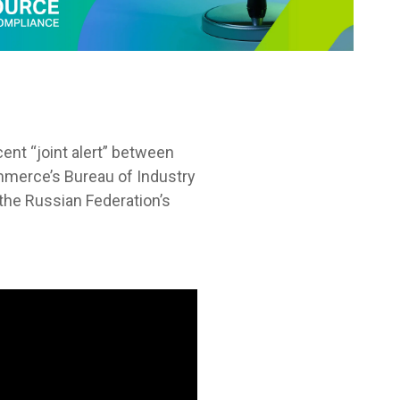
cent “joint alert” between
merce’s Bureau of Industry
the Russian Federation’s