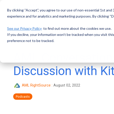
Skip
to
By clicking “Accept”, you agree to our use of non-essential 1st and
the
main
experience and for analytics and marketing purposes. By clicking “De
content.
See our Privacy Policy
to find out more about the cookies we use.
If you decline, your information won’t be tracked when you visit th
preference not to be tracked.
AML Conversation
Discussion with Ki
AML RightSource
:
August 02, 2022
Podcasts