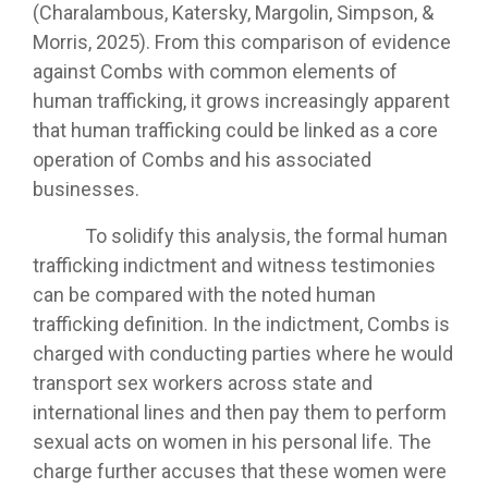
(Charalambous, Katersky, Margolin, Simpson, &
Morris, 2025). From this comparison of evidence
against Combs with common elements of
human trafficking, it grows increasingly apparent
that human trafficking could be linked as a core
operation of Combs and his associated
businesses.
To solidify this analysis, the formal human
trafficking indictment and witness testimonies
can be compared with the noted human
trafficking definition. In the indictment, Combs is
charged with conducting parties where he would
transport sex workers across state and
international lines and then pay them to perform
sexual acts on women in his personal life. The
charge further accuses that these women were