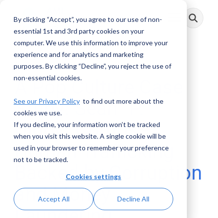
Skip
to
By clicking “Accept”, you agree to our use of non-
Toggle
the
Menu
main
essential 1st and 3rd party cookies on your
content.
computer. We use this information to improve your
experience and for analytics and marketing
11 MIN READ
purposes. By clicking “Decline”, you reject the use of
non-essential cookies.
A Pop Culture Case
See our Privacy Policy
to find out more about the
Study: Sean “P.
cookies we use.
Diddy” Combs -
If you decline, your information won’t be tracked
when you visit this website. A single cookie will be
Human Trafficking
used in your browser to remember your preference
not to be tracked.
Backed by Corruption
Cookies settings
and Money
Accept All
Decline All
Laundering