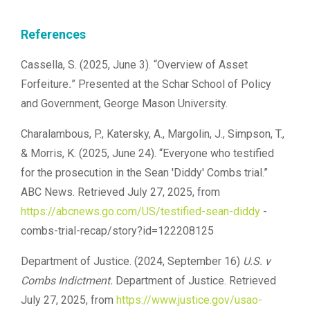
References
Cassella, S. (2025, June 3). “Overview of Asset
Forfeiture
.
” Presented at the Schar School of Policy
and Government, George Mason University.
Charalambous, P., Katersky, A., Margolin, J., Simpson, T.,
& Morris, K. (2025, June 24). “Everyone who testified
for the prosecution in the Sean 'Diddy' Combs trial.”
ABC News. Retrieved July 27, 2025, from
https://abcnews.go.com/US/testified-sean-diddy
-
combs-trial-recap/story?id=122208125
Department of Justice. (2024, September 16)
U.S. v
Combs Indictment.
Department of Justice. Retrieved
July 27, 2025, from
https://www.justice.gov/usao-