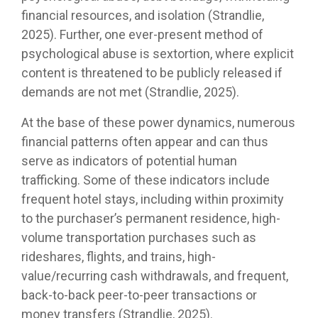
financial resources, and isolation (Strandlie,
2025). Further, one ever-present method of
psychological abuse is sextortion, where explicit
content is threatened to be publicly released if
demands are not met (Strandlie, 2025).
At the base of these power dynamics, numerous
financial patterns often appear and can thus
serve as indicators of potential human
trafficking. Some of these indicators include
frequent hotel stays, including within proximity
to the purchaser’s permanent residence, high-
volume transportation purchases such as
rideshares, flights, and trains, high-
value/recurring cash withdrawals, and frequent,
back-to-back peer-to-peer transactions or
money transfers (Strandlie, 2025).