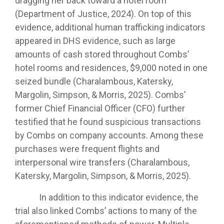
dragging her back toward a hotel room
(Department of Justice, 2024). On top of this
evidence, additional human trafficking indicators
appeared in DHS evidence, such as large
amounts of cash stored throughout Combs’
hotel rooms and residences, $9,000 noted in one
seized bundle (Charalambous, Katersky,
Margolin, Simpson, & Morris, 2025). Combs’
former Chief Financial Officer (CFO) further
testified that he found suspicious transactions
by Combs on company accounts. Among these
purchases were frequent flights and
interpersonal wire transfers (Charalambous,
Katersky, Margolin, Simpson, & Morris, 2025).
In addition to this indicator evidence, the
trial also linked Combs’ actions to many of the