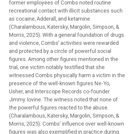
former employees of Combs noted routine
recreational contact with illicit substances such
as cocaine, Adderall, and ketamine
(Charalambous, Katersky, Margolin, Simpson, &
Morris, 2025). With a general foundation of drugs
and violence, Combs’ activities were rewarded
and protected by a circle of powerful social
figures. Among other figures mentioned in the
trial, one victim notably testified that she
witnessed Combs physically harm a victim in the
presence of the well-known figures Ne-Yo,
Usher, and Interscope Records co-founder
Jimmy Iovine. The witness noted that none of
the powerful figures reacted to the abuse.
(Charalambous, Katersky, Margolin, Simpson, &
Morris, 2025). Combs’ influence over well-known
figures was also exemplified in practice during