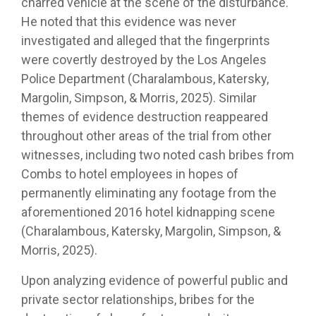
charred vehicle at the scene of the disturbance.
He noted that this evidence was never
investigated and alleged that the fingerprints
were covertly destroyed by the Los Angeles
Police Department (Charalambous, Katersky,
Margolin, Simpson, & Morris, 2025). Similar
themes of evidence destruction reappeared
throughout other areas of the trial from other
witnesses, including two noted cash bribes from
Combs to hotel employees in hopes of
permanently eliminating any footage from the
aforementioned 2016 hotel kidnapping scene
(Charalambous, Katersky, Margolin, Simpson, &
Morris, 2025).
Upon analyzing evidence of powerful public and
private sector relationships, bribes for the