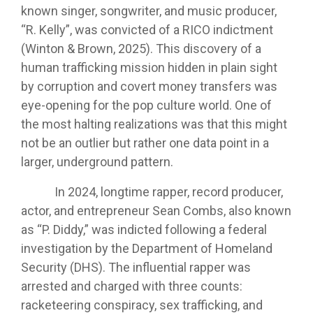
known singer, songwriter, and music producer,
“R. Kelly”, was convicted of a RICO indictment
(Winton & Brown, 2025). This discovery of a
human trafficking mission hidden in plain sight
by corruption and covert money transfers was
eye-opening for the pop culture world. One of
the most halting realizations was that this might
not be an outlier but rather one data point in a
larger, underground pattern.
In 2024, longtime rapper, record producer,
actor, and entrepreneur Sean Combs, also known
as “P. Diddy,” was indicted following a federal
investigation by the Department of Homeland
Security (DHS). The influential rapper was
arrested and charged with three counts:
racketeering conspiracy, sex trafficking, and