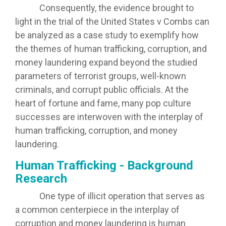
Consequently, the evidence brought to
light in the trial of the United States v Combs can
be analyzed as a case study to exemplify how
the themes of human trafficking, corruption, and
money laundering expand beyond the studied
parameters of terrorist groups, well-known
criminals, and corrupt public officials. At the
heart of fortune and fame, many pop culture
successes are interwoven with the interplay of
human trafficking, corruption, and money
laundering.
Human Trafficking - Background
Research
One type of illicit operation that serves as
a common centerpiece in the interplay of
corruption and money laundering is human