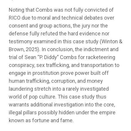
Noting that Combs was not fully convicted of
RICO due to moral and technical debates over
consent and group actions, the jury nor the
defense fully refuted the hard evidence nor
testimony examined in this case study (Winton &
Brown, 2025). In conclusion, the indictment and
trial of Sean “P. Diddy” Combs for racketeering
conspiracy, sex trafficking, and transportation to
engage in prostitution prove power built off
human trafficking, corruption, and money
laundering stretch into a rarely investigated
world of pop culture. This case study thus
warrants additional investigation into the core,
illegal pillars possibly hidden under the empire
known as fortune and fame.