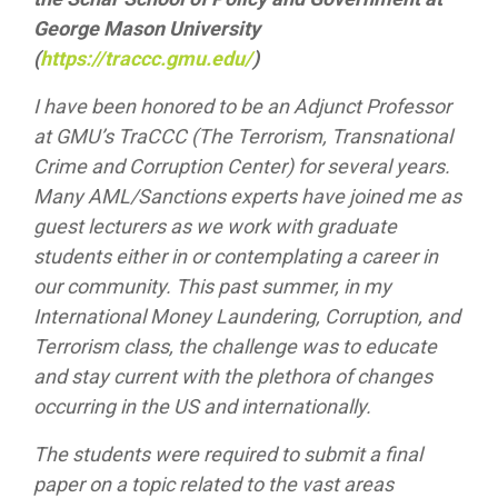
George Mason University
(
https://traccc.gmu.edu/
)
I have been honored to be an Adjunct Professor
at GMU’s TraCCC (The Terrorism, Transnational
Crime and Corruption Center) for several years.
Many AML/Sanctions experts have joined me as
guest lecturers as we work with graduate
students either in or contemplating a career in
our community. This past summer, in my
International Money Laundering, Corruption, and
Terrorism class, the challenge was to educate
and stay current with the plethora of changes
occurring in the US and internationally.
The students were required to submit a final
paper on a topic related to the vast areas