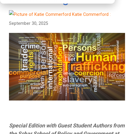
Katie Commerford
:
September 30, 2025
Special Edition with Guest Student Authors from
the Schar School of Policy and Government at