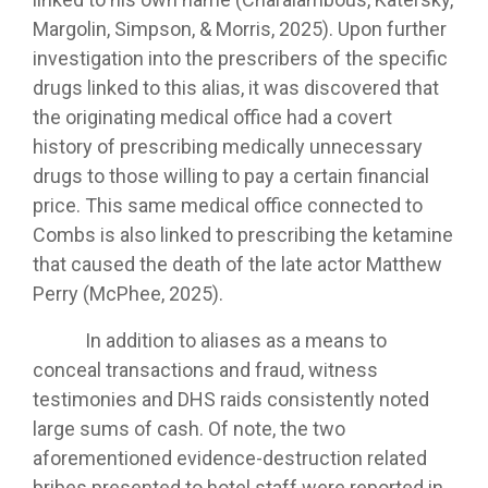
Margolin, Simpson, & Morris, 2025). Upon further
investigation into the prescribers of the specific
drugs linked to this alias, it was discovered that
the originating medical office had a covert
history of prescribing medically unnecessary
drugs to those willing to pay a certain financial
price. This same medical office connected to
Combs is also linked to prescribing the ketamine
that caused the death of the late actor Matthew
Perry (McPhee, 2025).
In addition to aliases as a means to
conceal transactions and fraud, witness
testimonies and DHS raids consistently noted
large sums of cash. Of note, the two
aforementioned evidence-destruction related
bribes presented to hotel staff were reported in