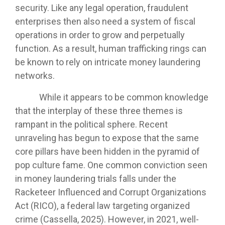
security. Like any legal operation, fraudulent
enterprises then also need a system of fiscal
operations in order to grow and perpetually
function. As a result, human trafficking rings can
be known to rely on intricate money laundering
networks.
While it appears to be common knowledge
that the interplay of these three themes is
rampant in the political sphere. Recent
unraveling has begun to expose that the same
core pillars have been hidden in the pyramid of
pop culture fame. One common conviction seen
in money laundering trials falls under the
Racketeer Influenced and Corrupt Organizations
Act (RICO), a federal law targeting organized
crime (Cassella, 2025). However, in 2021, well-