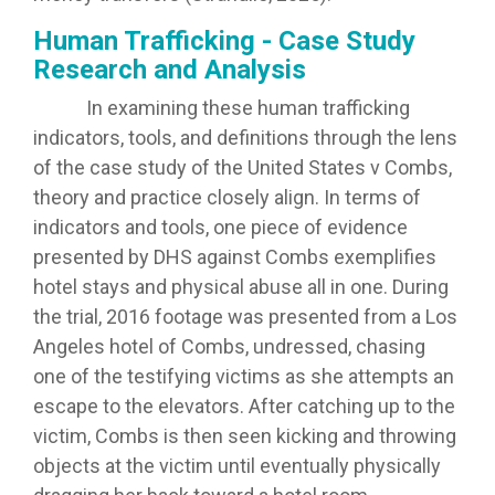
Human Trafficking - Case Study
Research and Analysis
In examining these human trafficking
indicators, tools, and definitions through the lens
of the case study of the United States v Combs,
theory and practice closely align. In terms of
indicators and tools, one piece of evidence
presented by DHS against Combs exemplifies
hotel stays and physical abuse all in one. During
the trial, 2016 footage was presented from a Los
Angeles hotel of Combs, undressed, chasing
one of the testifying victims as she attempts an
escape to the elevators. After catching up to the
victim, Combs is then seen kicking and throwing
objects at the victim until eventually physically