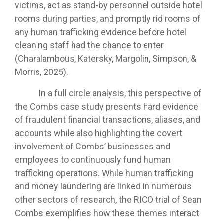
victims, act as stand-by personnel outside hotel
rooms during parties, and promptly rid rooms of
any human trafficking evidence before hotel
cleaning staff had the chance to enter
(Charalambous, Katersky, Margolin, Simpson, &
Morris, 2025).
In a full circle analysis, this perspective of
the Combs case study presents hard evidence
of fraudulent financial transactions, aliases, and
accounts while also highlighting the covert
involvement of Combs’ businesses and
employees to continuously fund human
trafficking operations. While human trafficking
and money laundering are linked in numerous
other sectors of research, the RICO trial of Sean
Combs exemplifies how these themes interact