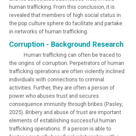
human trafficking. From this conclusion, it is
revealed that members of high social status in
the pop culture sphere do facilitate and partake
in networks of human trafficking.
Corruption - Background Research
Human trafficking can often be traced to
the origins of corruption. Perpetrators of human
trafficking operations are often violently inclined
individuals with connections to criminal
activities. Further, they are often a person of
power who abuses trust and secures
consequence immunity through bribes (Pasley,
2025). Bribery and abuse of trust are important
elements of establishing successful human
trafficking operations. If a person is able to