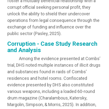
foster a mutually beneficial relationship with a
corrupt official seeking personal profit, they
unlock the ability to shield their undercover
operations from legal consequence through the
exchange of funding and influence over the
public sector (Pasley, 2025).
Corruption - Case Study Research
and Analysis
Among the evidence presented at Combs’
trial, DHS noted multiple instances of illicit drugs
and substances found in raids of Combs’
residences and hotel rooms. Confiscated
evidence presented by DHS also constituted
various weapons, including a loaded 60-round
drum magazine (Charalambous, Katersky,
Margolin, Simpson, & Morris, 2025). In addition,