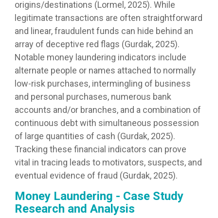
origins/destinations (Lormel, 2025). While
legitimate transactions are often straightforward
and linear, fraudulent funds can hide behind an
array of deceptive red flags (Gurdak, 2025).
Notable money laundering indicators include
alternate people or names attached to normally
low-risk purchases, intermingling of business
and personal purchases, numerous bank
accounts and/or branches, and a combination of
continuous debt with simultaneous possession
of large quantities of cash (Gurdak, 2025).
Tracking these financial indicators can prove
vital in tracing leads to motivators, suspects, and
eventual evidence of fraud (Gurdak, 2025).
Money Laundering - Case Study
Research and Analysis