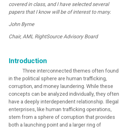
covered in class, and I have selected several
papers that I know will be of interest to many.
John Byrne
Chair, AML RightSource Advisory Board
Introduction
Three interconnected themes often found
in the political sphere are human trafficking,
corruption, and money laundering. While these
concepts can be analyzed individually, they often
have a deeply interdependent relationship. Illegal
enterprises, like human trafficking operations,
stem from a sphere of corruption that provides
both a launching point and a larger ring of