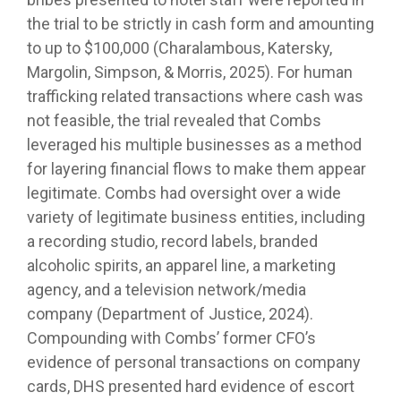
the trial to be strictly in cash form and amounting
to up to $100,000 (Charalambous, Katersky,
Margolin, Simpson, & Morris, 2025). For human
trafficking related transactions where cash was
not feasible, the trial revealed that Combs
leveraged his multiple businesses as a method
for layering financial flows to make them appear
legitimate. Combs had oversight over a wide
variety of legitimate business entities, including
a recording studio, record labels, branded
alcoholic spirits, an apparel line, a marketing
agency, and a television network/media
company (Department of Justice, 2024).
Compounding with Combs’ former CFO’s
evidence of personal transactions on company
cards, DHS presented hard evidence of escort