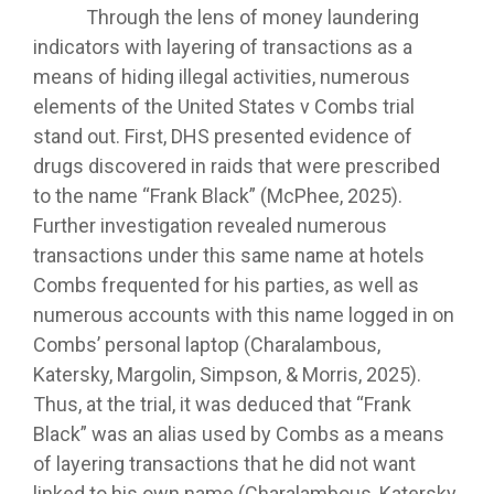
Through the lens of money laundering
indicators with layering of transactions as a
means of hiding illegal activities, numerous
elements of the United States v Combs trial
stand out. First, DHS presented evidence of
drugs discovered in raids that were prescribed
to the name “Frank Black” (McPhee, 2025).
Further investigation revealed numerous
transactions under this same name at hotels
Combs frequented for his parties, as well as
numerous accounts with this name logged in on
Combs’ personal laptop (Charalambous,
Katersky, Margolin, Simpson, & Morris, 2025).
Thus, at the trial, it was deduced that “Frank
Black” was an alias used by Combs as a means
of layering transactions that he did not want
linked to his own name (Charalambous, Katersky,