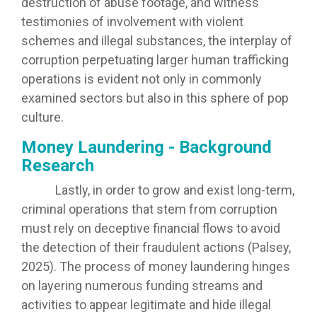
destruction of abuse footage, and witness
testimonies of involvement with violent
schemes and illegal substances, the interplay of
corruption perpetuating larger human trafficking
operations is evident not only in commonly
examined sectors but also in this sphere of pop
culture.
Money Laundering - Background
Research
Lastly, in order to grow and exist long-term,
criminal operations that stem from corruption
must rely on deceptive financial flows to avoid
the detection of their fraudulent actions (Palsey,
2025). The process of money laundering hinges
on layering numerous funding streams and
activities to appear legitimate and hide illegal