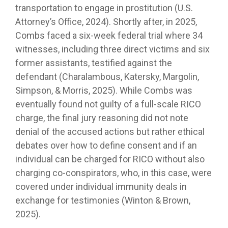
transportation to engage in prostitution (U.S.
Attorney’s Office, 2024). Shortly after, in 2025,
Combs faced a six-week federal trial where 34
witnesses, including three direct victims and six
former assistants, testified against the
defendant (Charalambous, Katersky, Margolin,
Simpson, & Morris, 2025). While Combs was
eventually found not guilty of a full-scale RICO
charge, the final jury reasoning did not note
denial of the accused actions but rather ethical
debates over how to define consent and if an
individual can be charged for RICO without also
charging co-conspirators, who, in this case, were
covered under individual immunity deals in
exchange for testimonies (Winton & Brown,
2025).