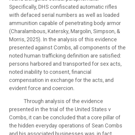
Specifically, DHS confiscated automatic rifles
with defaced serial numbers as well as loaded
ammunition capable of penetrating body armor
(Charalambous, Katersky, Margolin, Simpson, &
Morris, 2025). In the analysis of this evidence
presented against Combs, all components of the
noted human trafficking definition are satisfied:
persons harbored and transported for sex acts,
noted inability to consent, financial
compensation in exchange for the acts, and
evident force and coercion.
Through analysis of the evidence
presented in the trial of the United States v
Combs, it can be concluded that a core pillar of
the hidden everyday operations of Sean Combs
and his associated businesses was, in fact,