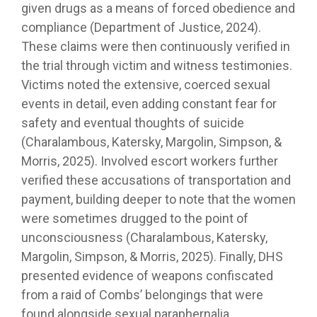
given drugs as a means of forced obedience and
compliance (Department of Justice, 2024).
These claims were then continuously verified in
the trial through victim and witness testimonies.
Victims noted the extensive, coerced sexual
events in detail, even adding constant fear for
safety and eventual thoughts of suicide
(Charalambous, Katersky, Margolin, Simpson, &
Morris, 2025). Involved escort workers further
verified these accusations of transportation and
payment, building deeper to note that the women
were sometimes drugged to the point of
unconsciousness (Charalambous, Katersky,
Margolin, Simpson, & Morris, 2025). Finally, DHS
presented evidence of weapons confiscated
from a raid of Combs’ belongings that were
found alongside sexual paraphernalia.