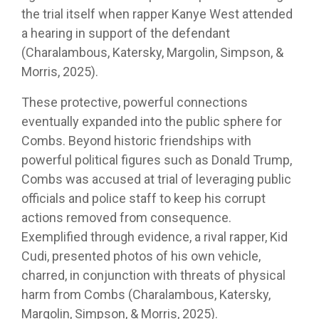
the trial itself when rapper Kanye West attended
a hearing in support of the defendant
(Charalambous, Katersky, Margolin, Simpson, &
Morris, 2025).
These protective, powerful connections
eventually expanded into the public sphere for
Combs. Beyond historic friendships with
powerful political figures such as Donald Trump,
Combs was accused at trial of leveraging public
officials and police staff to keep his corrupt
actions removed from consequence.
Exemplified through evidence, a rival rapper, Kid
Cudi, presented photos of his own vehicle,
charred, in conjunction with threats of physical
harm from Combs (Charalambous, Katersky,
Margolin, Simpson, & Morris, 2025).