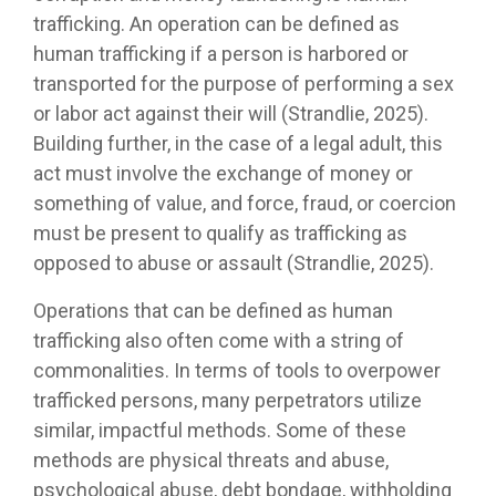
trafficking. An operation can be defined as
human trafficking if a person is harbored or
transported for the purpose of performing a sex
or labor act against their will (Strandlie, 2025).
Building further, in the case of a legal adult, this
act must involve the exchange of money or
something of value, and force, fraud, or coercion
must be present to qualify as trafficking as
opposed to abuse or assault (Strandlie, 2025).
Operations that can be defined as human
trafficking also often come with a string of
commonalities. In terms of tools to overpower
trafficked persons, many perpetrators utilize
similar, impactful methods. Some of these
methods are physical threats and abuse,
psychological abuse, debt bondage, withholding