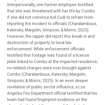
Interpersonally, one former employee testified
that she was threatened with her life by Combs
if she did not convince Kid Cudi to refrain from
reporting the incident to officials (Charalambous,
Katersky, Margolin, Simpson, & Morris, 2025).
However, the rapper did report this break-in and
destruction of property to local law
enforcement. While enforcement officials
testified that footage was found of a license
plate linked to Combs at the impacted residence,
no related charges were ever brought against
Combs (Charalambous, Katersky, Margolin,
Simpson, & Morris, 2025). In an even deeper
revelation of public sector influence, a Los
Angeles Fire Department official testified that his
team had found fingerprint evidence on the