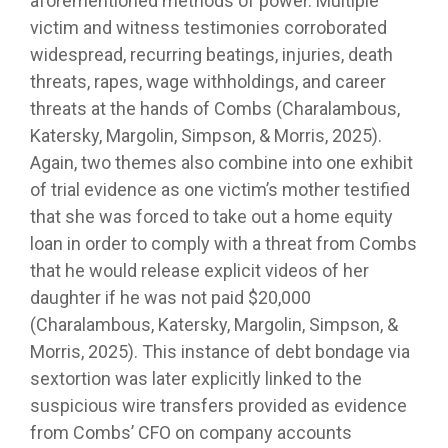
aforementioned methods of power. Multiple
victim and witness testimonies corroborated
widespread, recurring beatings, injuries, death
threats, rapes, wage withholdings, and career
threats at the hands of Combs (Charalambous,
Katersky, Margolin, Simpson, & Morris, 2025).
Again, two themes also combine into one exhibit
of trial evidence as one victim’s mother testified
that she was forced to take out a home equity
loan in order to comply with a threat from Combs
that he would release explicit videos of her
daughter if he was not paid $20,000
(Charalambous, Katersky, Margolin, Simpson, &
Morris, 2025). This instance of debt bondage via
sextortion was later explicitly linked to the
suspicious wire transfers provided as evidence
from Combs’ CFO on company accounts