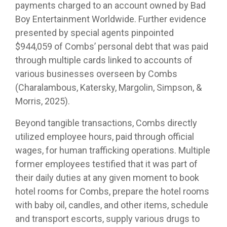
payments charged to an account owned by Bad
Boy Entertainment Worldwide. Further evidence
presented by special agents pinpointed
$944,059 of Combs’ personal debt that was paid
through multiple cards linked to accounts of
various businesses overseen by Combs
(Charalambous, Katersky, Margolin, Simpson, &
Morris, 2025).
Beyond tangible transactions, Combs directly
utilized employee hours, paid through official
wages, for human trafficking operations. Multiple
former employees testified that it was part of
their daily duties at any given moment to book
hotel rooms for Combs, prepare the hotel rooms
with baby oil, candles, and other items, schedule
and transport escorts, supply various drugs to