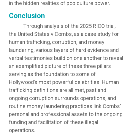
in the hidden realities of pop culture power.
Conclusion
Through analysis of the 2025 RICO trial,
the United States v Combs, as a case study for
human trafficking, corruption, and money
laundering, various layers of hard evidence and
verbal testimonies build on one another to reveal
an exemplified picture of these three pillars
serving as the foundation to some of
Hollywood’s most powerful celebrities. Human
trafficking definitions are all met, past and
ongoing corruption surrounds operations, and
routine money laundering practices link Combs’
personal and professional assets to the ongoing
funding and facilitation of these illegal
operations.