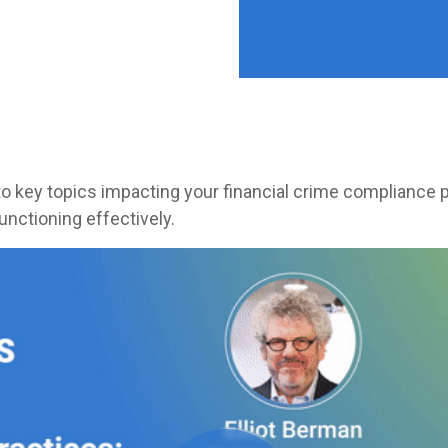
nto key topics impacting your financial crime compliance
functioning effectively.