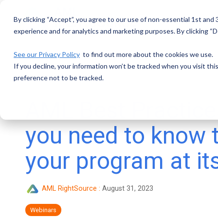
Skip
to
By clicking “Accept”, you agree to our use of non-essential 1st and
the
main
experience and for analytics and marketing purposes. By clicking “De
content.
See our Privacy Policy
to find out more about the cookies we use.
If you decline, your information won’t be tracked when you visit th
preference not to be tracked.
AML Best Practice
you need to know 
your program at it
AML RightSource
:
August 31, 2023
Webinars