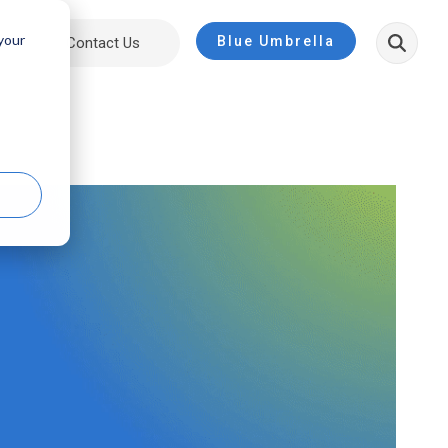
 your
Blue Umbrella
ut
Contact Us