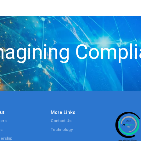
agining Compl
ut
More Links
ers
Contact Us
ss
Technology
ership