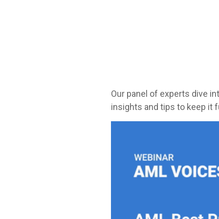
Our panel of experts dive i
insights and tips to keep it 