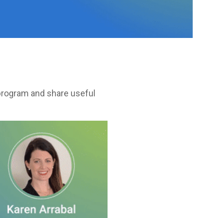
 program and share useful