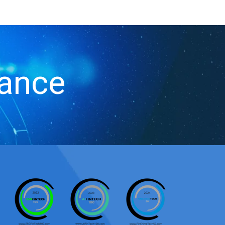
iance