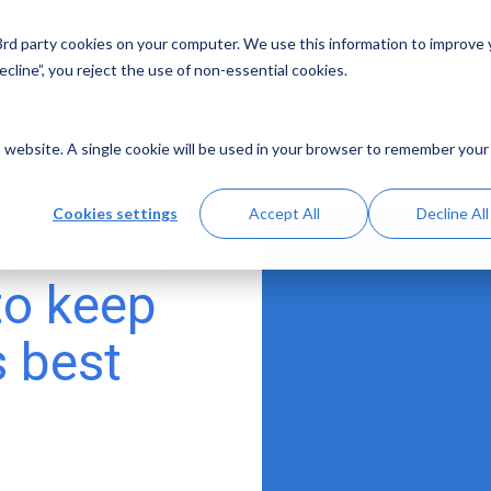
 3rd party cookies on your computer. We use this information to improve
Solutions
Resources
Abo
cline”, you reject the use of non-essential cookies.
is website. A single cookie will be used in your browser to remember your
Cookies settings
Accept All
Decline All
s – what
to keep
s best