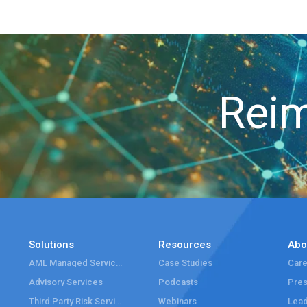
Reim
Solutions
Resources
Abo
AML Managed Services
Case Studies
Care
Advisory Services
Podcasts
Pre
Third Party Risk Services
Webinars
Lead