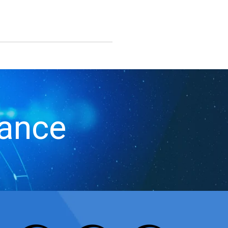
iance