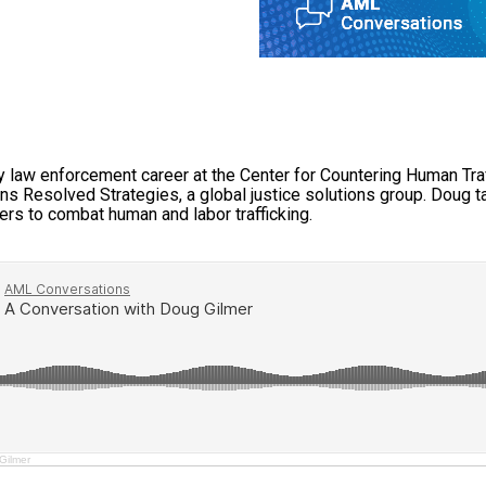
y law enforcement career at the Center for Countering Human Tra
s Resolved Strategies, a global justice solutions group. Doug ta
rs to combat human and labor trafficking.
Gilmer