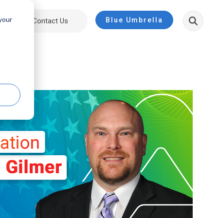
 your
Blue Umbrella
ut
Contact Us