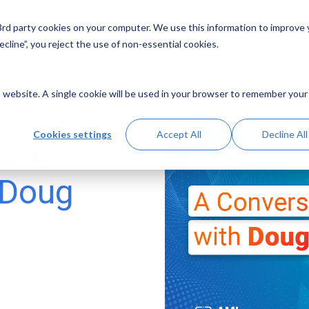
 3rd party cookies on your computer. We use this information to improve
Solutions
Resources
Abo
cline”, you reject the use of non-essential cookies.
is website. A single cookie will be used in your browser to remember your
Cookies settings
Accept All
Decline All
s: A
 Doug