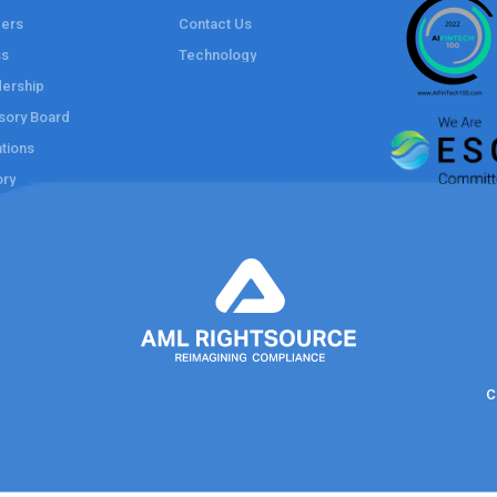
ers
Contact Us
ss
Technology
ership
sory Board
tions
ory
C