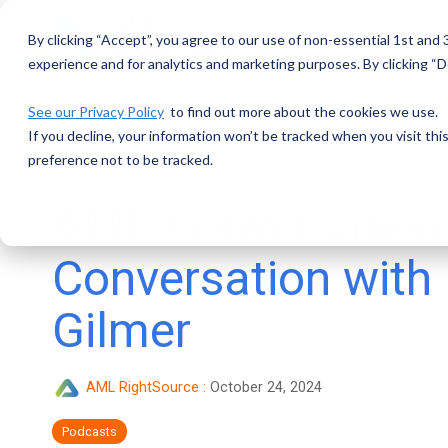
Skip
to
By clicking “Accept”, you agree to our use of non-essential 1st and
the
main
experience and for analytics and marketing purposes. By clicking “De
content.
See our Privacy Policy
to find out more about the cookies we use.
If you decline, your information won’t be tracked when you visit th
preference not to be tracked.
AML Conversation
Conversation with
Gilmer
AML RightSource
:
October 24, 2024
Podcasts