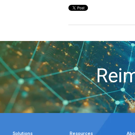
Reim
Solutions
Resources
Abo