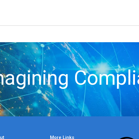
agining Compl
ut
More Links