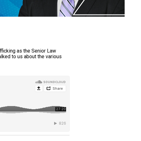
fficking as the Senior Law
lked to us about the various