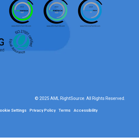
© 2025 AML RightSource. All Rights Reserved.
ookie Settings
Privacy Policy
Terms
Accessibility