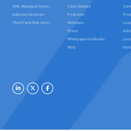
AML Managed Services
Case Studies
Care
Advisory Services
Podcasts
Pre
Third Party Risk Services
Webinars
Lead
Press
Advi
Whitepapers/eBooks
Loca
Blog
Hist