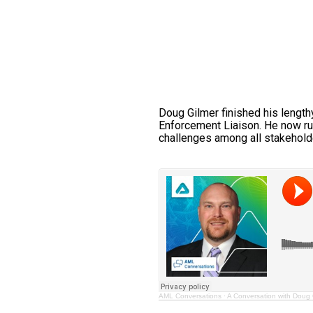
Doug Gilmer finished his length
Enforcement Liaison. He now run
challenges among all stakeholde
AML Conversations
·
A Conversation with Doug 