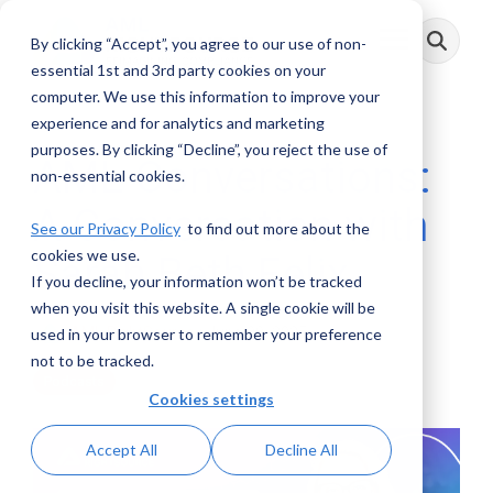
Skip
to
By clicking “Accept”, you agree to our use of non-
Toggle
the
Menu
main
essential 1st and 3rd party cookies on your
content.
computer. We use this information to improve your
experience and for analytics and marketing
purposes. By clicking “Decline”, you reject the use of
AML Conversations:
non-essential cookies.
A Conversation with
See our Privacy Policy
to find out more about the
cookies we use.
Sarah Beth Felix
If you decline, your information won’t be tracked
when you visit this website. A single cookie will be
AML RightSource
:
June 09, 2025
used in your browser to remember your preference
not to be tracked.
Podcasts
Cookies settings
Accept All
Decline All