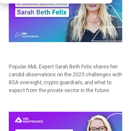
Popular AML Expert Sarah Beth Felix shares her
candid observations on the 2025 challenges with
BSA oversight, crypto guardrails, and what to
expect from the private sector in the future.