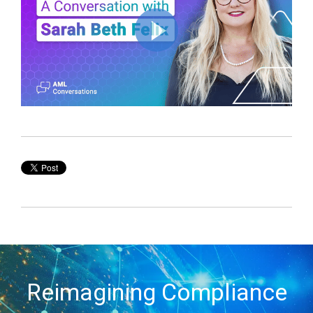
Reimagining Compliance