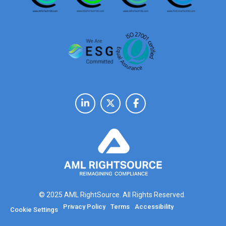
© 2025 AML RightSource. All Rights Reserved.
Privacy Policy
Terms
Accessibility
Cookie Settings