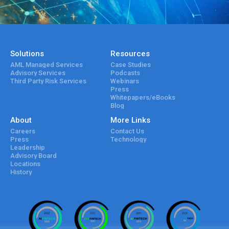
Solutions
Resources
AML Managed Services
Case Studies
Advisory Services
Podcasts
Third Party Risk Services
Webinars
Press
Whitepapers/eBooks
Blog
About
More Links
Careers
Contact Us
Press
Technology
Leadership
Advisory Board
Locations
History