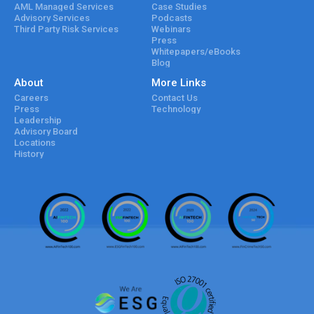
AML Managed Services
Case Studies
Advisory Services
Podcasts
Third Party Risk Services
Webinars
Press
Whitepapers/eBooks
Blog
About
More Links
Careers
Contact Us
Press
Technology
Leadership
Advisory Board
Locations
History