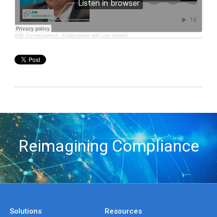
AML Conversations
·
A Discussion with Les Joseph
Reimagining Compliance
Solutions
Resources