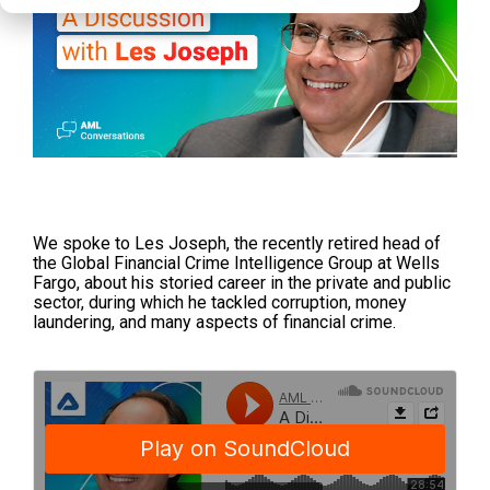
We spoke to Les Joseph, the recently retired head of
the Global Financial Crime Intelligence Group at Wells
Fargo, about his storied career in the private and public
sector, during which he tackled corruption, money
laundering, and many aspects of financial crime.