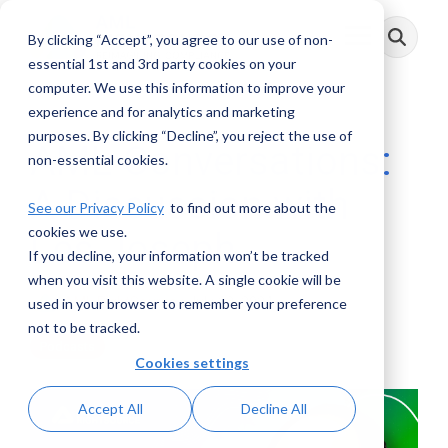
Skip
to
By clicking “Accept”, you agree to our use of non-
Toggle
the
Menu
main
essential 1st and 3rd party cookies on your
content.
computer. We use this information to improve your
experience and for analytics and marketing
purposes. By clicking “Decline”, you reject the use of
AML Conversations:
non-essential cookies.
A Discussion with
See our Privacy Policy
to find out more about the
cookies we use.
Les Joseph
If you decline, your information won’t be tracked
when you visit this website. A single cookie will be
AML RightSource
:
July 22, 2024
used in your browser to remember your preference
not to be tracked.
Podcasts
Cookies settings
Accept All
Decline All