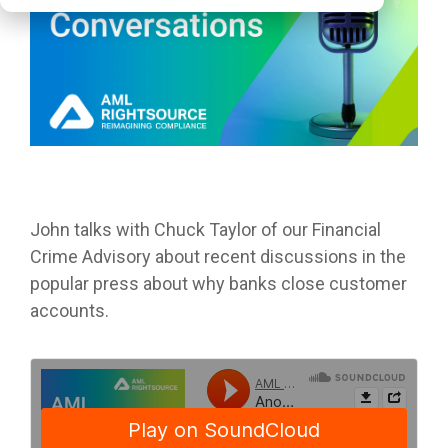
John talks with
Chuck Taylor of our Financial
Crime Advisory about recent discussions in the
popular press about why banks close customer
accounts.