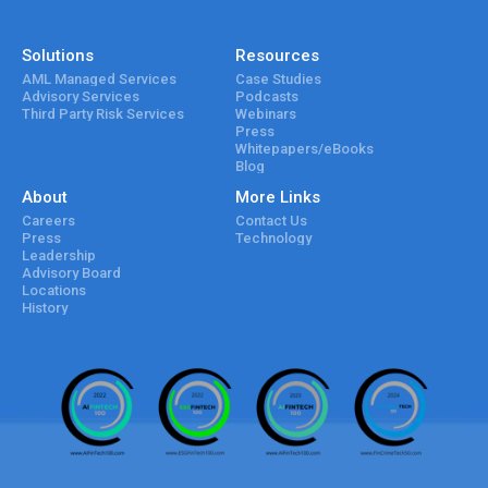
Solutions
Resources
AML Managed Services
Case Studies
Advisory Services
Podcasts
Third Party Risk Services
Webinars
Press
Whitepapers/eBooks
Blog
About
More Links
Careers
Contact Us
Press
Technology
Leadership
Advisory Board
Locations
History