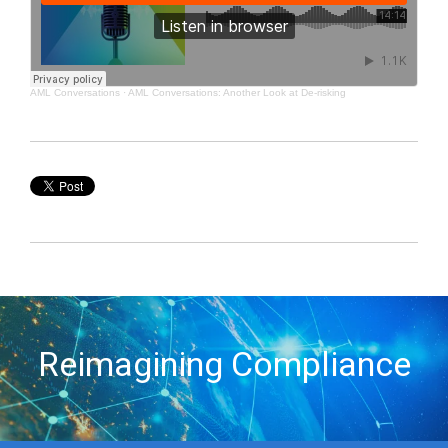
AML Conversations
·
AML Conversations: Another Look at De-risking
Reimagining Compliance