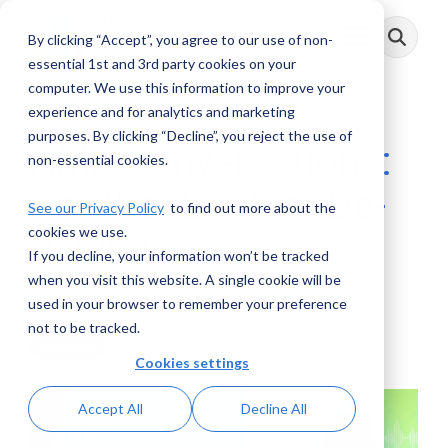
Skip
to
By clicking “Accept”, you agree to our use of non-
Toggle
the
Menu
main
essential 1st and 3rd party cookies on your
content.
computer. We use this information to improve your
experience and for analytics and marketing
purposes. By clicking “Decline”, you reject the use of
AML Conversations:
non-essential cookies.
Another Look at De-
See our Privacy Policy
to find out more about the
cookies we use.
risking
If you decline, your information won’t be tracked
when you visit this website. A single cookie will be
AML RightSource
:
November 10, 2023
used in your browser to remember your preference
not to be tracked.
Podcasts
Cookies settings
Accept All
Decline All