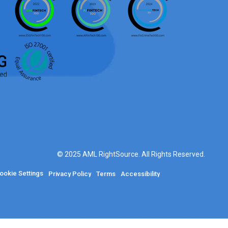
© 2025 AML RightSource. All Rights Reserved.
ookie Settings
Privacy Policy
Terms
Accessibility