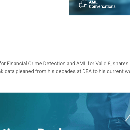
for Financial Crime Detection and AML for Valid 8, share
nk data gleaned from his decades at DEA to his current w