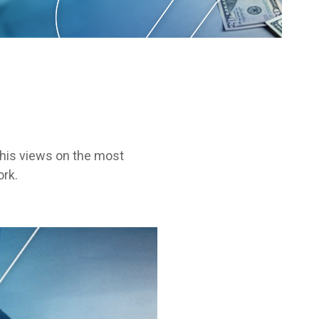
s his views on the most
ork.