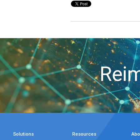
Reim
Solutions
Resources
Abo