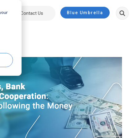
 your
Blue Umbrella
ut
Contact Us