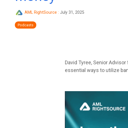
AML RightSource
:
July 31, 2025
Podcasts
David Tyree, Senior Advisor 
essential ways to utilize ba