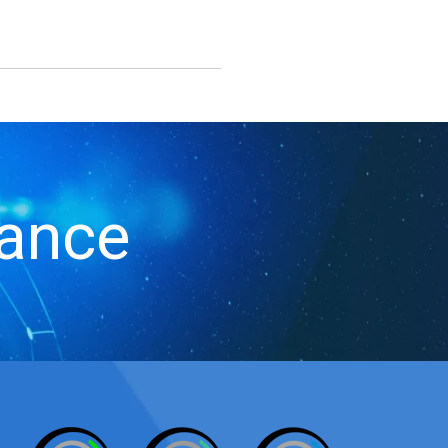
iance