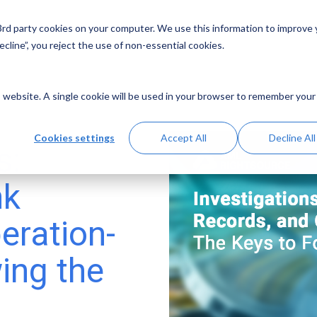
 3rd party cookies on your computer. We use this information to improve
Solutions
Resources
Abo
cline”, you reject the use of non-essential cookies.
is website. A single cookie will be used in your browser to remember your
Cookies settings
Accept All
Decline All
s:
nk
eration-
ing the