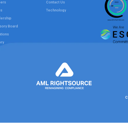
ers
Contact Us
ss
Technology
ership
sory Board
tions
ory
C