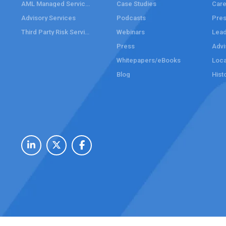
AML Managed Services
Case Studies
Care
Advisory Services
Podcasts
Pre
Third Party Risk Services
Webinars
Lead
Press
Advi
Whitepapers/eBooks
Loca
Blog
Hist