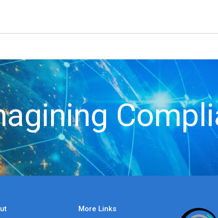
agining Compl
ut
More Links