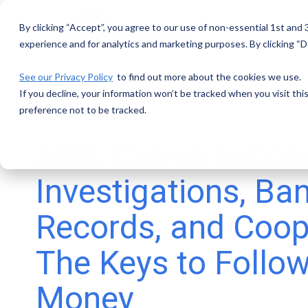
Skip
to
By clicking “Accept”, you agree to our use of non-essential 1st and
the
main
experience and for analytics and marketing purposes. By clicking “De
content.
See our Privacy Policy
to find out more about the cookies we use.
If you decline, your information won’t be tracked when you visit th
preference not to be tracked.
AML Conversation
Investigations, Ba
Records, and Coop
The Keys to Follow
Money