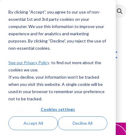
Skip
to
By clicking “Accept”, you agree to our use of non-
Toggle
the
Menu
main
essential 1st and 3rd party cookies on your
content.
computer. We use this information to improve your
experience and for analytics and marketing
1 MIN READ
purposes. By clicking “Decline”, you reject the use of
non-essential cookies.
AML Conversations:
See our Privacy Policy
to find out more about the
Monthly Chat with
cookies we use.
Sarah Beth Felix
If you decline, your information won’t be tracked
when you visit this website. A single cookie will be
used in your browser to remember your preference
AML RightSource
:
February 26, 2026
not to be tracked.
Cookies settings
Podcasts
Accept All
Decline All