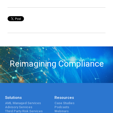
Reimagining Compliance
Solutions
Resources
AML Managed Services
Case Studies
Advisory Services
Podcasts
Third Party Risk Services
Webinars