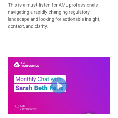
This is a must-listen for AML professionals
navigating a rapidly changing regulatory
landscape and looking for actionable insight,
context, and clarity.