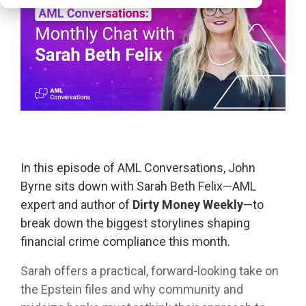
In t
his episode of
AML Conversations, John
Byrne sits down with Sarah Beth Felix—AML
expert and author of
Dirty Money Weekly
—to
break down the biggest storylines shaping
financial crime compliance this month.
Sarah offers a practical, forward-looking take on
the Epstein files and why community and