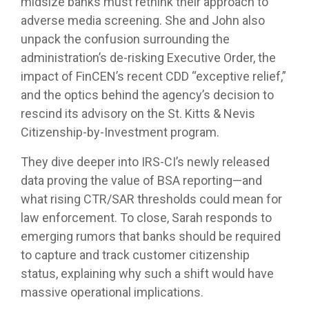
midsize banks must rethink their approach to
adverse media screening. She and John also
unpack the confusion surrounding the
administration’s de-risking Executive Order, the
impact of FinCEN’s recent CDD “exceptive relief,”
and the optics behind the agency’s decision to
rescind its advisory on the St. Kitts & Nevis
Citizenship‑by‑Investment program.
They dive deeper into IRS‑CI’s newly released
data proving the value of BSA reporting—and
what rising CTR/SAR thresholds could mean for
law enforcement. To close, Sarah responds to
emerging rumors that banks should be required
to capture and track customer citizenship
status, explaining why such a shift would have
massive operational implications.