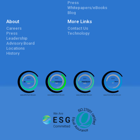
Press
Whitepapers/eBooks
Blog
About
More Links
Careers
Contact Us
Press
Technology
Leadership
Advisory Board
Locations
History