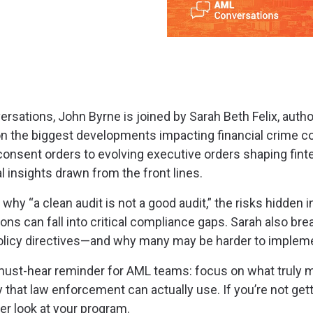
rsations, John Byrne is joined by Sarah Beth Felix, autho
on the biggest developments impacting financial crime c
nsent orders to evolving executive orders shaping fint
l insights drawn from the front lines.
why “a clean audit is not a good audit,” the risks hidden 
ons can fall into critical compliance gaps. Sarah also br
licy directives—and why many may be harder to impleme
must-hear reminder for AML teams: focus on what truly 
y that law enforcement can actually use. If you’re not ge
ser look at your program.