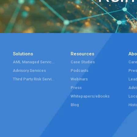
Solutions
Resources
Abo
AML Managed Services
Case Studies
Care
Advisory Services
Podcasts
Pre
Third Party Risk Services
Webinars
Lead
Press
Advi
Whitepapers/eBooks
Loca
Blog
Hist