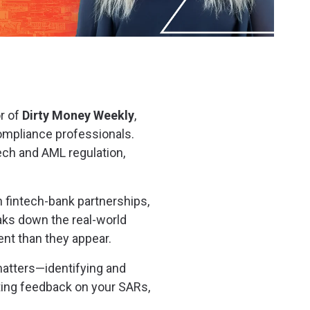
r of
Dirty Money Weekly
,
ompliance professionals.
ech and AML regulation,
in fintech-bank partnerships,
eaks down the real-world
nt than they appear.
matters—identifying and
tting feedback on your SARs,