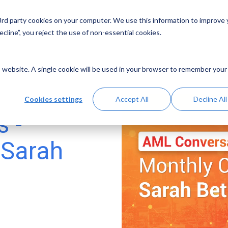
 3rd party cookies on your computer. We use this information to improve
Solutions
Resources
Abo
cline”, you reject the use of non-essential cookies.
is website. A single cookie will be used in your browser to remember your
Cookies settings
Accept All
Decline All
 -
 Sarah