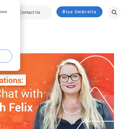
 your
Blue Umbrella
ut
Contact Us