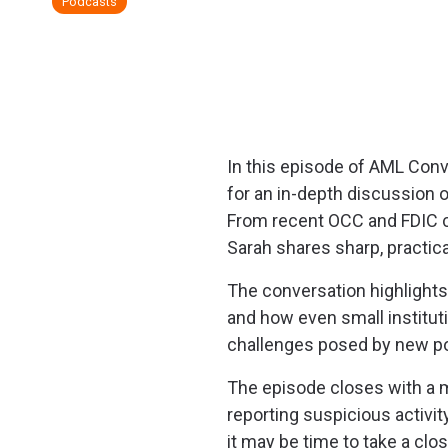
Podcasts
In this episode of
AML Conve
for an in-depth discussion 
From recent OCC and FDIC co
Sarah shares sharp, practica
The conversation highlights 
and how even small instituti
challenges posed by new po
The episode closes with a 
reporting suspicious activit
it may be time to take a clo