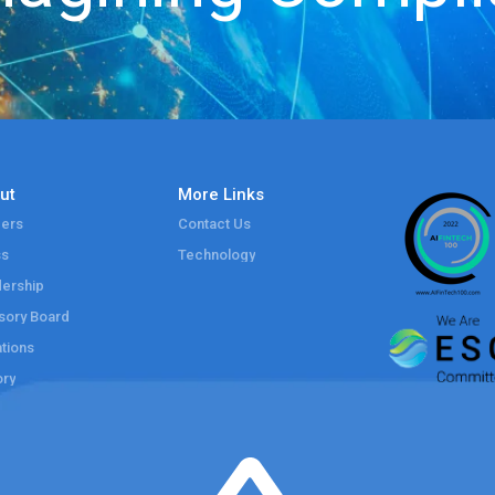
ut
More Links
ers
Contact Us
ss
Technology
ership
sory Board
tions
ory