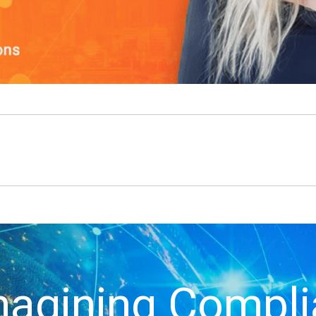
agining Compl