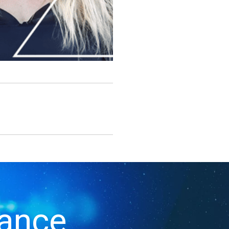
iance