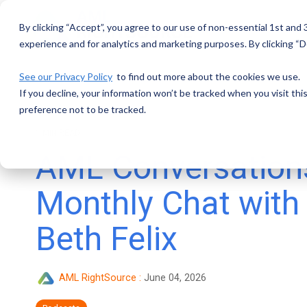
Skip
to
By clicking “Accept”, you agree to our use of non-essential 1st and
the
main
experience and for analytics and marketing purposes. By clicking “De
content.
See our Privacy Policy
to find out more about the cookies we use.
If you decline, your information won’t be tracked when you visit th
preference not to be tracked.
1 MIN READ
AML Conversations
Monthly Chat with
Beth Felix
AML RightSource
:
June 04, 2026