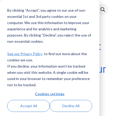
Skip
to
By clicking “Accept”, you agree to our use of non-
Toggle
the
Menu
main
essential 1st and 3rd party cookies on your
content.
computer. We use this information to improve your
experience and for analytics and marketing
1 MIN READ
purposes. By clicking “Decline”, you reject the use of
non-essential cookies.
AML Conversations:
See our Privacy Policy
to find out more about the
The AI Promise vs.
cookies we use.
Reality – What’s Your
If you decline, your information won’t be tracked
when you visit this website. A single cookie will be
Backup Plan?
used in your browser to remember your preference
not to be tracked.
Cookies settings
AML RightSource
:
March 24, 2026
Accept All
Decline All
Podcasts