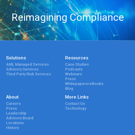
Reimagining Compliance
Solutions
Resources
AML Managed Services
Case Studies
Advisory Services
Podcasts
Third Party Risk Services
Webinars
Press
Whitepapers/eBooks
Blog
About
More Links
Careers
Contact Us
Press
Technology
Leadership
Advisory Board
Locations
History