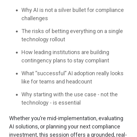
Why AI is not a silver bullet for compliance
challenges
The risks of betting everything on a single
technology rollout
How leading institutions are building
contingency plans to stay compliant
What “successful” AI adoption really looks
like for teams and headcount
Why starting with the use case - not the
technology - is essential
Whether you’re mid-implementation, evaluating
AI solutions, or planning your next compliance
investment, this session offers a grounded, real-