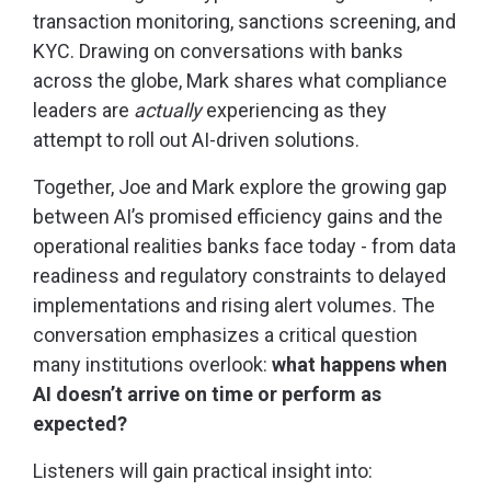
transaction monitoring, sanctions screening, and
KYC. Drawing on conversations with banks
across the globe, Mark shares what compliance
leaders are
actually
experiencing as they
attempt to roll out AI-driven solutions.
Together, Joe and Mark explore the growing gap
between AI’s promised efficiency gains and the
operational realities banks face today - from data
readiness and regulatory constraints to delayed
implementations and rising alert volumes. The
conversation emphasizes a critical question
many institutions overlook:
what happens when
AI doesn’t arrive on time or perform as
expected?
Listeners will gain practical insight into: