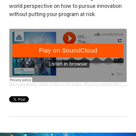
world perspective on how to pursue innovation
without putting your program at risk.
AML Conversations
·
The AI Promise vs The Reality - What's Your Backup Plan?