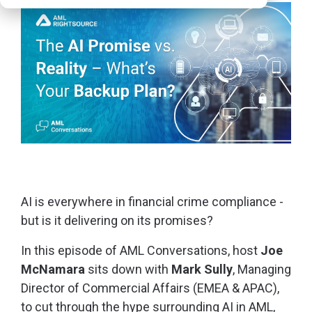
AI is everywhere in financial crime compliance -
but is it delivering on its promises?
In this episode of AML Conversations, host
Joe
McNamara
sits down with
Mark Sully
, Managing
Director of Commercial Affairs (EMEA & APAC),
to cut through the hype surrounding AI in AML,