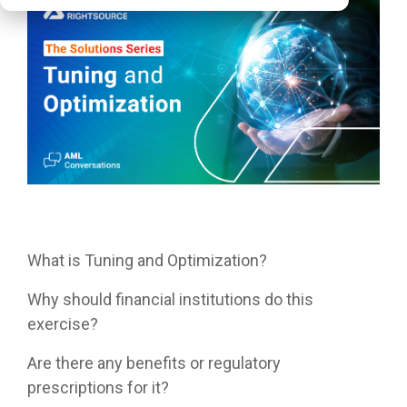
What is Tuning and Optimization?
Why should financial institutions do this
exercise?
Are there any benefits or regulatory
prescriptions for it?