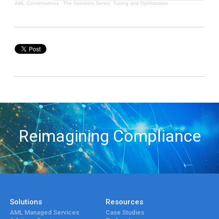
AML Conversations
·
The Solutions Series: Tuning and Optimization
Reimagining Compliance
Solutions
Resources
AML Managed Services
Case Studies