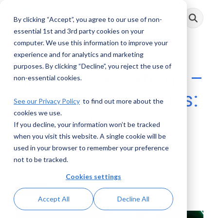
Skip
to
By clicking “Accept”, you agree to our use of non-
Toggle
the
Menu
main
essential 1st and 3rd party cookies on your
content.
computer. We use this information to improve your
experience and for analytics and marketing
purposes. By clicking “Decline”, you reject the use of
AML Conversations –
non-essential cookies.
The Solutions Series:
See our Privacy Policy
to find out more about the
cookies we use.
Tuning and
If you decline, your information won’t be tracked
Optimization
when you visit this website. A single cookie will be
used in your browser to remember your preference
not to be tracked.
AML RightSource
:
April 03, 2024
Cookies settings
Podcasts
Accept All
Decline All