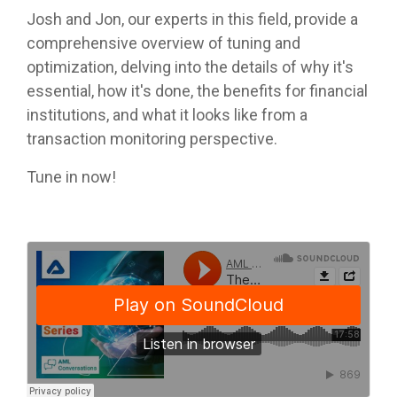
Josh and Jon, our experts in this field, provide a
comprehensive overview of tuning and
optimization, delving into the details of why it's
essential, how it's done, the benefits for financial
institutions, and what it looks like from a
transaction monitoring perspective.
Tune in now!