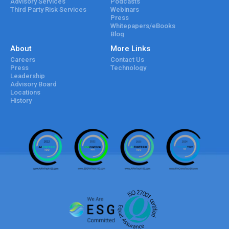
Advisory Services
Podcasts
Third Party Risk Services
Webinars
Press
Whitepapers/eBooks
Blog
About
More Links
Careers
Contact Us
Press
Technology
Leadership
Advisory Board
Locations
History