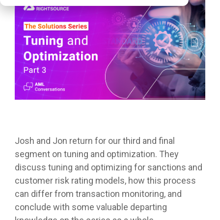
Josh and Jon return for our third and final
segment on tuning and optimization. They
discuss tuning and optimizing for sanctions and
customer risk rating models, how this process
can differ from transaction monitoring, and
conclude with some valuable departing