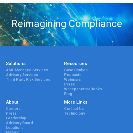
Reimagining Compliance
Solutions
Resources
AML Managed Services
Case Studies
Advisory Services
Podcasts
Third Party Risk Services
Webinars
Press
Whitepapers/eBooks
Blog
About
More Links
Careers
Contact Us
Press
Technology
Leadership
Advisory Board
Locations
History