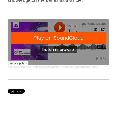
knowledge on the series as a whole.
AML Conversations
·
The Solutions Series: Tuning and Optimization Part 3