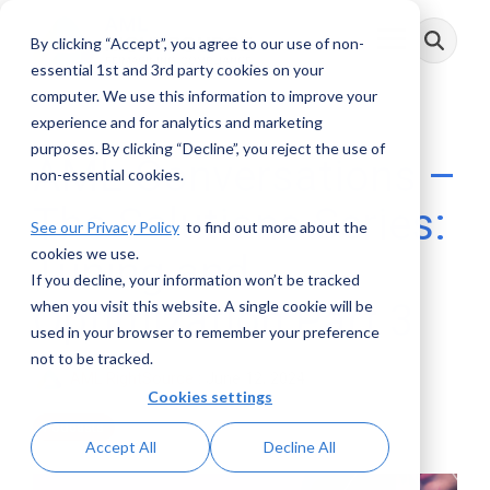
Skip
to
By clicking “Accept”, you agree to our use of non-
Toggle
the
Menu
main
essential 1st and 3rd party cookies on your
content.
computer. We use this information to improve your
experience and for analytics and marketing
purposes. By clicking “Decline”, you reject the use of
AML Conversations –
non-essential cookies.
The Solutions Series:
See our Privacy Policy
to find out more about the
cookies we use.
Tuning and
If you decline, your information won’t be tracked
Optimization Part 3
when you visit this website. A single cookie will be
used in your browser to remember your preference
not to be tracked.
AML RightSource
:
June 12, 2024
Cookies settings
Podcasts
Accept All
Decline All