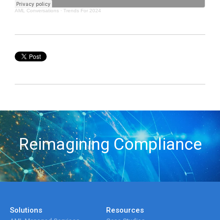
AML Conversations
·
Trends For 2024
Reimagining Compliance
Solutions
Resources