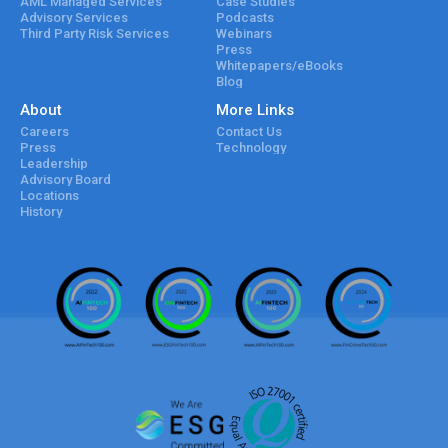
AML Managed Services
Case Studies
Advisory Services
Podcasts
Third Party Risk Services
Webinars
Press
Whitepapers/eBooks
Blog
About
More Links
Careers
Contact Us
Press
Technology
Leadership
Advisory Board
Locations
History