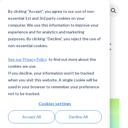
Skip
to
By clicking “Accept”, you agree to our use of non-
Toggle
the
Menu
main
essential 1st and 3rd party cookies on your
content.
computer. We use this information to improve your
experience and for analytics and marketing
purposes. By clicking “Decline”, you reject the use of
AML Conversations:
non-essential cookies.
Trends for 2024
See our Privacy Policy
to find out more about the
cookies we use.
If you decline, your information won’t be tracked
AML RightSource
:
January 15, 2024
when you visit this website. A single cookie will be
used in your browser to remember your preference
Podcasts
not to be tracked.
Cookies settings
Accept All
Decline All