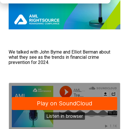
We talked with John Byrne and Elliot Berman about
what they see as the trends in financial crime
prevention for 2024.