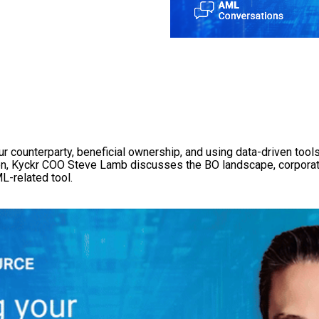
 counterparty, beneficial ownership, and using data-driven tools 
tion, Kyckr COO Steve Lamb discusses the BO landscape, corporat
L-related tool.