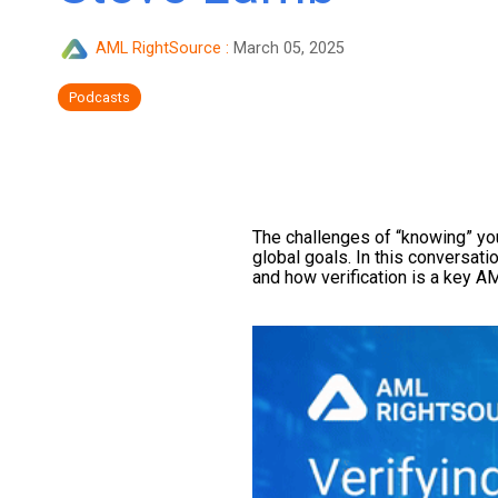
AML RightSource
:
March 05, 2025
Podcasts
The challenges of “knowing” your
global goals. In this conversa
and how verification is a key AM