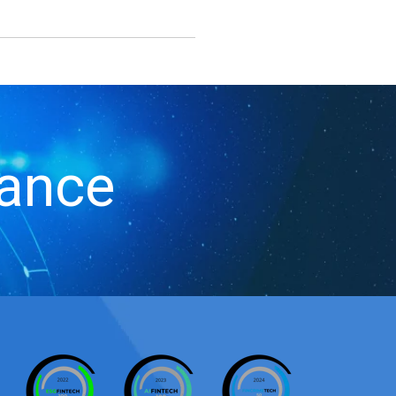
iance