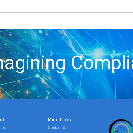
agining Compl
ut
More Links
ers
Contact Us