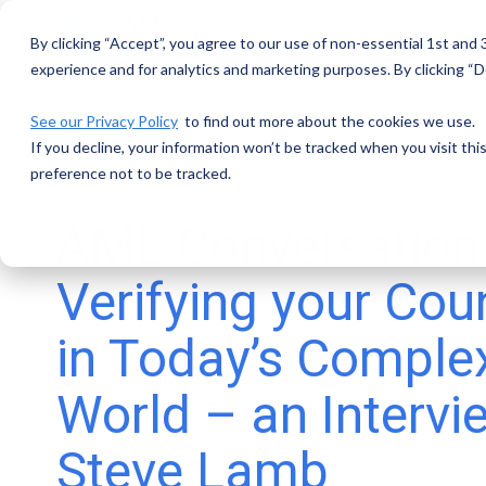
Skip
to
By clicking “Accept”, you agree to our use of non-essential 1st and
the
main
experience and for analytics and marketing purposes. By clicking “De
content.
See our Privacy Policy
to find out more about the cookies we use.
If you decline, your information won’t be tracked when you visit th
preference not to be tracked.
AML Conversation
Verifying your Cou
in Today’s Comple
World – an Intervi
Steve Lamb