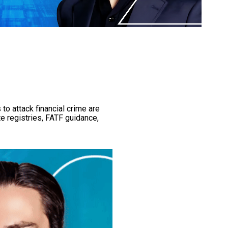
to attack financial crime are
e registries, FATF guidance,