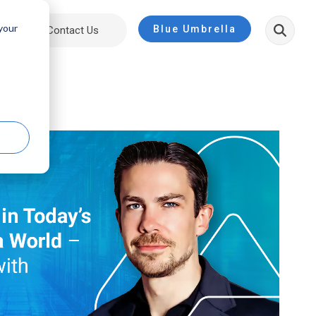
 your
Blue Umbrella
ut
Contact Us