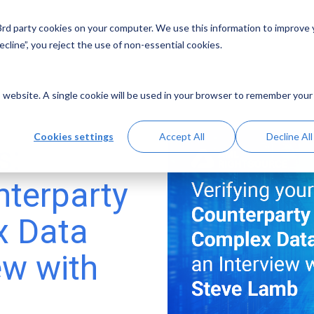
 3rd party cookies on your computer. We use this information to improve
Solutions
Resources
Abo
cline”, you reject the use of non-essential cookies.
is website. A single cookie will be used in your browser to remember your
Cookies settings
Accept All
Decline All
s:
nterparty
x Data
ew with