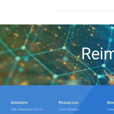
Reim
Solutions
Resources
Abo
AML Managed Services
Case Studies
Care