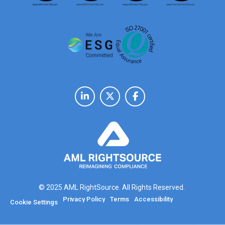
© 2025 AML RightSource. All Rights Reserved.
Privacy Policy
Terms
Accessibility
Cookie Settings