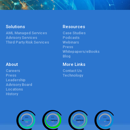
Solutions
Resources
AML Managed Services
Case Studies
Advisory Services
Podcasts
Third Party Risk Services
Webinars
Press
Whitepapers/eBooks
Blog
About
More Links
Careers
Contact Us
Press
Technology
Leadership
Advisory Board
Locations
History