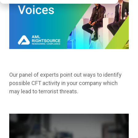
Our panel of experts point out ways to identify
possible CFT activity in your company which
may lead to
terrorist
threats.