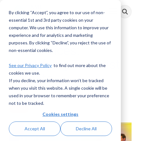
Skip
to
By clicking “Accept”, you agree to our use of non-
Toggle
the
Menu
main
essential 1st and 3rd party cookies on your
content.
computer. We use this information to improve your
experience and for analytics and marketing
purposes. By clicking “Decline”, you reject the use of
AML Voices:
non-essential cookies.
Identifying Terrorist
See our Privacy Policy
to find out more about the
cookies we use.
Threats
If you decline, your information won’t be tracked
when you visit this website. A single cookie will be
AML RightSource
:
December 14, 2022
used in your browser to remember your preference
not to be tracked.
Videos
Cookies settings
Accept All
Decline All