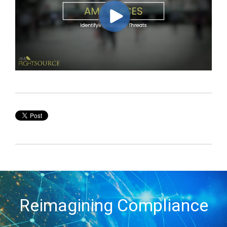
Reimagining Compliance