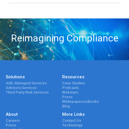
Reimagining Compliance
Solutions
Resources
AML Managed Services
Case Studies
Advisory Services
Podcasts
Third Party Risk Services
Webinars
Press
Whitepapers/eBooks
Blog
About
More Links
Careers
Contact Us
Press
Technology