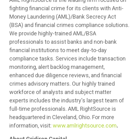
fighting financial crime for its clients with Anti-
Money Laundering (AML)/Bank Secrecy Act
(BSA) and financial crimes compliance solutions.
We provide highly-trained AML/BSA
professionals to assist banks and non-bank
financial institutions to meet day-to-day
compliance tasks. Services include transaction
monitoring, alert backlog management,
enhanced due diligence reviews, and financial
crimes advisory matters. Our highly trained
workforce of analysts and subject matter
experts includes the industry's largest team of
full-time professionals. AML RightSource is
headquartered in Cleveland, Ohio. For more
information, visit:
www.amlrightsource.com
.
About Gridiron Capital