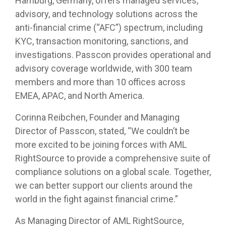
Hamburg, Germany, offers managed services,
advisory, and technology solutions across the
anti-financial crime (“AFC”) spectrum, including
KYC, transaction monitoring, sanctions, and
investigations. Passcon provides operational and
advisory coverage worldwide, with 300 team
members and more than 10 offices across
EMEA, APAC, and North America.
Corinna Reibchen, Founder and Managing
Director of Passcon, stated, “We couldn’t be
more excited to be joining forces with AML
RightSource to provide a comprehensive suite of
compliance solutions on a global scale. Together,
we can better support our clients around the
world in the fight against financial crime.”
As Managing Director of AML RightSource,