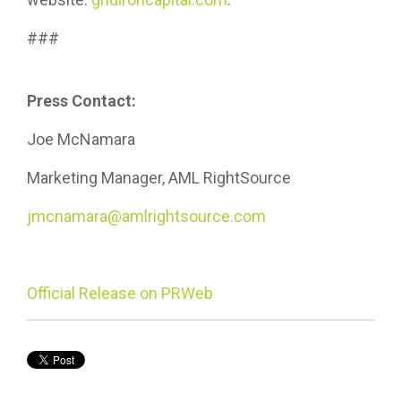
###
Press Contact:
Joe McNamara
Marketing Manager, AML RightSource
jmcnamara@amlrightsource.com
Official Release on PRWeb