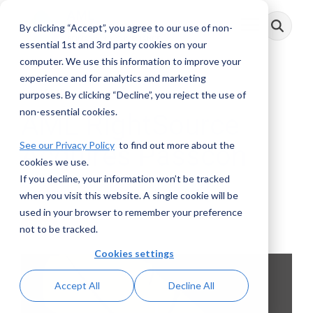
Skip
to
By clicking “Accept”, you agree to our use of non-
Toggle
the
Menu
main
essential 1st and 3rd party cookies on your
content.
computer. We use this information to improve your
experience and for analytics and marketing
2 MIN READ
purposes. By clicking “Decline”, you reject the use of
non-essential cookies.
AML RightSource
See our Privacy Policy
to find out more about the
Acquires Passcon
cookies we use.
If you decline, your information won’t be tracked
AML RightSource
:
March 23, 2021
when you visit this website. A single cookie will be
used in your browser to remember your preference
Press
not to be tracked.
Cookies settings
Accept All
Decline All