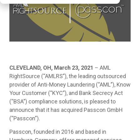
CLEVELAND, OH, March 23, 2021
– AML
RightSource (“AMLRS”), the leading outsourced
provider of Anti-Money Laundering (“AML”), Know
Your Customer (“KYC”), and Bank Secrecy Act
(“BSA”) compliance solutions, is pleased to
announce that it has acquired Passcon GmbH
(“Passcon”).
Passcon, founded in 2016 and based in