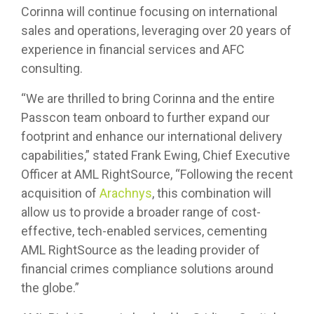
Corinna will continue focusing on international
sales and operations, leveraging over 20 years of
experience in financial services and AFC
consulting.
“We are thrilled to bring Corinna and the entire
Passcon team onboard to further expand our
footprint and enhance our international delivery
capabilities,” stated Frank Ewing, Chief Executive
Officer at AML RightSource, “Following the recent
acquisition of
Arachnys
, this combination will
allow us to provide a broader range of cost-
effective, tech-enabled services, cementing
AML RightSource as the leading provider of
financial crimes compliance solutions around
the globe.”