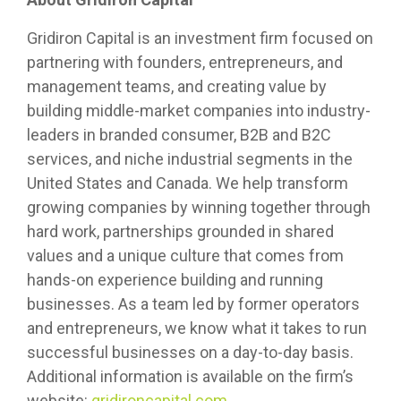
Gridiron Capital is an investment firm focused on
partnering with founders, entrepreneurs, and
management teams, and creating value by
building middle-market companies into industry-
leaders in branded consumer, B2B and B2C
services, and niche industrial segments in the
United States and Canada. We help transform
growing companies by winning together through
hard work, partnerships grounded in shared
values and a unique culture that comes from
hands-on experience building and running
businesses. As a team led by former operators
and entrepreneurs, we know what it takes to run
successful businesses on a day-to-day basis.
Additional information is available on the firm’s
website:
gridironcapital.com
.