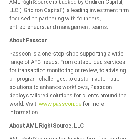
AML RightSource is backed by Gridiron Capital,
LLC (“Gridiron Capital”), a leading investment firm
focused on partnering with founders,
entrepreneurs, and management teams.
About Passcon
Passcon is a one-stop-shop supporting a wide
range of AFC needs. From outsourced services
for transaction monitoring or review, to advising
on program challenges, to custom automation
solutions to enhance workflows, Passcon
deploys tailored solutions for clients around the
world. Visit:
www.
passcon.de
for more
information.
About AML RightSource, LLC
AML RightSource is the leading firm focused on