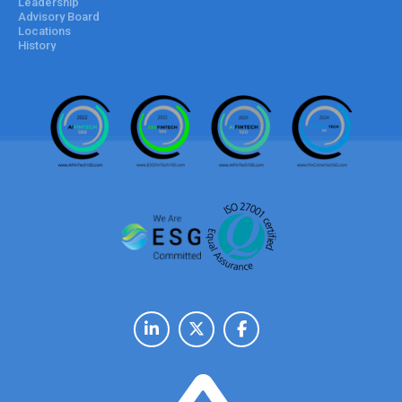
Leadership
Advisory Board
Locations
History