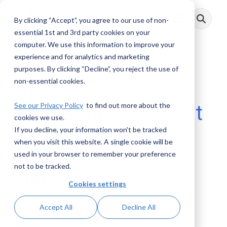
Skip
to
By clicking “Accept”, you agree to our use of non-
Toggle
the
Menu
main
essential 1st and 3rd party cookies on your
content.
computer. We use this information to improve your
experience and for analytics and marketing
1 MIN READ
purposes. By clicking “Decline”, you reject the use of
non-essential cookies.
AML
See our Privacy Policy
to find out more about the
RightSource Appoint
cookies we use.
s Lalit Sharma as
If you decline, your information won’t be tracked
when you visit this website. A single cookie will be
Chief Financial
used in your browser to remember your preference
not to be tracked.
Officer
Cookies settings
AML RightSource
:
May 15, 2025
Accept All
Decline All