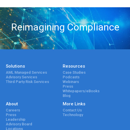
Reimagining Compliance
Solutions
Resources
AML Managed Services
Case Studies
Advisory Services
Podcasts
Third Party Risk Services
Webinars
Press
Whitepapers/eBooks
Blog
About
More Links
Careers
Contact Us
Press
Technology
Leadership
Advisory Board
Locations