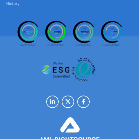
History