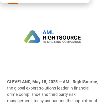
Press
CLEVELAND, May 15, 2025
—
AML RightSource
,
the global
expert solutions leader in financial
crime compliance and third party risk
management,
today announced the appointment