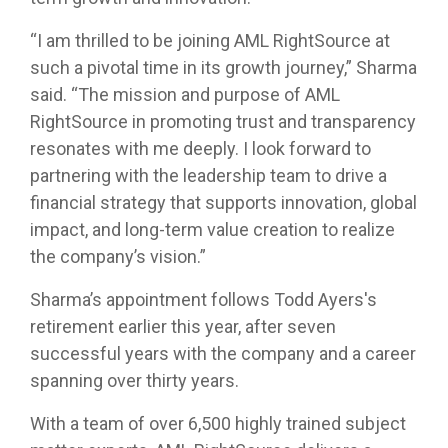
“I am thrilled to be joining AML RightSource at
such a pivotal time in its growth journey,” Sharma
said. “The mission and purpose of AML
RightSource in promoting trust and transparency
resonates with me deeply. I look forward to
partnering with the leadership team to drive a
financial strategy that supports innovation, global
impact, and long-term value creation to realize
the company’s vision.”
Sharma’s appointment follows Todd Ayers's
retirement earlier this year, after seven
successful years with the company and a career
spanning over thirty years.
With a team of over 6,500 highly trained subject