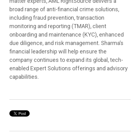
matter experts, AML RightSource delivers a
broad range of anti-financial crime solutions,
including fraud prevention, transaction
monitoring and reporting (TMAR), client
onboarding and maintenance (KYC), enhanced
due diligence, and risk management. Sharma’s
financial leadership will help ensure the
company continues to expand its global, tech-
enabled Expert Solutions offerings and advisory
capabilities.