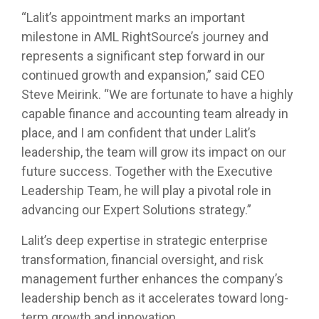
“Lalit’s appointment marks an important
milestone in AML RightSource’s journey and
represents a significant step forward in our
continued growth and expansion,” said CEO
Steve Meirink. “We are fortunate to have a highly
capable finance and accounting team already in
place, and I am confident that under Lalit’s
leadership, the team will grow its impact on our
future success. Together with the Executive
Leadership Team, he will play a pivotal role in
advancing our Expert Solutions strategy.”
Lalit’s deep expertise in strategic enterprise
transformation, financial oversight, and risk
management further enhances the company’s
leadership bench as it accelerates toward long-
term growth and innovation.