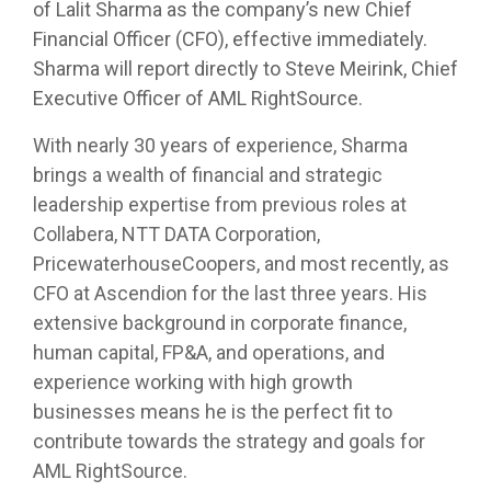
of Lalit Sharma as the company’s new Chief
Financial Officer (CFO), effective immediately.
Sharma will report directly to Steve Meirink, Chief
Executive Officer of AML RightSource.
With nearly 30 years of experience, Sharma
brings a wealth of financial and strategic
leadership expertise from previous roles at
Collabera, NTT DATA Corporation,
PricewaterhouseCoopers, and most recently, as
CFO at Ascendion for the last three years. His
extensive background in corporate finance,
human capital, FP&A, and operations, and
experience working with high growth
businesses means he is the perfect fit to
contribute towards the strategy and goals for
AML RightSource.