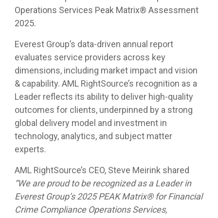
Operations Services Peak Matrix® Assessment
2025.
Everest Group’s data-driven annual report
evaluates service providers across key
dimensions, including market impact and vision
& capability. AML RightSource’s recognition as a
Leader reflects its ability to deliver high-quality
outcomes for clients, underpinned by a strong
global delivery model and investment in
technology, analytics, and subject matter
experts.
AML RightSource’s CEO, Steve Meirink shared
“We are proud to be recognized as a Leader in
Everest Group’s 2025 PEAK Matrix® for Financial
Crime Compliance Operations Services,