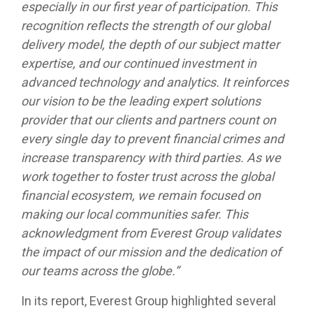
especially in our first year of participation. This
recognition reflects the strength of our global
delivery model, the depth of our subject matter
expertise, and our continued investment in
advanced technology and analytics. It reinforces
our vision to be the leading expert solutions
provider that our clients and partners count on
every single day to prevent financial crimes and
increase transparency with third parties. As we
work together to foster trust across the global
financial ecosystem, we remain focused on
making our local communities safer. This
acknowledgment from Everest Group validates
the impact of our mission and the dedication of
our teams across the globe.”
In its report, Everest Group highlighted several