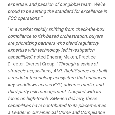
expertise, and passion of our global team. We’re
proud to be setting the standard for excellence in
FCC operations.”
“
In a market rapidly shifting from check-the-box
compliance to risk-based orchestration, buyers
are prioritizing partners who blend regulatory
expertise with technology led investigation
capabilities
,” noted Dheeraj Maken, Practice
Director, Everest Group. “
Through a series of
strategic acquisitions, AML RightSource has built
a modular technology ecosystem that enhances
key workflows across KYC, adverse media, and
third-party risk management. Coupled with its
focus on high-touch, SME-led delivery, these
capabilities have contributed to its placement as
a Leader in our Financial Crime and Compliance