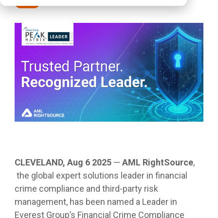
Press
CLEVELAND, Aug 6 2025
—
AML RightSource
,
the global expert solutions leader in financial
crime compliance and third-party risk
management, has been named a Leader in
Everest Group’s Financial Crime Compliance