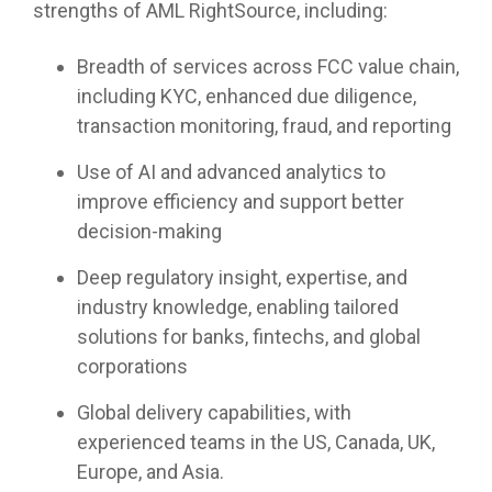
strengths of AML RightSource, including:
Breadth of services across FCC value chain,
including KYC, enhanced due diligence,
transaction monitoring, fraud, and reporting
Use of AI and advanced analytics to
improve efficiency and support better
decision-making
Deep regulatory insight, expertise, and
industry knowledge, enabling tailored
solutions for banks, fintechs, and global
corporations
Global delivery capabilities, with
experienced teams in the US, Canada, UK,
Europe, and Asia.