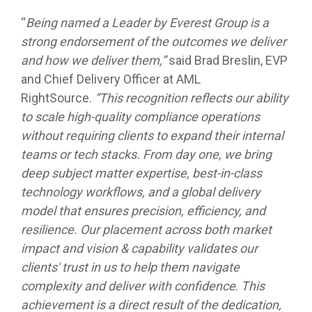
“
Being named a Leader by Everest Group is a
strong endorsement of the outcomes we deliver
and how we deliver them,”
said Brad Breslin, EVP
and Chief Delivery Officer at AML
RightSource.
“This recognition reflects our ability
to scale high-quality compliance operations
without requiring clients to expand their internal
teams or tech stacks. From day one, we bring
deep subject matter expertise, best-in-class
technology workflows, and a global delivery
model that ensures precision, efficiency, and
resilience. Our placement across both market
impact and vision & capability validates our
clients' trust in us to help them navigate
complexity and deliver with confidence
.
This
achievement is a direct result of the dedication,