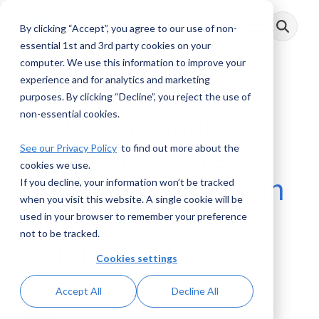
Skip
to
By clicking “Accept”, you agree to our use of non-
Toggle
the
Menu
main
essential 1st and 3rd party cookies on your
content.
computer. We use this information to improve your
experience and for analytics and marketing
2 MIN READ
purposes. By clicking “Decline”, you reject the use of
non-essential cookies.
AML RightSource
See our Privacy Policy
to find out more about the
Named by Everest
cookies we use.
Group as a Leader in
If you decline, your information won’t be tracked
when you visit this website. A single cookie will be
Financial Crime
used in your browser to remember your preference
not to be tracked.
Compliance
Cookies settings
AML RightSource
:
August 06, 2025
Accept All
Decline All