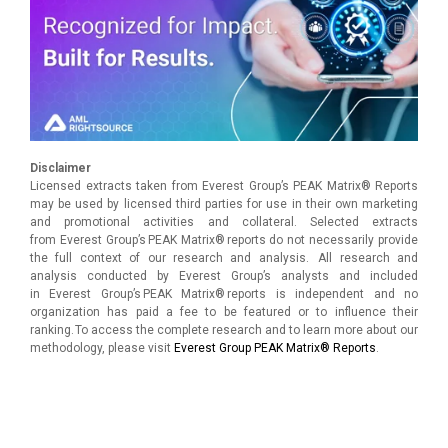
Disclaimer
Licensed extracts taken from Everest Group’s PEAK Matrix® Reports
may be used by licensed third parties for use in their own marketing
and promotional activities and collateral. Selected extracts
from Everest Group’s PEAK Matrix® reports do not necessarily provide
the full context of our research and analysis. All research and
analysis conducted by Everest Group’s analysts and included
in Everest Group’s PEAK Matrix® reports is independent and no
organization has paid a fee to be featured or to influence their
ranking. To access the complete research and to learn more about our
methodology, please visit
Everest Group PEAK Matrix® Reports
.