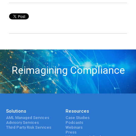
Reimagining Compliance
Solutions
Resources
AML Managed Services
Case Studies
Advisory Services
Podcasts
Third Party Risk Services
Webinars
Press