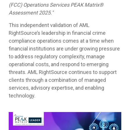
(FCC) Operations Services PEAK Matrix®
Assessment 2025."
This independent validation of AML
RightSource’s leadership in financial crime
compliance operations comes at a time when
financial institutions are under growing pressure
to address regulatory complexity, manage
operational costs, and respond to emerging
threats. AML RightSource continues to support
clients through a combination of managed
services, advisory expertise, and enabling
technology.