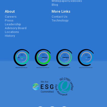
Whitepapers/eBooks
Blog
About
More Links
Careers
Contact Us
Press
Technology
Leadership
Advisory Board
Locations
History