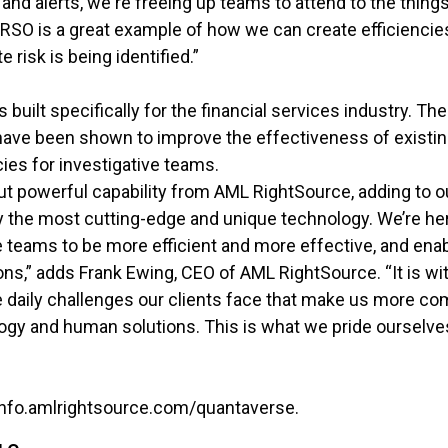
d alerts, we're freeing up teams to attend to the things
. RSO is a great example of how we can create efficienci
e risk is being identified.”
built specifically for the financial services industry. T
ave been shown to improve the effectiveness of existi
cies for investigative teams.
but powerful capability from AML RightSource, adding to o
y the most cutting-edge and unique technology. We’re here
 teams to be more efficient and more effective, and ena
ns,” adds Frank Ewing, CEO of AML RightSource. “It is wi
 daily challenges our clients face that make us more co
ogy and human solutions. This is what we pride ourselv
: info.amlrightsource.com/quantaverse.