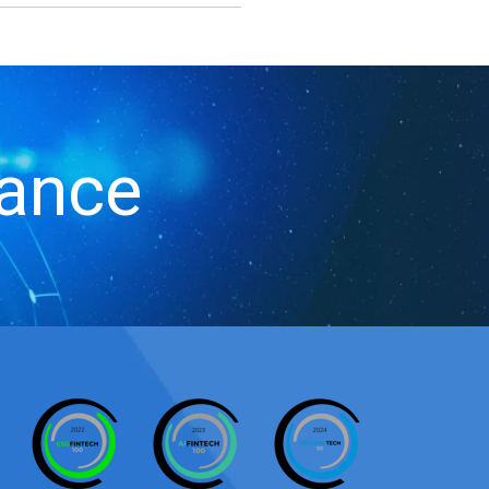
iance