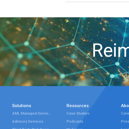
Reim
Solutions
Resources
Abo
AML Managed Services
Case Studies
Care
Advisory Services
Podcasts
Pre