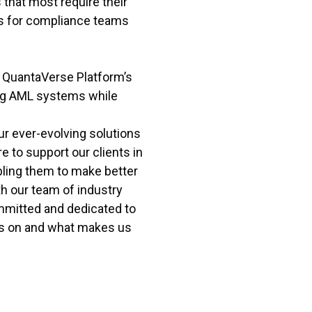
 that most require their
es for compliance teams
he QuantaVerse Platform’s
ng AML systems while
ur ever-evolving solutions
 to support our clients in
bling them to make better
th our team of industry
mmitted and dedicated to
es on and what makes us