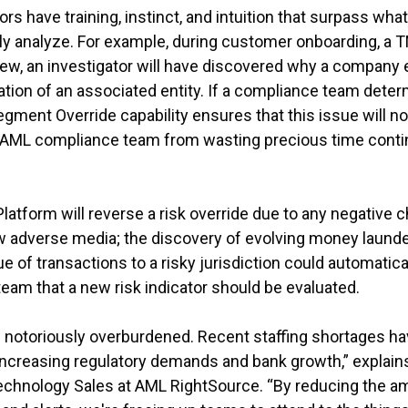
rs have training, instinct, and intuition that surpass w
 analyze. For example, during customer onboarding, a TMS
eview, an investigator will have discovered why a company 
tion of an associated entity. If a compliance team deter
 Segment Override capability ensures that this issue will no 
e AML compliance team from wasting precious time conti
atform will reverse a risk override due to any negative c
w adverse media; the discovery of evolving money launder
e of transactions to a risky jurisdiction could automatica
eam that a new risk indicator should be evaluated.
notoriously overburdened. Recent staffing shortages h
h increasing regulatory demands and bank growth,” explai
echnology Sales at AML RightSource. “By reducing the am