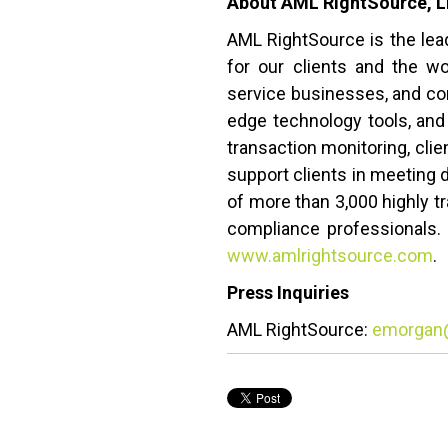
About AML RightSource, 
AML RightSource is the lea
for our clients and the wo
service businesses, and corp
edge technology tools, and
transaction monitoring, cl
support clients in meeting 
of more than 3,000 highly tr
compliance professionals. 
www.amlrightsource.com
.
Press Inquiries
AML RightSource:
emorgan