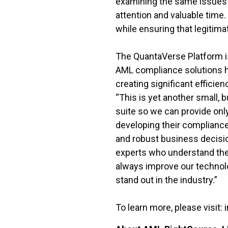
examining the same issues an
attention and valuable time
while ensuring that legitimat
The QuantaVerse Platform is 
AML compliance solutions h
creating significant efficien
“This is yet another small, 
suite so we can provide onl
developing their compliance
and robust business decisio
experts who understand the
always improve our technol
stand out in the industry.”
To learn more, please visit