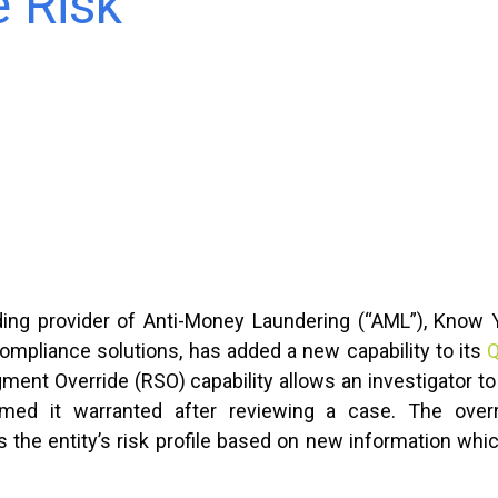
e Risk
ading provider of Anti-Money Laundering (“AML”), Know
mpliance solutions, has added a new capability to its
Q
ent Override (RSO) capability allows an investigator to
ed it warranted after reviewing a case. The overri
 the entity’s risk profile based on new information wh