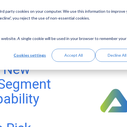
 3rd party cookies on your computer. We use this information to improve
Solutions
Resources
Abo
cline”, you reject the use of non-essential cookies.
is website. A single cookie will be used in your browser to remember your
Cookies settings
Accept All
Decline All
s New
 Segment
ability