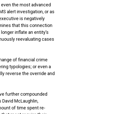
hat even the most advanced
 alert investigation, or as
executive is negatively
mines that this connection
longer inflate an entity’s
nuously reevaluating cases
hange of financial crime
ing typologies; or even a
lly reverse the override and
ave further compounded
ns David McLaughlin,
ount of time spent re-