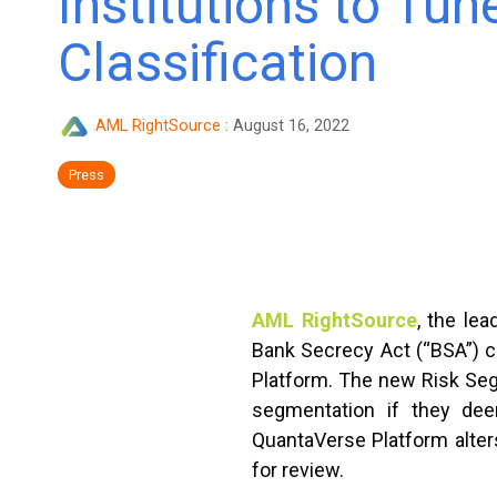
Institutions to Tun
Classification
AML RightSource
:
August 16, 2022
Press
AML RightSource
, the le
Bank Secrecy Act (“BSA”) co
Platform. The new Risk Segm
segmentation if they deem
QuantaVerse Platform alters
for review.