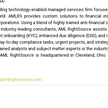
LLC
ding technology-enabled managed services firm focused 
rld. AMLRS provides custom solutions to financial in
orations. Using a blend of highly trained anti-financial 
 industry-leading consultants, AML RightSource assists 
ient onboarding (KYC), enhanced due diligence (EDD), an
day-to-day compliance tasks, urgent projects, and strateg
ained analysts and subject matter experts is the industry
AML RightSource is headquartered in Cleveland, Ohio. F
@amlrightsource.com