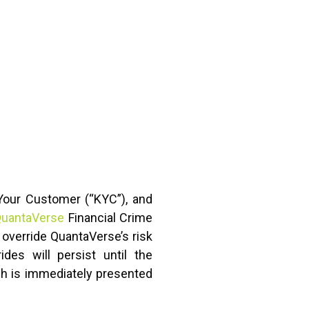
 Your Customer (“KYC”), and
uantaVerse
Financial Crime
 override QuantaVerse’s risk
des will persist until the
ich is immediately presented