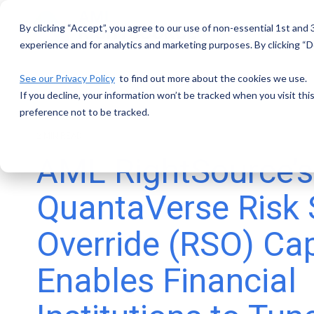
Skip
to
By clicking “Accept”, you agree to our use of non-essential 1st and
the
main
experience and for analytics and marketing purposes. By clicking “De
content.
See our Privacy Policy
to find out more about the cookies we use.
If you decline, your information won’t be tracked when you visit th
preference not to be tracked.
2 MIN READ
AML RightSource’
QuantaVerse Risk
Override (RSO) Cap
Enables Financial