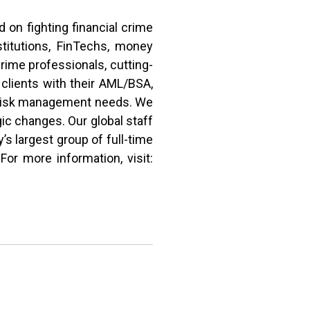
on fighting financial crime
stitutions, FinTechs, money
crime professionals, cutting-
clients with their AML/BSA,
d risk management needs. We
ic changes. Our global staff
’s largest group of full-time
or more information, visit: