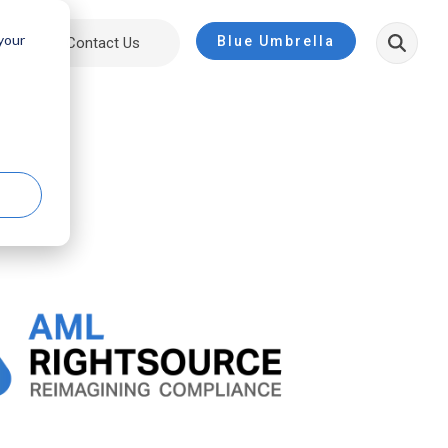
 your
Blue Umbrella
ut
Contact Us