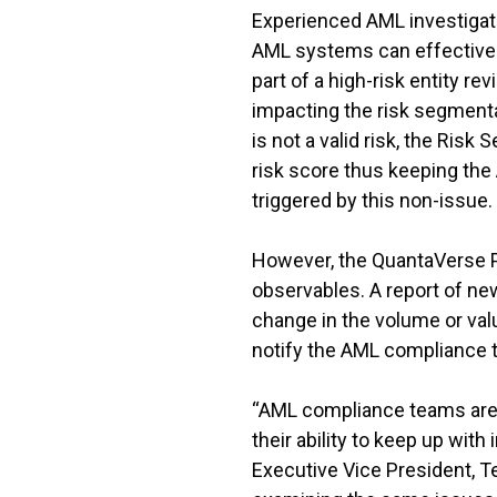
Experienced AML investigato
AML systems can effectively
part of a high-risk entity r
impacting the risk segmenta
is not a valid risk, the Risk
risk score thus keeping th
triggered by this non-issue.
However, the QuantaVerse Pl
observables. A report of ne
change in the volume or valu
notify the AML compliance t
“AML compliance teams are 
their ability to keep up wit
Executive Vice President, T