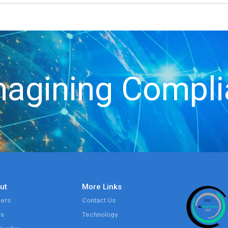
agining Compl
ut
More Links
ers
Contact Us
ss
Technology