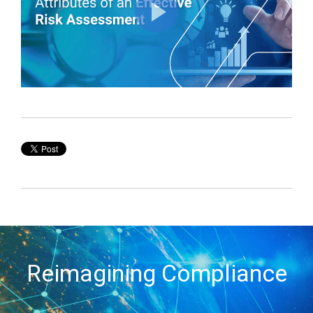
Reimagining Compliance