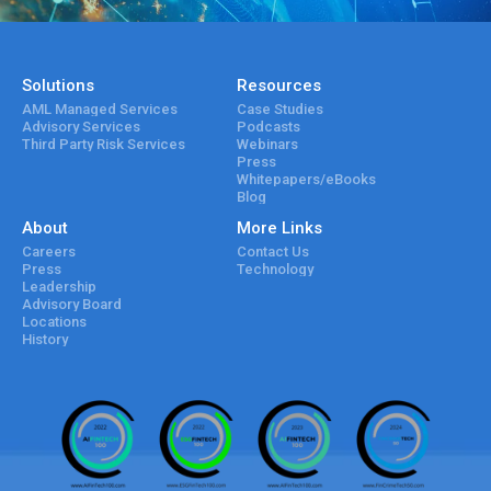
Solutions
Resources
AML Managed Services
Case Studies
Advisory Services
Podcasts
Third Party Risk Services
Webinars
Press
Whitepapers/eBooks
Blog
About
More Links
Careers
Contact Us
Press
Technology
Leadership
Advisory Board
Locations
History