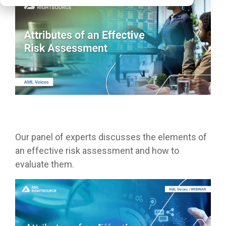
Our panel of experts discusses the elements of
an effective risk assessment and how to
evaluate them.