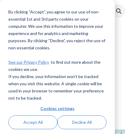
Skip
to
By clicking “Accept”, you agree to our use of non-
Toggle
the
Menu
main
essential 1st and 3rd party cookies on your
content.
computer. We use this information to improve your
experience and for analytics and marketing
purposes. By clicking “Decline”, you reject the use of
AML Voices:
non-essential cookies.
Attributes of an
See our Privacy Policy
to find out more about the
cookies we use.
Effective Risk
If you decline, your information won’t be tracked
Assessment
when you visit this website. A single cookie will be
used in your browser to remember your preference
not to be tracked.
AML RightSource
:
August 07, 2025
Cookies settings
Videos
Accept All
Decline All