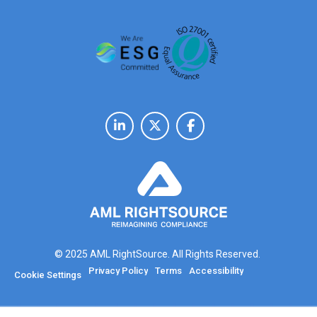
© 2025 AML RightSource. All Rights Reserved.
Privacy Policy
Terms
Accessibility
Cookie Settings