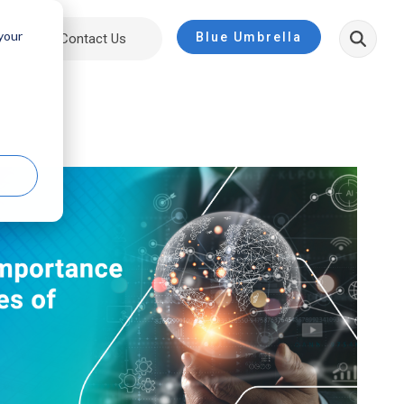
 your
Blue Umbrella
ut
Contact Us