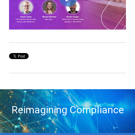
Reimagining Compliance