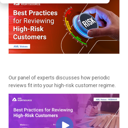
Our panel of experts discusses how periodic
reviews fit into your high-risk customer regime.