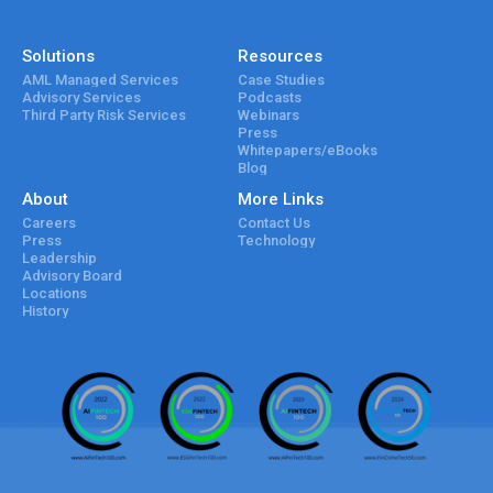
Solutions
Resources
AML Managed Services
Case Studies
Advisory Services
Podcasts
Third Party Risk Services
Webinars
Press
Whitepapers/eBooks
Blog
About
More Links
Careers
Contact Us
Press
Technology
Leadership
Advisory Board
Locations
History