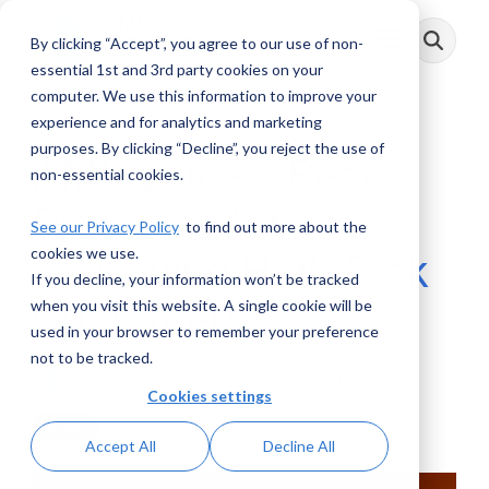
Skip
to
By clicking “Accept”, you agree to our use of non-
Toggle
the
Menu
main
essential 1st and 3rd party cookies on your
content.
computer. We use this information to improve your
experience and for analytics and marketing
purposes. By clicking “Decline”, you reject the use of
AML Voices: Best
non-essential cookies.
Practices for
See our Privacy Policy
to find out more about the
cookies we use.
Reviewing High-Risk
If you decline, your information won’t be tracked
Customers
when you visit this website. A single cookie will be
used in your browser to remember your preference
not to be tracked.
AML RightSource
:
December 18, 2024
Cookies settings
Videos
Accept All
Decline All