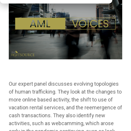
Our expert panel discusses evolving topologies
of human trafficking. They look at the changes to
more online based activity, the shift to use of
vacation rental services, and the reemergence of
cash transactions. They also identify new
activities, such as webcamming, which arose