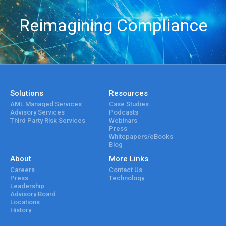
Reimagining Compliance
Solutions
Resources
AML Managed Services
Case Studies
Advisory Services
Podcasts
Third Party Risk Services
Webinars
Press
Whitepapers/eBooks
Blog
About
More Links
Careers
Contact Us
Press
Technology
Leadership
Advisory Board
Locations
History