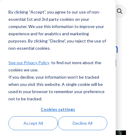
Skip
to
By clicking “Accept”, you agree to our use of non-
Toggle
the
Menu
main
essential 1st and 3rd party cookies on your
content.
computer. We use this information to improve your
experience and for analytics and marketing
purposes. By clicking “Decline”, you reject the use of
AML Voices: Human
non-essential cookies.
Trafficking: Evolving
See our Privacy Policy
to find out more about the
cookies we use.
Topologies -
If you decline, your information won’t be tracked
Actionable Data
when you visit this website. A single cookie will be
used in your browser to remember your preference
not to be tracked.
AML RightSource
:
February 21, 2022
Cookies settings
Videos
Accept All
Decline All