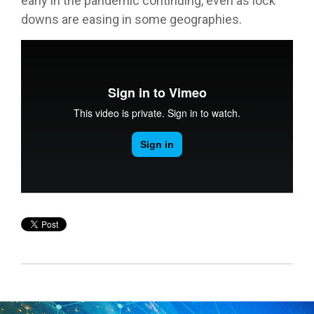
early in the pandemic continuing, even as lock
downs are easing in some geographies.