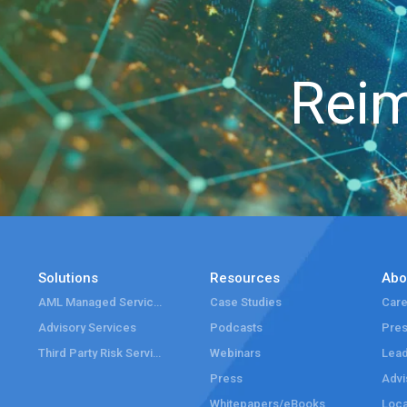
Reim
Solutions
Resources
Abo
AML Managed Services
Case Studies
Care
Advisory Services
Podcasts
Pre
Third Party Risk Services
Webinars
Lead
Press
Advi
Whitepapers/eBooks
Loca