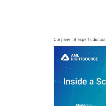
Our panel of experts discu