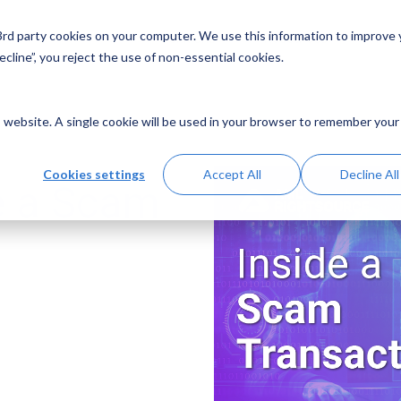
 3rd party cookies on your computer. We use this information to improve
Solutions
Resources
Abo
cline”, you reject the use of non-essential cookies.
is website. A single cookie will be used in your browser to remember your
Cookies settings
Accept All
Decline All
e a Scam