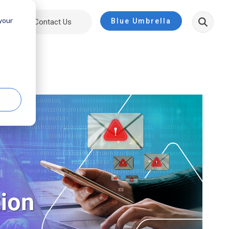
 your
Blue Umbrella
ut
Contact Us