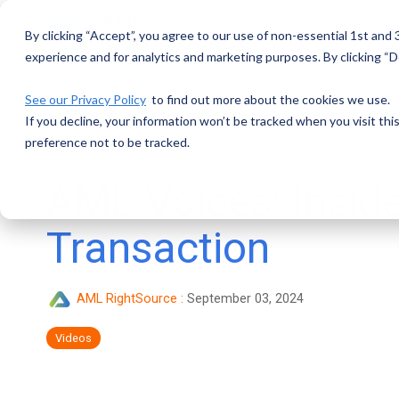
Skip
to
By clicking “Accept”, you agree to our use of non-essential 1st and
the
main
experience and for analytics and marketing purposes. By clicking “De
content.
See our Privacy Policy
to find out more about the cookies we use.
If you decline, your information won’t be tracked when you visit th
preference not to be tracked.
AML Voices: Insid
Transaction
AML RightSource
:
September 03, 2024
Videos