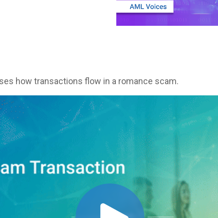
sses how transactions flow in a romance scam.