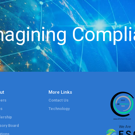
agining Compl
ut
More Links
ers
Contact Us
ss
Technology
ership
sory Board
tions