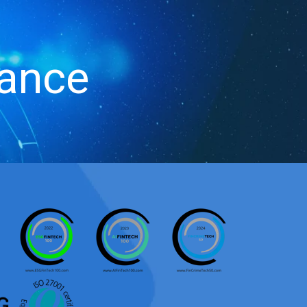
iance