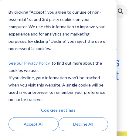
Skip
to
By clicking “Accept”, you agree to our use of non-
Toggle
the
Menu
main
essential 1st and 3rd party cookies on your
content.
computer. We use this information to improve your
experience and for analytics and marketing
purposes. By clicking “Decline”, you reject the use of
AML Voices: Public-
non-essential cookies.
Private Partnerships
See our Privacy Policy
to find out more about the
cookies we use.
– GFIS – A Different
If you decline, your information won’t be tracked
Type of Partnership
when you visit this website. A single cookie will be
used in your browser to remember your preference
not to be tracked.
AML RightSource
:
July 31, 2023
Cookies settings
Videos
Accept All
Decline All