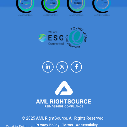
© 2025 AML RightSource. All Rights Reserved.
Privacy Policy
Terms
Accessibility
Cookie Settings