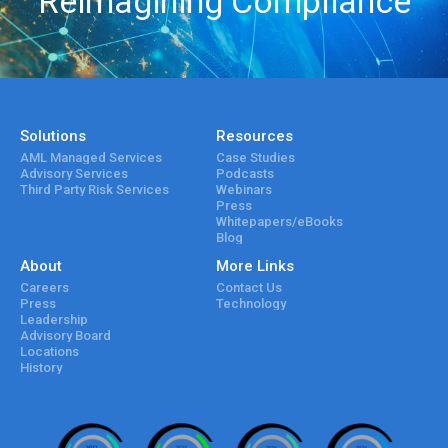
Reimagining Compliance
Solutions
Resources
AML Managed Services
Case Studies
Advisory Services
Podcasts
Third Party Risk Services
Webinars
Press
Whitepapers/eBooks
Blog
About
More Links
Careers
Contact Us
Press
Technology
Leadership
Advisory Board
Locations
History