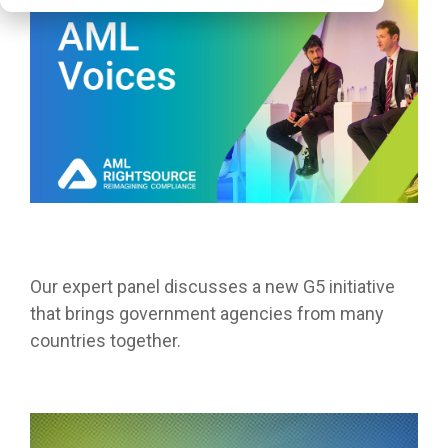
Our expert panel discusses a new G5 initiative
that brings government agencies from many
countries together.