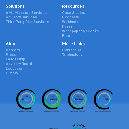
Solutions
Resources
AML Managed Services
Case Studies
Advisory Services
Podcasts
Third Party Risk Services
Webinars
Press
Whitepapers/eBooks
Blog
About
More Links
Careers
Contact Us
Press
Technology
Leadership
Advisory Board
Locations
History