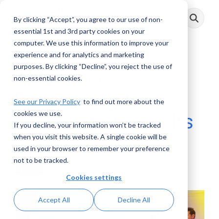
Skip
to
By clicking “Accept”, you agree to our use of non-
Toggle
the
Menu
main
essential 1st and 3rd party cookies on your
content.
computer. We use this information to improve your
experience and for analytics and marketing
purposes. By clicking “Decline”, you reject the use of
AML Voices:
non-essential cookies.
Responding to
See our Privacy Policy
to find out more about the
cookies we use.
Examination Results
If you decline, your information won’t be tracked
when you visit this website. A single cookie will be
AML RightSource
:
March 05, 2024
used in your browser to remember your preference
not to be tracked.
Videos
Cookies settings
Accept All
Decline All