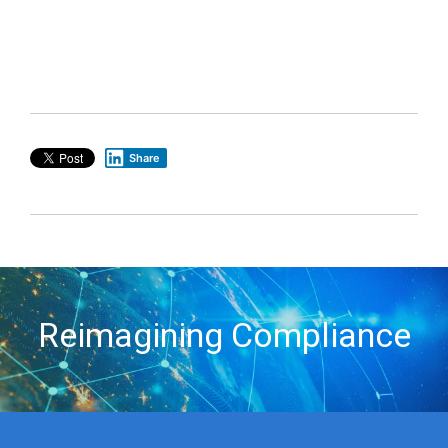
Share
Reimagining Compliance