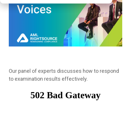
Our panel of experts discusses how to respond
to examination results effectively.