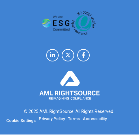
© 2025 AML RightSource. All Rights Reserved.
Privacy Policy
Terms
Accessibility
Cookie Settings