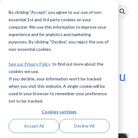
Skip
to
By clicking “Accept”, you agree to our use of non-
Toggle
the
Menu
main
essential 1st and 3rd party cookies on your
content.
computer. We use this information to improve your
experience and for analytics and marketing
purposes. By clicking “Decline”, you reject the use of
AML Voices: Risk
non-essential cookies.
Assessment –
See our Privacy Policy
to find out more about the
cookies we use.
Confirming What You
If you decline, your information won’t be tracked
Think You Know
when you visit this website. A single cookie will be
used in your browser to remember your preference
not to be tracked.
AML RightSource
:
September 18, 2025
Cookies settings
Videos
Accept All
Decline All