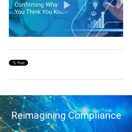
Reimagining Compliance