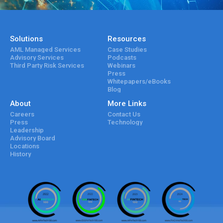
Solutions
Resources
AML Managed Services
Case Studies
Advisory Services
Podcasts
Third Party Risk Services
Webinars
Press
Whitepapers/eBooks
Blog
About
More Links
Careers
Contact Us
Press
Technology
Leadership
Advisory Board
Locations
History