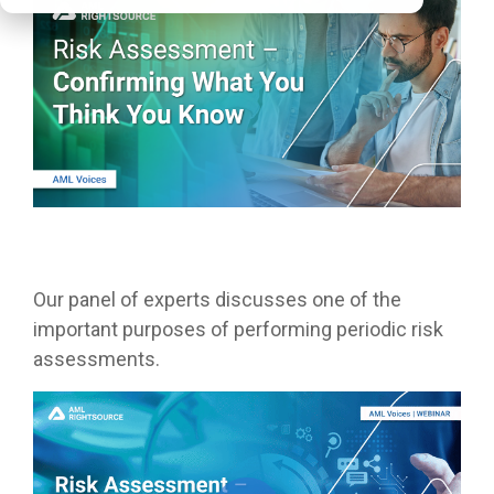
Our panel of experts discusses one of the
important purposes of performing periodic risk
assessments.