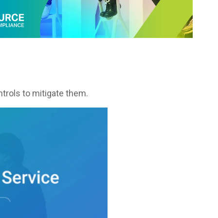
trols to mitigate them.