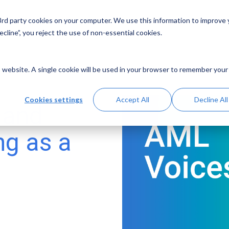
 3rd party cookies on your computer. We use this information to improve
Solutions
Resources
Abo
cline”, you reject the use of non-essential cookies.
is website. A single cookie will be used in your browser to remember your
Cookies settings
Accept All
Decline All
 and
ng as a