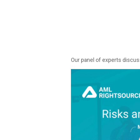
Our panel of experts discuss