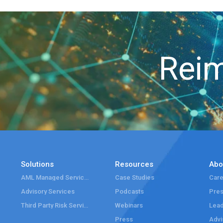
Reim
Solutions
Resources
Abo
AML Managed Services
Case Studies
Care
Advisory Services
Podcasts
Pre
Third Party Risk Services
Webinars
Lead
Press
Advi