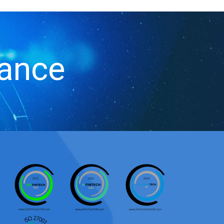
iance