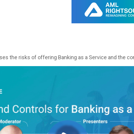
es the risks of offering Banking as a Service and the con