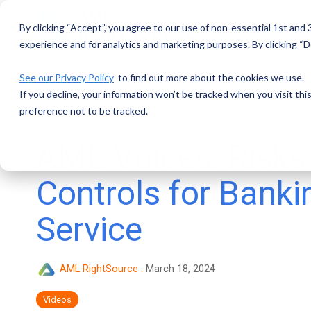
Skip
to
By clicking “Accept”, you agree to our use of non-essential 1st and
the
main
experience and for analytics and marketing purposes. By clicking “De
content.
See our Privacy Policy
to find out more about the cookies we use.
If you decline, your information won’t be tracked when you visit th
preference not to be tracked.
AML Voices: Risks
Controls for Banki
Service
AML RightSource
:
March 18, 2024
Videos