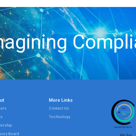
agining Compl
ut
More Links
ers
Contact Us
ss
Technology
ership
sory Board