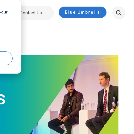
 your
Blue Umbrella
ut
Contact Us