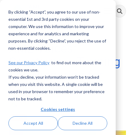
Skip
to
By clicking “Accept”, you agree to our use of non-
Toggle
the
Menu
main
essential 1st and 3rd party cookies on your
content.
computer. We use this information to improve your
experience and for analytics and marketing
purposes. By clicking “Decline”, you reject the use of
AML Voices:
non-essential cookies.
Sanctions – Training
See our Privacy Policy
to find out more about the
cookies we use.
and Preparing for
If you decline, your information won’t be tracked
Examinations
when you visit this website. A single cookie will be
used in your browser to remember your preference
not to be tracked.
AML RightSource
:
February 14, 2024
Cookies settings
Videos
Accept All
Decline All