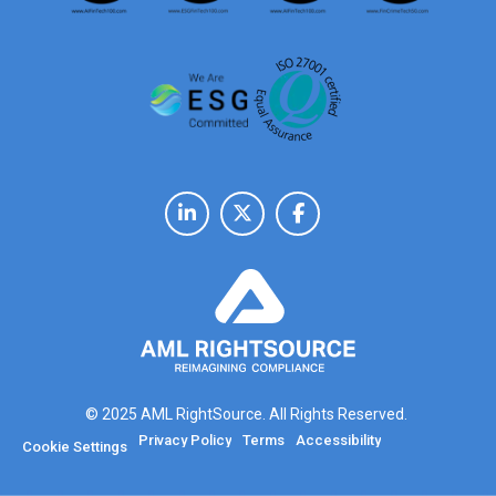
© 2025 AML RightSource. All Rights Reserved.
Privacy Policy
Terms
Accessibility
Cookie Settings