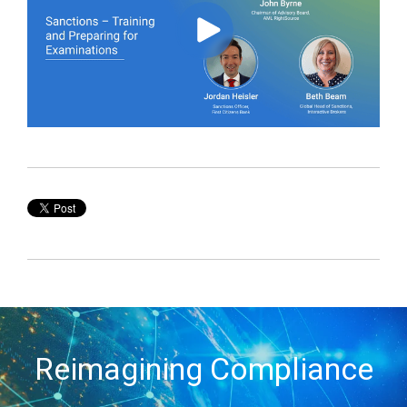
Reimagining Compliance