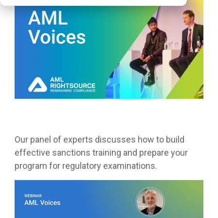
Our panel of experts discusses how to build
effective sanctions training and prepare your
program for regulatory examinations.