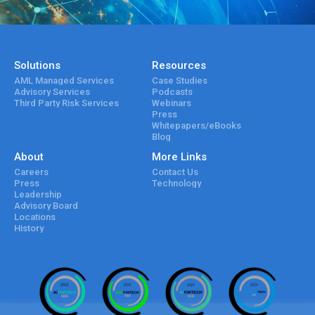
Solutions
Resources
AML Managed Services
Case Studies
Advisory Services
Podcasts
Third Party Risk Services
Webinars
Press
Whitepapers/eBooks
Blog
About
More Links
Careers
Contact Us
Press
Technology
Leadership
Advisory Board
Locations
History