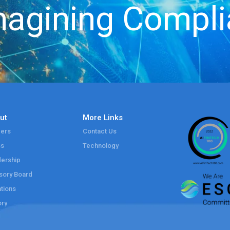
agining Compl
ut
More Links
ers
Contact Us
ss
Technology
ership
sory Board
tions
ory