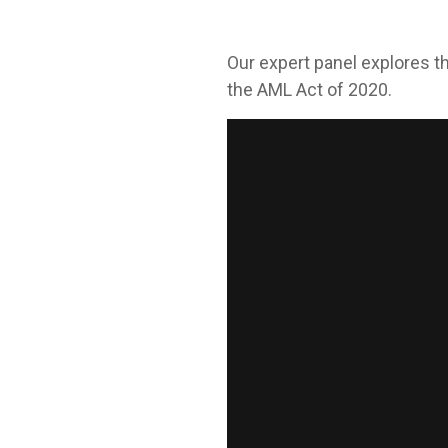
Our expert panel explores th
the AML Act of 2020.