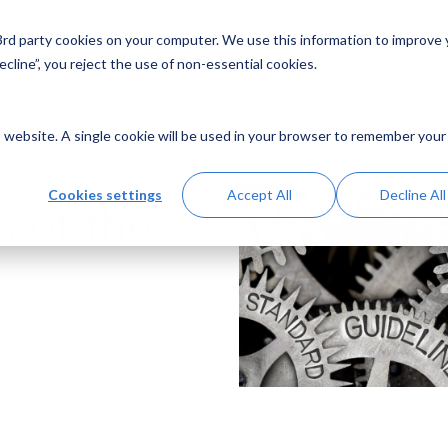
 3rd party cookies on your computer. We use this information to improve
Solutions
Resources
Abo
cline”, you reject the use of non-essential cookies.
is website. A single cookie will be used in your browser to remember your
Cookies settings
Accept All
Decline All
 of the