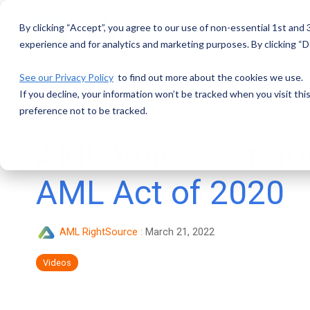
Skip
to
By clicking “Accept”, you agree to our use of non-essential 1st and
the
main
experience and for analytics and marketing purposes. By clicking “De
content.
See our Privacy Policy
to find out more about the cookies we use.
If you decline, your information won’t be tracked when you visit th
preference not to be tracked.
AML Voices: Status
AML Act of 2020
AML RightSource
:
March 21, 2022
Videos