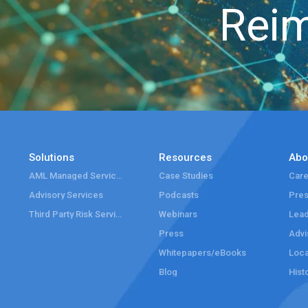
Reim
Solutions
Resources
Abo
AML Managed Services
Case Studies
Care
Advisory Services
Podcasts
Pre
Third Party Risk Services
Webinars
Lead
Press
Advi
Whitepapers/eBooks
Loca
Blog
Hist