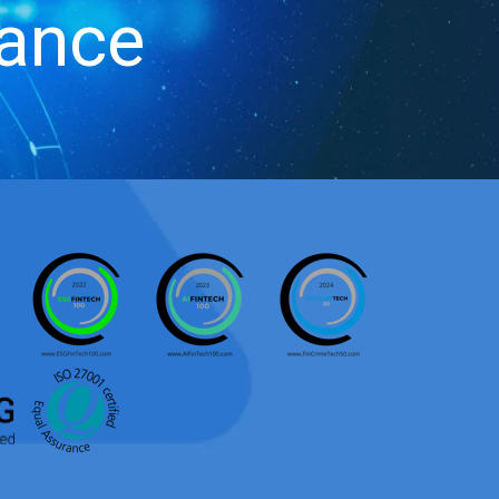
iance