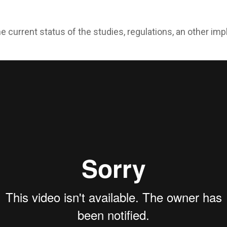
e current status of the studies, regulations, an other i