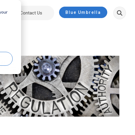
 your
Blue Umbrella
ut
Contact Us