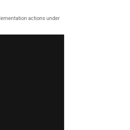
mplementation actions under