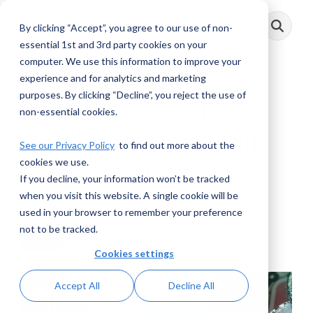
Skip
to
By clicking “Accept”, you agree to our use of non-
Toggle
the
Menu
main
essential 1st and 3rd party cookies on your
content.
computer. We use this information to improve your
experience and for analytics and marketing
purposes. By clicking “Decline”, you reject the use of
AML Voices: The
non-essential cookies.
Challenges of Illicit
See our Privacy Policy
to find out more about the
cookies we use.
Crypto Activity
If you decline, your information won’t be tracked
when you visit this website. A single cookie will be
AML RightSource
:
July 29, 2025
used in your browser to remember your preference
not to be tracked.
Videos
Cookies settings
Accept All
Decline All