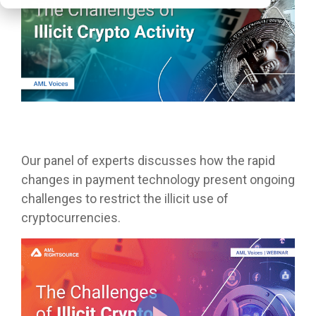
Our panel of experts discusses how the rapid
changes in payment technology present ongoing
challenges to restrict the illicit use of
cryptocurrencies.