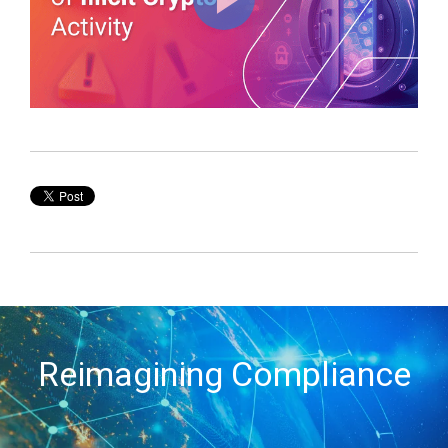
Reimagining Compliance