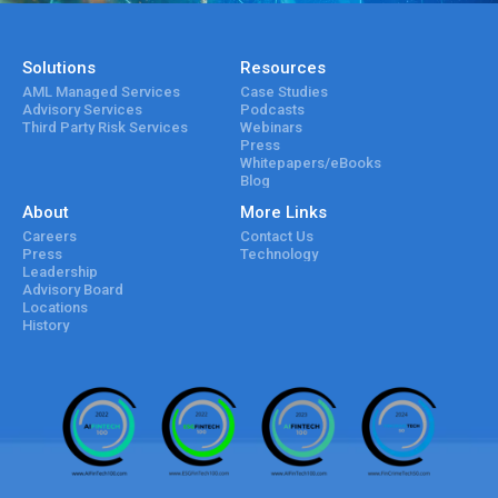
Solutions
Resources
AML Managed Services
Case Studies
Advisory Services
Podcasts
Third Party Risk Services
Webinars
Press
Whitepapers/eBooks
Blog
About
More Links
Careers
Contact Us
Press
Technology
Leadership
Advisory Board
Locations
History