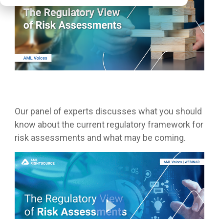
Our panel of experts discusses what you should
know about the current regulatory framework for
risk assessments and what may be coming.