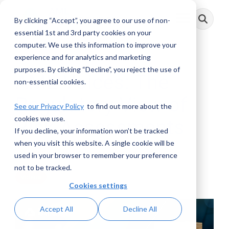
Skip
to
By clicking “Accept”, you agree to our use of non-
Toggle
the
Menu
main
essential 1st and 3rd party cookies on your
content.
computer. We use this information to improve your
experience and for analytics and marketing
purposes. By clicking “Decline”, you reject the use of
AML Voices: The
non-essential cookies.
Regulatory View of
See our Privacy Policy
to find out more about the
cookies we use.
Risk Assessments
If you decline, your information won’t be tracked
when you visit this website. A single cookie will be
AML RightSource
:
July 23, 2025
used in your browser to remember your preference
not to be tracked.
Videos
Cookies settings
Accept All
Decline All