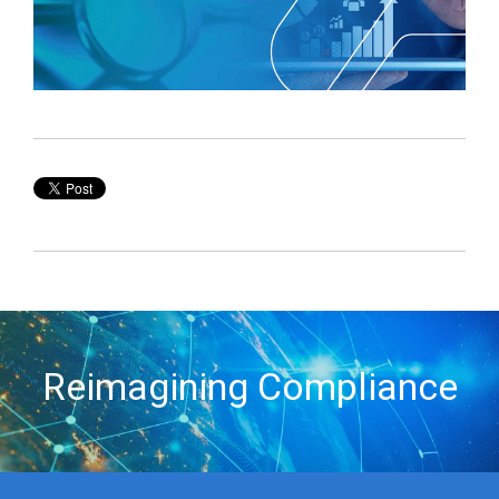
Reimagining Compliance