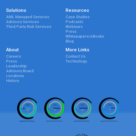
Solutions
Resources
AML Managed Services
Case Studies
Advisory Services
Podcasts
Third Party Risk Services
Webinars
Press
Whitepapers/eBooks
Blog
About
More Links
Careers
Contact Us
Press
Technology
Leadership
Advisory Board
Locations
History