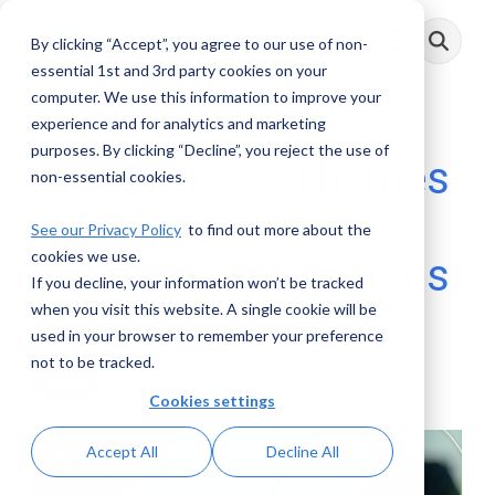
Skip
to
By clicking “Accept”, you agree to our use of non-
Toggle
the
Menu
main
essential 1st and 3rd party cookies on your
content.
computer. We use this information to improve your
experience and for analytics and marketing
purposes. By clicking “Decline”, you reject the use of
AML Voices: Themes
non-essential cookies.
in Recent
See our Privacy Policy
to find out more about the
cookies we use.
Enforcement Actions
If you decline, your information won’t be tracked
when you visit this website. A single cookie will be
AML RightSource
:
July 31, 2024
used in your browser to remember your preference
not to be tracked.
Videos
Cookies settings
Accept All
Decline All