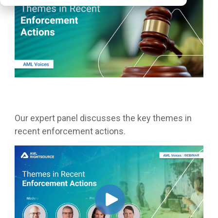
Our expert panel discusses the key themes in
recent enforcement actions.