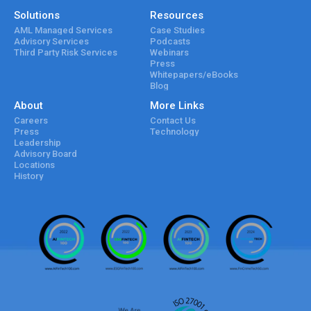
Solutions
Resources
AML Managed Services
Case Studies
Advisory Services
Podcasts
Third Party Risk Services
Webinars
Press
Whitepapers/eBooks
Blog
About
More Links
Careers
Contact Us
Press
Technology
Leadership
Advisory Board
Locations
History