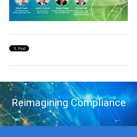
Reimagining Compliance