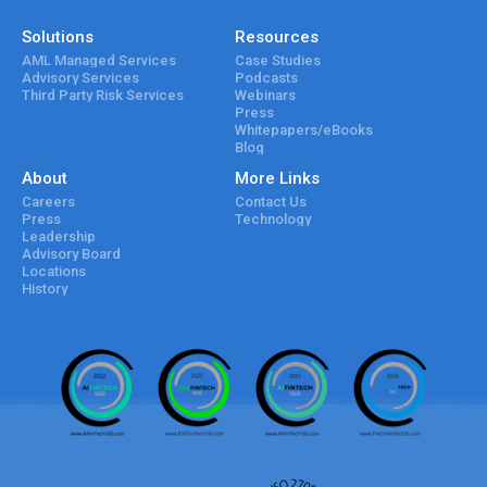
Solutions
Resources
AML Managed Services
Case Studies
Advisory Services
Podcasts
Third Party Risk Services
Webinars
Press
Whitepapers/eBooks
Blog
About
More Links
Careers
Contact Us
Press
Technology
Leadership
Advisory Board
Locations
History