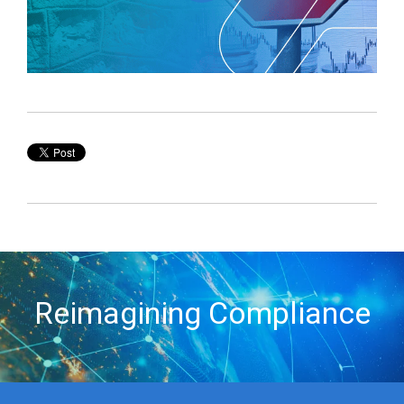
Reimagining Compliance