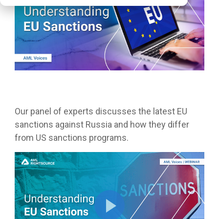
Our panel of experts discusses the latest EU
sanctions against Russia and how they differ
from US sanctions programs.