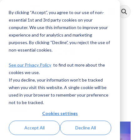
Skip
to
By clicking “Accept”, you agree to our use of non-
Toggle
the
Menu
main
essential 1st and 3rd party cookies on your
content.
computer. We use this information to improve your
experience and for analytics and marketing
purposes. By clicking “Decline”, you reject the use of
AML Voices:
non-essential cookies.
Understanding EU
See our Privacy Policy
to find out more about the
cookies we use.
Sanctions
If you decline, your information won’t be tracked
when you visit this website. A single cookie will be
AML RightSource
:
July 16, 2025
used in your browser to remember your preference
not to be tracked.
Videos
Cookies settings
Accept All
Decline All