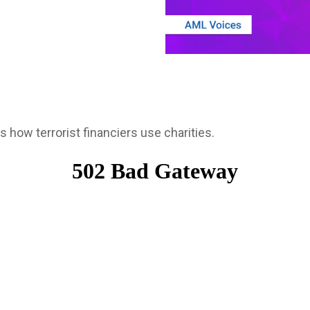
s how terrorist financiers use charities.