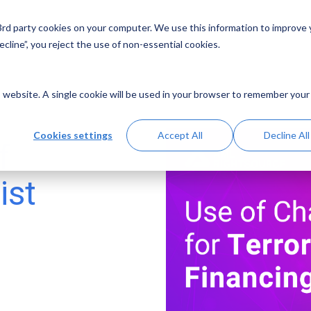
 3rd party cookies on your computer. We use this information to improve
Solutions
Resources
Abo
cline”, you reject the use of non-essential cookies.
is website. A single cookie will be used in your browser to remember your
Cookies settings
Accept All
Decline All
f
ist