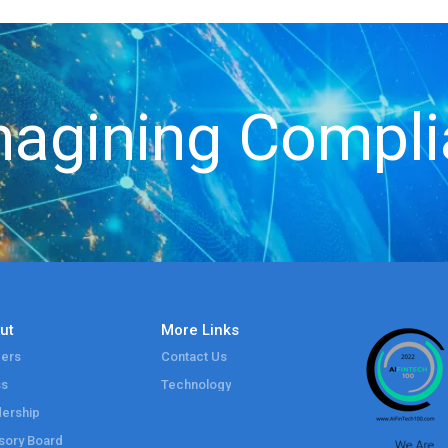
agining Compl
ut
More Links
ers
Contact Us
ss
Technology
ership
sory Board