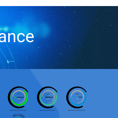
iance