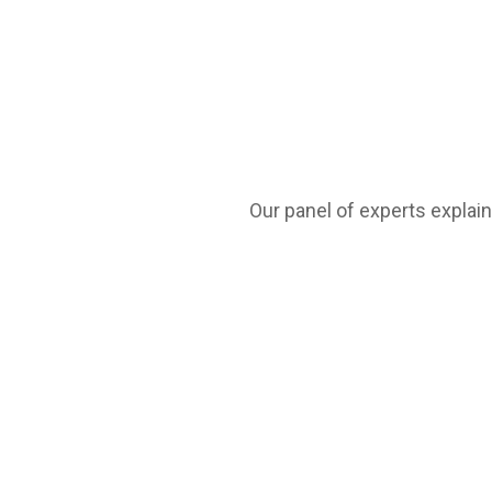
Our panel of experts explain