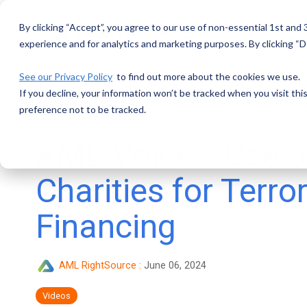
Skip
to
By clicking “Accept”, you agree to our use of non-essential 1st and
the
main
experience and for analytics and marketing purposes. By clicking “De
content.
See our Privacy Policy
to find out more about the cookies we use.
If you decline, your information won’t be tracked when you visit th
preference not to be tracked.
AML Voices: Use o
Charities for Terror
Financing
AML RightSource
:
June 06, 2024
Videos