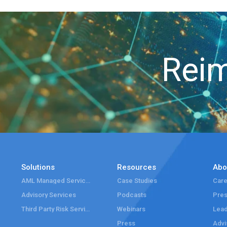
Reim
Solutions
Resources
Abo
AML Managed Services
Case Studies
Care
Advisory Services
Podcasts
Pre
Third Party Risk Services
Webinars
Lead
Press
Advi