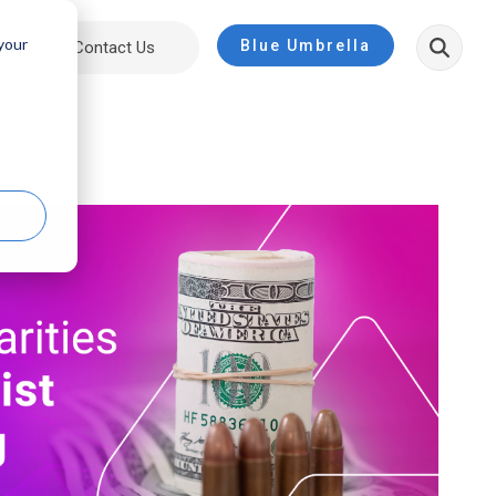
 your
Blue Umbrella
ut
Contact Us