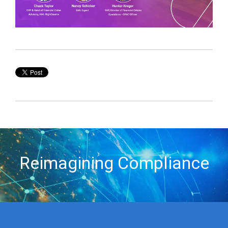
Reimagining Compliance