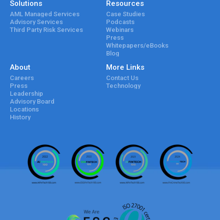
Solutions
Resources
AML Managed Services
Case Studies
Advisory Services
Podcasts
Third Party Risk Services
Webinars
Press
Whitepapers/eBooks
Blog
About
More Links
Careers
Contact Us
Press
Technology
Leadership
Advisory Board
Locations
History