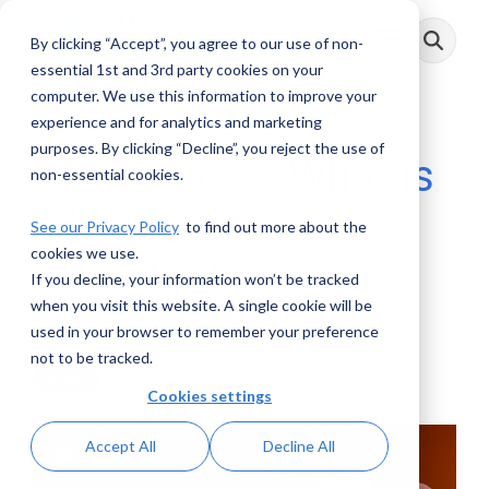
Skip
to
By clicking “Accept”, you agree to our use of non-
Toggle
the
Menu
main
essential 1st and 3rd party cookies on your
content.
computer. We use this information to improve your
experience and for analytics and marketing
purposes. By clicking “Decline”, you reject the use of
AML Voices: What is
non-essential cookies.
a High-Risk
See our Privacy Policy
to find out more about the
cookies we use.
Customer?
If you decline, your information won’t be tracked
when you visit this website. A single cookie will be
AML RightSource
:
October 15, 2024
used in your browser to remember your preference
not to be tracked.
Videos
Cookies settings
Accept All
Decline All