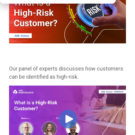
Our panel of experts discusses how customers
can be identified as high-risk.